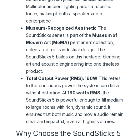
Multicolor ambient lighting adds a futuristic
touch, making it both a speaker and a
centerpiece.
Museum-Recognized Aesthetic
The
SoundSticks series is part of the
Museum of
Modern Art (MoMA)
permanent collection,
celebrated for its industrial design. The
SoundSticks 5 builds on this heritage, blending
art and acoustic engineering into one timeless
product.
Total Output Power (RMS): 190W
This refers
to the continuous power the system can deliver
without distortion. At
190 watts RMS
, the
SoundSticks 5 is powerful enough to fill medium
to large rooms with rich, dynamic sound. It
ensures that both music and movie audio remain
clear and impactful, even at higher volumes.
Why Choose the SoundSticks 5