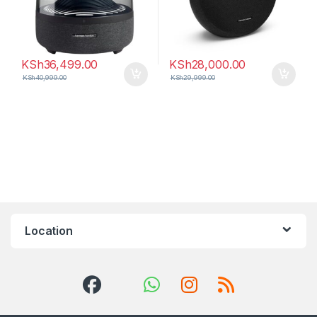
KSh
36,499.00
KSh
28,000.00
KSh
40,999.00
KSh
29,999.00
Location