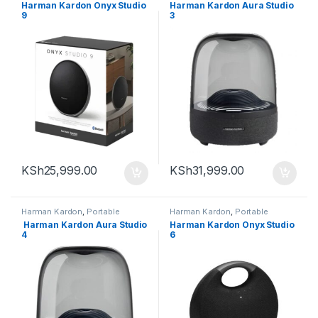
Bluetooth speaker
Bluetooth speaker
Harman Kardon Onyx Studio
Harman Kardon Aura Studio
9
3
KSh
25,999.00
KSh
31,999.00
Harman Kardon
,
Portable
Harman Kardon
,
Portable
Bluetooth speaker
Bluetooth speaker
Harman Kardon Aura Studio
Harman Kardon Onyx Studio
4
6