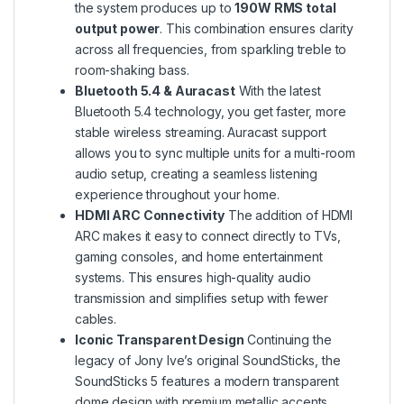
the system produces up to
190W RMS total
output power
. This combination ensures clarity
across all frequencies, from sparkling treble to
room-shaking bass.
Bluetooth 5.4 & Auracast
With the latest
Bluetooth 5.4 technology, you get faster, more
stable wireless streaming. Auracast support
allows you to sync multiple units for a multi-room
audio setup, creating a seamless listening
experience throughout your home.
HDMI ARC Connectivity
The addition of HDMI
ARC makes it easy to connect directly to TVs,
gaming consoles, and home entertainment
systems. This ensures high-quality audio
transmission and simplifies setup with fewer
cables.
Iconic Transparent Design
Continuing the
legacy of Jony Ive’s original SoundSticks, the
SoundSticks 5 features a modern transparent
dome design with premium metallic accents.