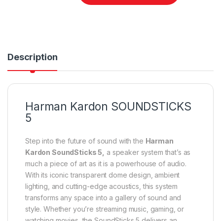
Description
Harman Kardon SOUNDSTICKS
5
Step into the future of sound with the
Harman
Kardon SoundSticks 5,
a speaker system that’s as
much a piece of art as it is a powerhouse of audio.
With its iconic transparent dome design, ambient
lighting, and cutting-edge acoustics, this system
transforms any space into a gallery of sound and
style. Whether you’re streaming music, gaming, or
watching movies, the SoundSticks 5 delivers an