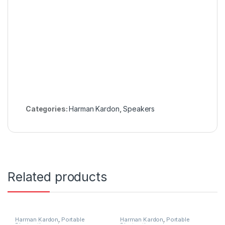
Categories:
Harman Kardon
,
Speakers
Related products
Harman Kardon
,
Portable
Harman Kardon
,
Portable