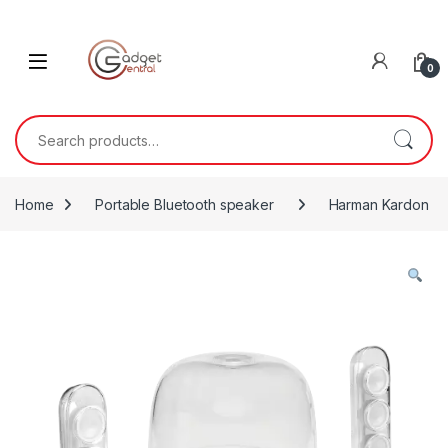
Skip to navigation
Skip to content
0
Search for:
Home
Portable Bluetooth speaker
Harman Kardon