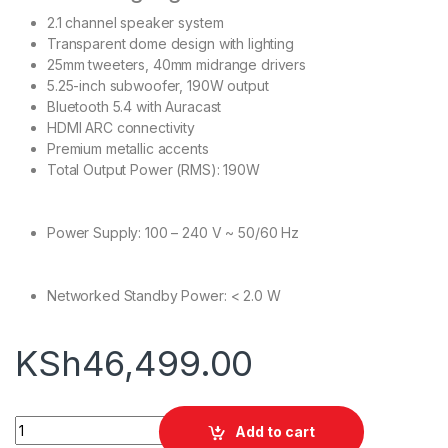
2.1 channel speaker system
Transparent dome design with lighting
25mm tweeters, 40mm midrange drivers
5.25-inch subwoofer, 190W output
Bluetooth 5.4 with Auracast
HDMI ARC connectivity
Premium metallic accents
Total Output Power (RMS): 190W
Power Supply: 100 – 240 V ~ 50/60 Hz
Networked Standby Power: < 2.0 W
KSh
46,499.00
Harman Kardon SOUNDSTICKS 5 quantity
Add to cart