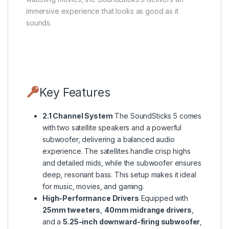
immersive experience that looks as good as it
sounds.
Key Features
2.1 Channel System
The SoundSticks 5 comes
with two satellite speakers and a powerful
subwoofer, delivering a balanced audio
experience. The satellites handle crisp highs
and detailed mids, while the subwoofer ensures
deep, resonant bass. This setup makes it ideal
for music, movies, and gaming.
High-Performance Drivers
Equipped with
25mm tweeters
,
40mm midrange drivers
,
and a
5.25-inch downward-firing subwoofer
,