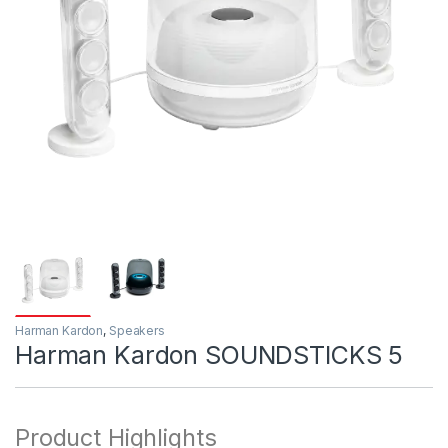
Harman Kardon
,
Speakers
Harman Kardon SOUNDSTICKS 5
Product Highlights