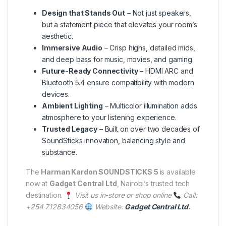
Design that Stands Out
– Not just speakers,
but a statement piece that elevates your room’s
aesthetic.
Immersive Audio
– Crisp highs, detailed mids,
and deep bass for music, movies, and gaming.
Future-Ready Connectivity
– HDMI ARC and
Bluetooth 5.4 ensure compatibility with modern
devices.
Ambient Lighting
– Multicolor illumination adds
atmosphere to your listening experience.
Trusted Legacy
– Built on over two decades of
SoundSticks innovation, balancing style and
substance.
The
Harman Kardon SOUNDSTICKS 5
is available
now at
Gadget Central Ltd
, Nairobi’s trusted tech
destination.
Visit us in-store or shop online
Call:
+254 712834056
Website:
Gadget Central Ltd
.