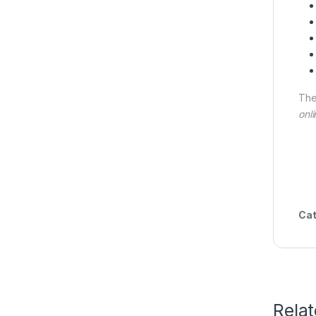
The
onli
Cat
Rela