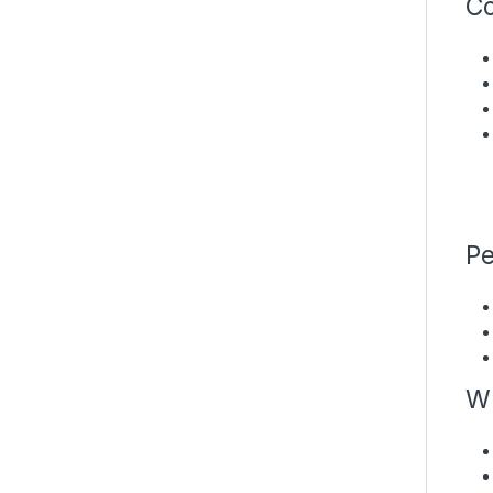
Co
Pe
Wh