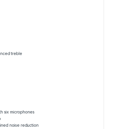
anced treble
ith six microphones
p
ained noise reduction