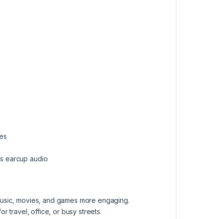
ces
es earcup audio
music, movies, and games more engaging.
r travel, office, or busy streets.