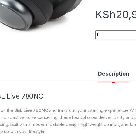
KSh
20,
JBL Live 780NC qu
Description
L Live 780NC
p on the
JBL Live 780NC
and transform your listening experience. Wi
-mic adaptive noise cancelling, these headphones deliver clarity and
axing. Built with a modern foldable design, lightweight comfort, and lo
 up with your lifestyle.