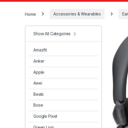
Home
Accessories & Wearables
Ea
Show All Categories
Amazfit
Anker
Apple
Awei
Beats
Bose
Google Pixel
Green Lion