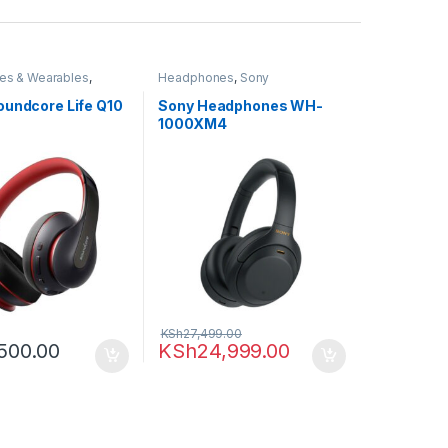
es & Wearables
,
Headphones
,
Sony
adphones
oundcore Life Q10
Sony Headphones WH-
1000XM4
KSh
27,499.00
500.00
KSh
24,999.00