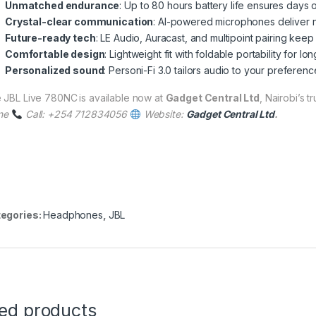
Unmatched endurance
: Up to 80 hours battery life ensures days 
Crystal-clear communication
: AI-powered microphones deliver nat
Future-ready tech
: LE Audio, Auracast, and multipoint pairing ke
Comfortable design
: Lightweight fit with foldable portability for 
Personalized sound
: Personi-Fi 3.0 tailors audio to your preference
 JBL Live 780NC
is available now at
Gadget Central Ltd
, Nairobi’s t
ne
Call: +254 712834056
Website:
Gadget Central Ltd
.
egories:
Headphones
,
JBL
ted products