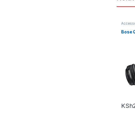
Accesso
Headph
Bose Q
KSh