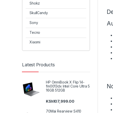
Shokz
De
SkullCandy
Au
Sony
Tecno
Xiaomi
Latest Products
HP OmniBook X Flip 14-
No
fm0013dx Intel Core Ultra 5
16GB 512GB
KSh
107,999.00
70Mai Rearview S410