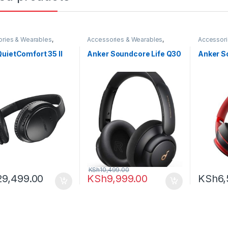
ries & Wearables
,
Accessories & Wearables
,
Accessori
ones
Anker
,
Headphones
Anker
,
He
uietComfort 35 II
Anker Soundcore Life Q30
Anker S
KSh
10,499.00
29,499.00
KSh
9,999.00
KSh
6,