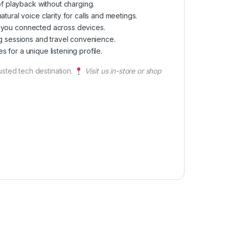
of playback without charging.
ural voice clarity for calls and meetings.
ep you connected across devices.
long sessions and travel convenience.
s for a unique listening profile.
rusted tech destination.
Visit us in-store or shop