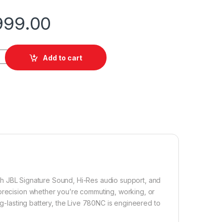
999.00
antity
Add to cart
th JBL Signature Sound, Hi-Res audio support, and
 precision whether you’re commuting, working, or
ng-lasting battery, the Live 780NC is engineered to