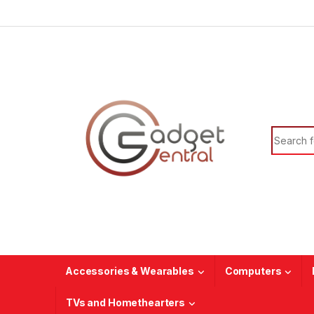
Skip to navigation
Skip to content
Search f
Accessories & Wearables
Computers
TVs and Homethearters