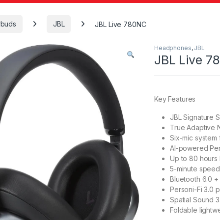
rbuds
JBL
JBL Live 780NC
Headphones
,
JBL
JBL Live 7
Key Features
JBL Signature 
True Adaptive N
Six-mic system f
AI-powered Perf
Up to 80 hours b
5-minute speed
Bluetooth 6.0 +
Personi-Fi 3.0 
Spatial Sound 3
Foldable lightw