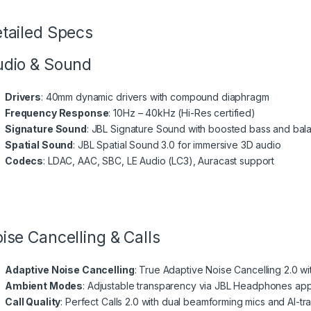
tailed Specs
dio & Sound
Drivers
: 40mm dynamic drivers with compound diaphragm
Frequency Response
: 10Hz – 40kHz (Hi-Res certified)
Signature Sound
: JBL Signature Sound with boosted bass and bal
Spatial Sound
: JBL Spatial Sound 3.0 for immersive 3D audio
Codecs
: LDAC, AAC, SBC, LE Audio (LC3), Auracast support
ise Cancelling & Calls
Adaptive Noise Cancelling
: True Adaptive Noise Cancelling 2.0 w
Ambient Modes
: Adjustable transparency via JBL Headphones ap
Call Quality
: Perfect Calls 2.0 with dual beamforming mics and AI-tr