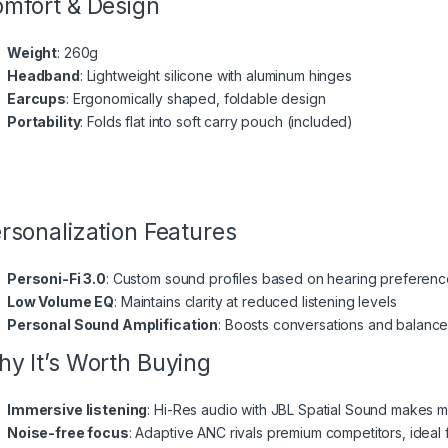
mfort & Design
Weight
: 260g
Headband
: Lightweight silicone with aluminum hinges
Earcups
: Ergonomically shaped, foldable design
Portability
: Folds flat into soft carry pouch (included)
rsonalization Features
Personi-Fi 3.0
: Custom sound profiles based on hearing preferen
Low Volume EQ
: Maintains clarity at reduced listening levels
Personal Sound Amplification
: Boosts conversations and balanc
y It’s Worth Buying
Immersive listening
: Hi-Res audio with JBL Spatial Sound makes 
Noise-free focus
: Adaptive ANC rivals premium competitors, ideal fo