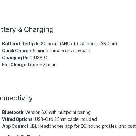
ttery & Charging
Battery Life
: Up to 80 hours (ANC off), 50 hours (ANC on)
Quick Charge
: 5 minutes = 4 hours playback
Charging Port
: USB-C
Full Charge Time
: ~2 hours
nnectivity
Bluetooth
: Version 6.0 with multipoint pairing
Wired Options
: USB-C to 3.5mm cable included
App Control
: JBL Headphones app for EQ, sound profiles, and cus