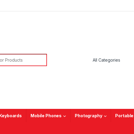
or:
Keyboards
Mobile Phones
Photography
Portable