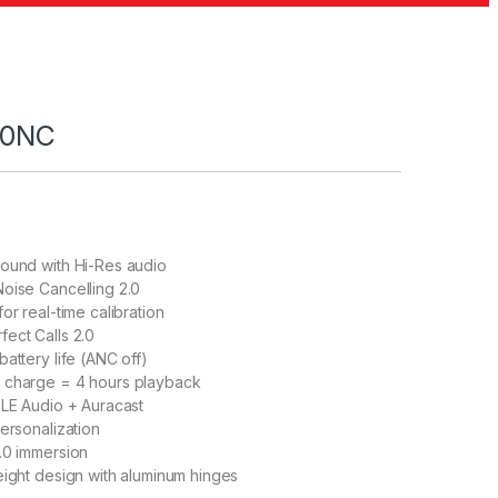
80NC
Sound with Hi-Res audio
oise Cancelling 2.0
or real-time calibration
ect Calls 2.0
attery life (ANC off)
 charge = 4 hours playback
 LE Audio + Auracast
personalization
.0 immersion
eight design with aluminum hinges