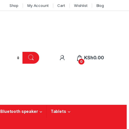
Shop
My Account
Cart
Wishlist
Blog
KSh
0.00
0
 Bluetooth speaker
Tablets