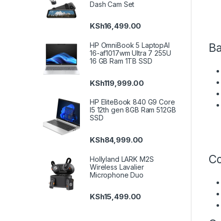
Dash Cam Set
KSh
16,499.00
Ba
HP OmniBook 5 LaptopAI
16-af1017wm Ultra 7 255U
16 GB Ram 1TB SSD
KSh
119,999.00
HP EliteBook 840 G9 Core
I5 12th gen 8GB Ram 512GB
SSD
KSh
84,999.00
Co
Hollyland LARK M2S
Wireless Lavalier
Microphone Duo
KSh
15,499.00