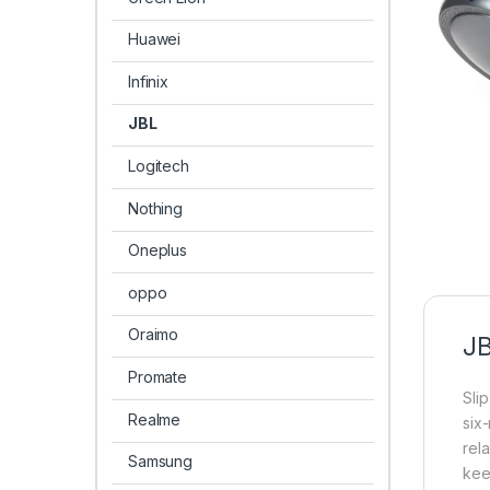
Huawei
Infinix
JBL
Logitech
Nothing
Oneplus
oppo
Oraimo
JB
Promate
Sli
Realme
six
rel
Samsung
keep