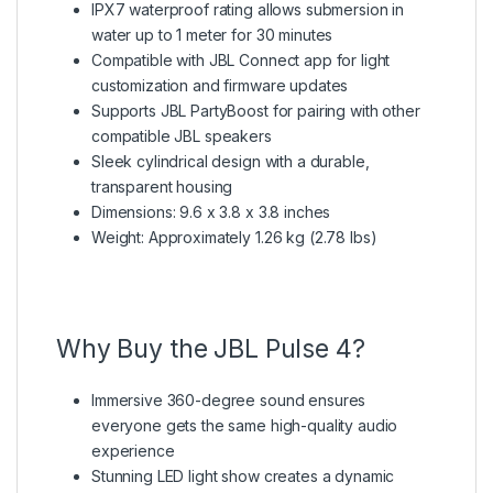
IPX7 waterproof rating allows submersion in
water up to 1 meter for 30 minutes
Compatible with JBL Connect app for light
customization and firmware updates
Supports JBL PartyBoost for pairing with other
compatible JBL speakers
Sleek cylindrical design with a durable,
transparent housing
Dimensions: 9.6 x 3.8 x 3.8 inches
Weight: Approximately 1.26 kg (2.78 lbs)
Why Buy the JBL Pulse 4?
Immersive 360-degree sound ensures
everyone gets the same high-quality audio
experience
Stunning LED light show creates a dynamic