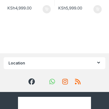
KSh
4,999.00
KSh
5,999.00
Location