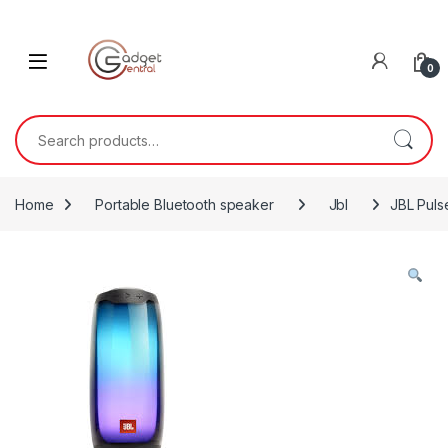
Skip to navigation
Skip to content
0
Search for:
Home
Portable Bluetooth speaker
Jbl
JBL Puls