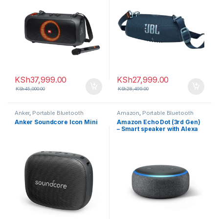
KSh
37,999.00
KSh
27,999.00
KSh
45,000.00
KSh
28,499.00
Anker
,
Portable Bluetooth
Amazon
,
Portable Bluetooth
speaker
speaker
Anker Soundcore Icon Mini
Amazon Echo Dot (3rd Gen)
– Smart speaker with Alexa