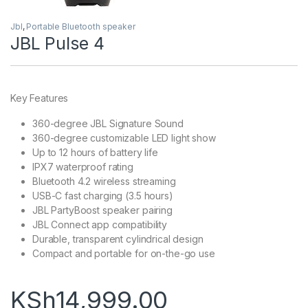
Jbl
,
Portable Bluetooth speaker
JBL Pulse 4
Key Features
360-degree JBL Signature Sound
360-degree customizable LED light show
Up to 12 hours of battery life
IPX7 waterproof rating
Bluetooth 4.2 wireless streaming
USB-C fast charging (3.5 hours)
JBL PartyBoost speaker pairing
JBL Connect app compatibility
Durable, transparent cylindrical design
Compact and portable for on-the-go use
KSh
14,999.00