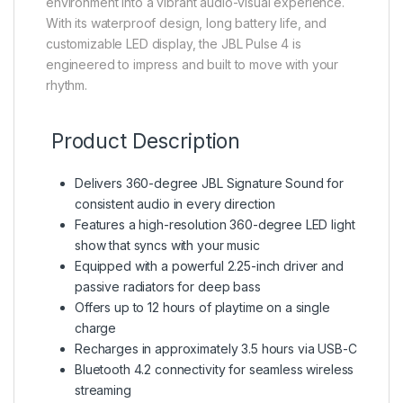
environment into a vibrant audio-visual experience.
With its waterproof design, long battery life, and
customizable LED display, the JBL Pulse 4 is
engineered to impress and built to move with your
rhythm.
Product Description
Delivers 360-degree JBL Signature Sound for
consistent audio in every direction
Features a high-resolution 360-degree LED light
show that syncs with your music
Equipped with a powerful 2.25-inch driver and
passive radiators for deep bass
Offers up to 12 hours of playtime on a single
charge
Recharges in approximately 3.5 hours via USB-C
Bluetooth 4.2 connectivity for seamless wireless
streaming