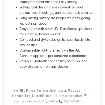
atmosphere that enhances any setting
Waterproof design makes it ideal for pool
parties, beach outings, and outdoor adventures
Long-lasting battery life keeps the party going
without interruption
Easy to pair with other JBL PartyBoost speakers
for a bigger, bolder sound
Compact and stylish design fits seamlessly into
any lifestyle
Customizable lighting effects via the JBL
Connect app for a personalized experience
Reliable Bluetooth connectivity for quick and
easy streaming from any device
The
JBL Pulse 4
is available now at
Gadget
Central Ltd
, Nairobi’s trusted tech destination.
Visit us in-store or shop online
Call: +254