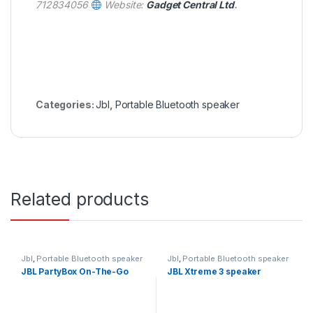
712834056
Website:
Gadget Central Ltd
.
Categories:
Jbl
,
Portable Bluetooth speaker
Related products
Jbl
,
Portable Bluetooth speaker
Jbl
,
Portable Bluetooth speaker
JBL PartyBox On-The-Go
JBL Xtreme 3 speaker