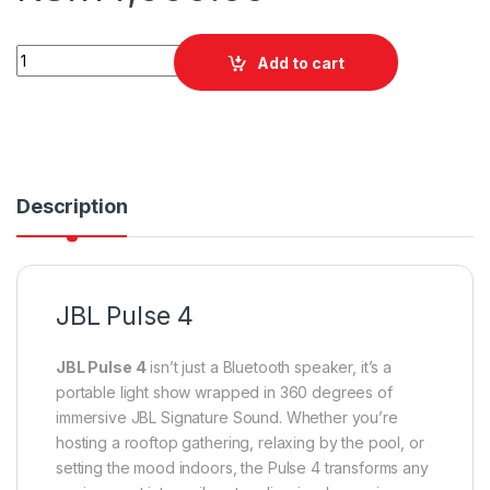
JBL Pulse 4 quantity
Add to cart
Description
JBL Pulse 4
JBL Pulse 4
isn’t just a Bluetooth speaker, it’s a
portable light show wrapped in 360 degrees of
immersive JBL Signature Sound. Whether you’re
hosting a rooftop gathering, relaxing by the pool, or
setting the mood indoors, the Pulse 4 transforms any