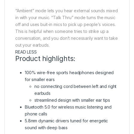
“Ambient” mode lets you hear external sounds mixed
in with your music. “Talk Thru” mode turns the music
off and uses buit-in mics to pick up people’s voices.
This is helpful when someone tries to strike up a
conversation, and you don’t necessarily want to take
out your earbuds.
READ LESS
Product highlights:
100% wire-free sports headphones designed
for smaller ears
no connecting cord between left and right
earbuds
streamlined design with smaller ear tips
Bluetooth 5.0 for wireless music listening and
phone calls
5.8mm dynamic drivers tuned for energetic
sound with deep bass