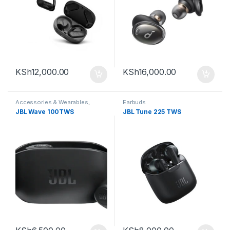
KSh
12,000.00
KSh
16,000.00
Accessories & Wearables
,
Earbuds
Earbuds
JBL Wave 100TWS
JBL Tune 225 TWS