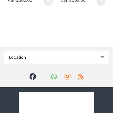
KSh
6,500.00
KSh
8,000.00
Location