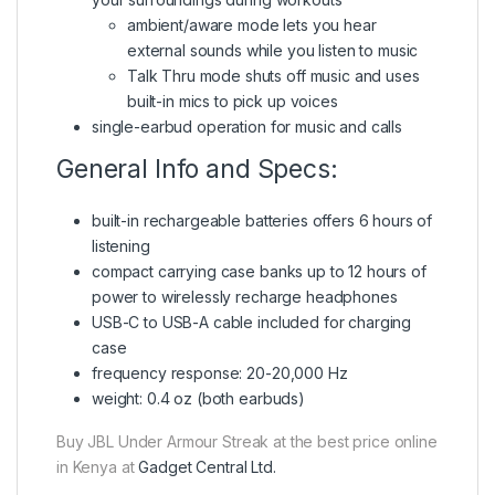
ambient/aware mode lets you hear
external sounds while you listen to music
Talk Thru mode shuts off music and uses
built-in mics to pick up voices
single-earbud operation for music and calls
General Info and Specs:
built-in rechargeable batteries offers 6 hours of
listening
compact carrying case banks up to 12 hours of
power to wirelessly recharge headphones
USB-C to USB-A cable included for charging
case
frequency response: 20-20,000 Hz
weight: 0.4 oz (both earbuds)
Buy JBL Under Armour Streak at the best price online
in Kenya at
Gadget Central Ltd.