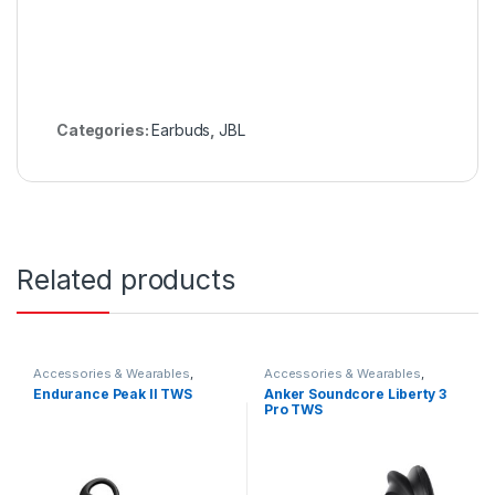
Categories:
Earbuds
,
JBL
Related products
Accessories & Wearables
,
Accessories & Wearables
,
Earbuds
Anker
,
Anker
,
Earbuds
Endurance Peak II TWS
Anker Soundcore Liberty 3
Pro TWS