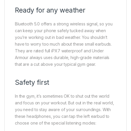
Ready for any weather
Bluetooth 5.0 offers a strong wireless signal, so you
can keep your phone safely tucked away when
you’re working out in bad weather. You shouldn’t
have to worry too much about these small earbuds.
They are rated full iPX7 waterproof and Under
Armour always uses durable, high-grade materials
that are a cut above your typical gym gear.
Safety first
In the gym, it’s sometimes OK to shut out the world
and focus on your workout. But out in the real world,
you need to stay aware of your surroundings. With
these headphones, you can tap the left earbud to
choose one of the special listening modes: