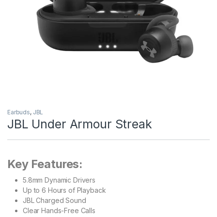
Earbuds
,
JBL
JBL Under Armour Streak
Key Features:
5.8mm Dynamic Drivers
Up to 6 Hours of Playback
JBL Charged Sound
Clear Hands-Free Calls