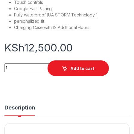
Touch controls
Google Fast Pairing
Fully waterproof [UA STORM Technology ]
personalized fit
Charging Case with 12 Additional Hours
KSh
12,500.00
JBL Under Armour Streak quantity
Add to cart
Description