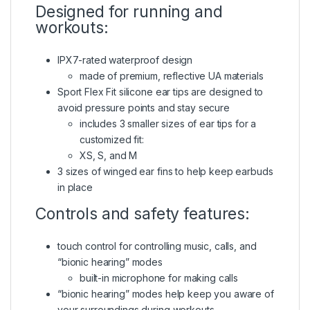
Designed for running and
workouts:
IPX7-rated waterproof design
made of premium, reflective UA materials
Sport Flex Fit silicone ear tips are designed to
avoid pressure points and stay secure
includes 3 smaller sizes of ear tips for a
customized fit:
XS, S, and M
3 sizes of winged ear fins to help keep earbuds
in place
Controls and safety features:
touch control for controlling music, calls, and
“bionic hearing” modes
built-in microphone for making calls
“bionic hearing” modes help keep you aware of
your surroundings during workouts