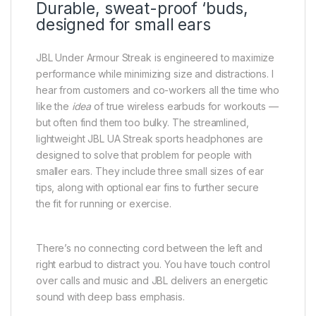
Durable, sweat-proof ‘buds,
designed for small ears
JBL Under Armour Streak is engineered to maximize
performance while minimizing size and distractions. I
hear from customers and co-workers all the time who
like the
idea
of true wireless earbuds for workouts —
but often find them too bulky. The streamlined,
lightweight JBL UA Streak sports headphones are
designed to solve that problem for people with
smaller ears. They include three small sizes of ear
tips, along with optional ear fins to further secure
the fit for running or exercise.
There’s no connecting cord between the left and
right earbud to distract you. You have touch control
over calls and music and JBL delivers an energetic
sound with deep bass emphasis.