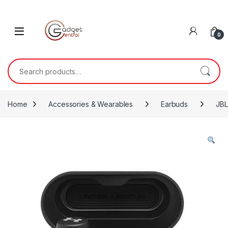
Skip to navigation
Skip to content
0
Search for:
Home
Accessories & Wearables
Earbuds
JBL