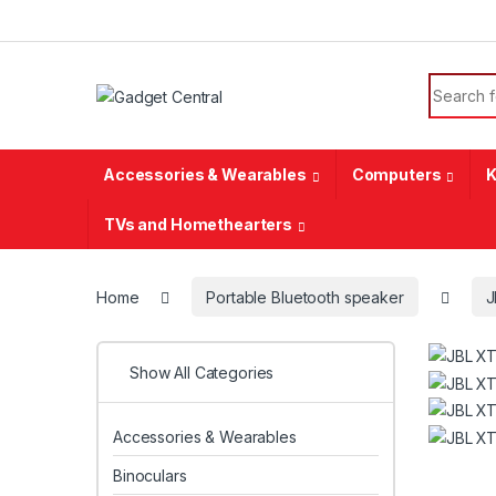
Skip to navigation
Skip to content
Search f
Accessories & Wearables
Computers
K
TVs and Homethearters
Home
Portable Bluetooth speaker
J
Show All Categories
Accessories & Wearables
Binoculars