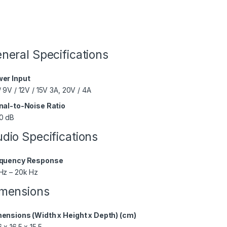
neral Specifications
er Input
/ 9V / 12V / 15V 3A, 20V / 4A
nal-to-Noise Ratio
0 dB
dio Specifications
quency Response
Hz – 20k Hz
mensions
ensions (Width x Height x Depth) (cm)
 x 16.5 x 15.5