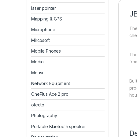
laser pointer
J
Mapping & GPS
The
Microphone
che
Mircosoft
Mobile Phones
The
fro
Modio
Mouse
Bui
Network Equipment
pro
OnePlus Ace 2 pro
hour
oteeto
Photography
Portable Bluetooth speaker
De