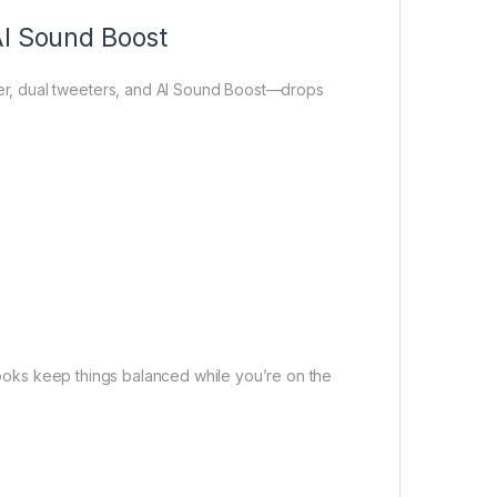
AI Sound Boost
r, dual tweeters, and AI Sound Boost—drops
 hooks keep things balanced while you’re on the