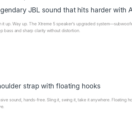
gendary JBL sound that hits harder with 
n it up. Way up. The Xtreme 5 speaker’s upgraded system—subwoofe
p bass and sharp clarity without distortion.
oulder strap with floating hooks
sive sound, hands-free. Sling it, swing it, take it anywhere. Floating
e.