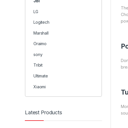
Jbl
The
LG
Cho
pow
Logitech
Marshall
Oraimo
Po
sony
Don
Tribit
bre
Ultimate
Xiaomi
Tu
Mor
Latest Products
sou