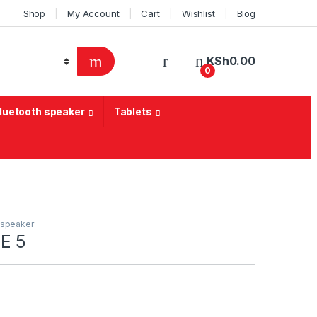
Shop
My Account
Cart
Wishlist
Blog
KSh
0.00
0
Bluetooth speaker
Tablets
 speaker
E 5