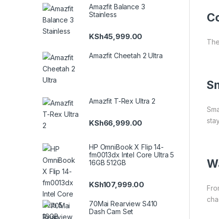
Amazfit Balance 3
Stainless
Co
KSh
45,999.00
The
Amazfit Cheetah 2 Ultra
S
Amazfit T-Rex Ultra 2
Sma
sta
KSh
66,999.00
HP OmniBook X Flip 14-
fm0013dx Intel Core Ultra 5
Wa
16GB 512GB
KSh
107,999.00
Fro
cha
70Mai Rearview S410
Dash Cam Set