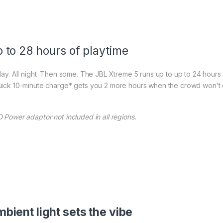
 to 28 hours of playtime
 day. All night. Then some. The JBL Xtreme 5 runs up to up to 24 hours 
uick 10-minute charge* gets you 2 more hours when the crowd won’t q
D Power adaptor not included in all regions.
bient light sets the vibe