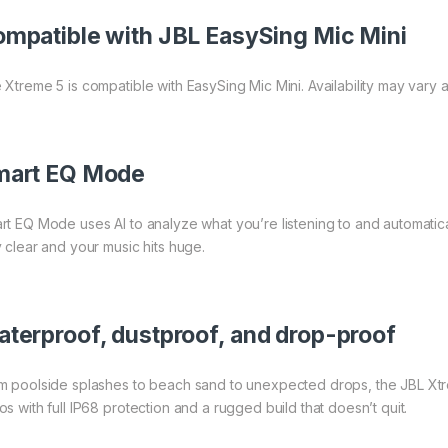
mpatible with JBL EasySing Mic Mini
 Xtreme 5 is compatible with EasySing Mic Mini. Availability may vary a
mart EQ Mode
rt EQ Mode uses AI to analyze what you’re listening to and automatic
y clear and your music hits huge.
terproof, dustproof, and drop-proof
m poolside splashes to beach sand to unexpected drops, the JBL Xtrem
os with full IP68 protection and a rugged build that doesn’t quit.