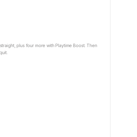
straight, plus four more with Playtime Boost. Then
uit.