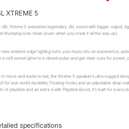
BL XTREME 5
 JBL Xtreme 5 unleashes legendary JBL sound with bigger output, tigh
st-thumping lows clean (even when you crank it all the way up).
 new ambient edge lighting turns your music into an experience, pulsin
m a soft sunset glow to a vibrant pulse and get clear cues for power, p
lt to move and made to last, the Xtreme 5 speaker’s ultra-rugged des
of for real-world durability. Floating hooks and an adjustable strap mak
s of playtime and an extra 4 with Playtime Boost, it’s built for every-d
tailed specifications