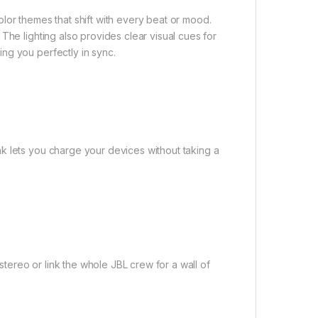
lor themes that shift with every beat or mood.
The lighting also provides clear visual cues for
ng you perfectly in sync.
k lets you charge your devices without taking a
ereo or link the whole JBL crew for a wall of