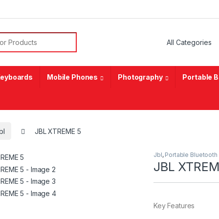
or:
eyboards
Mobile Phones
Photography
Portable 
bl
JBL XTREME 5
Jbl
,
Portable Bluetooth
JBL XTREM
Key Features