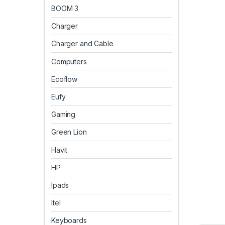
BOOM 3
Charger
Charger and Cable
Computers
Ecoflow
Eufy
Gaming
Green Lion
Havit
HP
Ipads
Itel
Keyboards