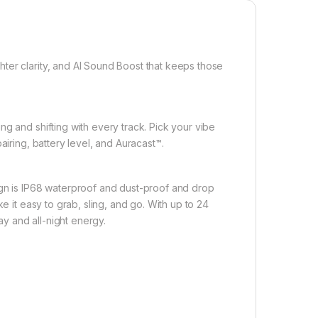
ter clarity, and AI Sound Boost that keeps those
g and shifting with every track. Pick your vibe
airing, battery level, and Auracast™.
ign is IP68 waterproof and dust-proof and drop
e it easy to grab, sling, and go. With up to 24
ay and all-night energy.