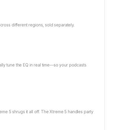
cross different regions, sold separately.
ally tune the EQ in real time—so your podcasts
e 5 shrugs it all off. The Xtreme 5 handles party