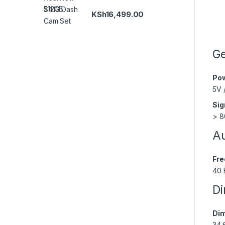
KSh
16,499.00
Ge
Pow
5V 
Sig
> 8
Au
Fre
40 
Di
Dim
34.6