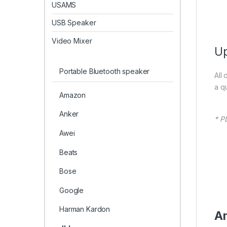
USAMS
USB Speaker
Video Mixer
Up
Portable Bluetooth speaker
All
a q
Amazon
Anker
* P
Awei
Beats
Bose
Google
Harman Kardon
Am