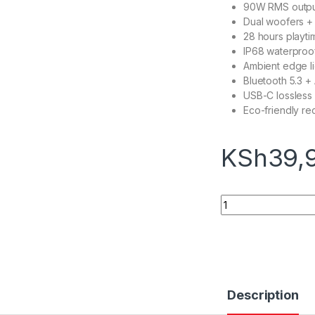
90W RMS output
Dual woofers +
28 hours playti
IP68 waterproo
Ambient edge li
Bluetooth 5.3 +
USB-C lossless
Eco-friendly re
KSh
39,
JBL XTREME 5 quan
Description