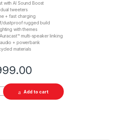
 with AI Sound Boost
 dual tweeters
me + fast charging
f/dustproof rugged build
ghting with themes
 Auracast™ multi-speaker linking
 audio + powerbank
cycled materials
999.00
tity
Add to cart