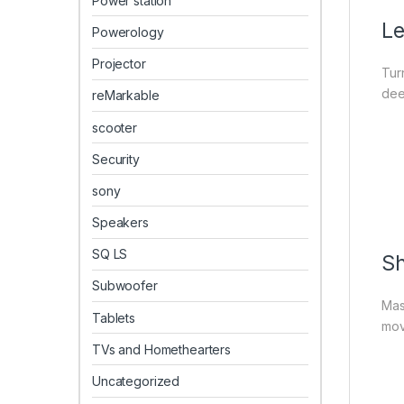
Power station
Le
Powerology
Projector
Tur
dee
reMarkable
scooter
Security
sony
Speakers
SQ LS
Sh
Subwoofer
Mas
Tablets
mov
TVs and Homethearters
Uncategorized