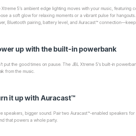
 Xtreme 5’s ambient edge lighting moves with your music, featuring co
ose a soft glow for relaxing moments or a vibrant pulse for hangouts. 
er, Bluetooth pairing, battery level, and Auracast™ connection—keepi
wer up with the built-in powerbank
’t put the good times on pause. The JBL Xtreme 5’s built-in powerban
ak from the music.
rn it up with Auracast™
e speakers, bigger sound. Pair two Auracast™-enabled speakers for st
nd that powers a whole party.