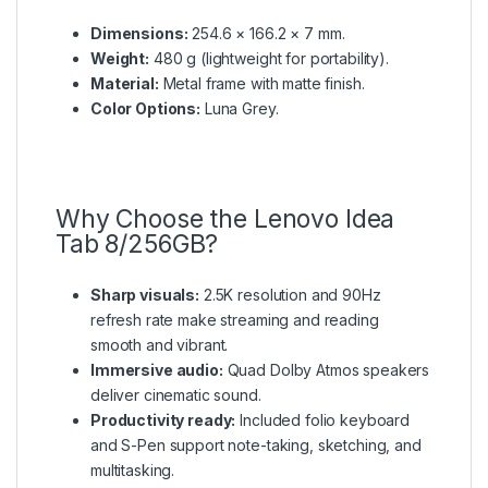
Dimensions:
254.6 × 166.2 × 7 mm.
Weight:
480 g (lightweight for portability).
Material:
Metal frame with matte finish.
Color Options:
Luna Grey.
Why Choose the Lenovo Idea
Tab 8/256GB?
Sharp visuals:
2.5K resolution and 90Hz
refresh rate make streaming and reading
smooth and vibrant.
Immersive audio:
Quad Dolby Atmos speakers
deliver cinematic sound.
Productivity ready:
Included folio keyboard
and S-Pen support note-taking, sketching, and
multitasking.