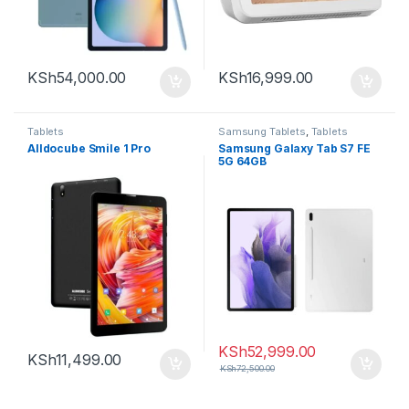
KSh
54,000.00
KSh
16,999.00
Tablets
Samsung Tablets
,
Tablets
Alldocube Smile 1 Pro
Samsung Galaxy Tab S7 FE
5G 64GB
KSh
52,999.00
KSh
11,499.00
KSh
72,500.00