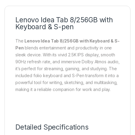
Lenovo Idea Tab 8/256GB with
Keyboard & S-pen
The
Lenovo Idea Tab 8/256GB with Keyboard & S-
Pen
blends entertainment and productivity in one
sleek device. With its vivid 2.5K IPS display, smooth
90Hz refresh rate, and immersive Dolby Atmos audio,
it’s perfect for streaming, gaming, and studying. The
included folio keyboard and S-Pen transform it into a
powerful tool for writing, sketching, and multitasking,
making it a reliable companion for work and play.
Detailed Specifications