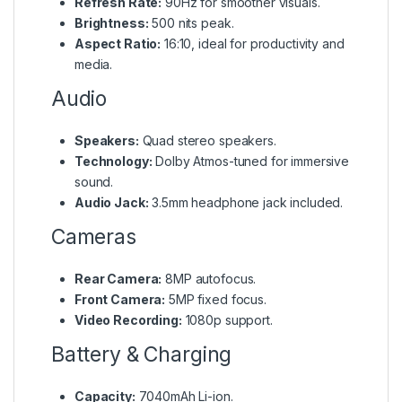
Refresh Rate:
90Hz for smoother visuals.
Brightness:
500 nits peak.
Aspect Ratio:
16:10, ideal for productivity and
media.
Audio
Speakers:
Quad stereo speakers.
Technology:
Dolby Atmos-tuned for immersive
sound.
Audio Jack:
3.5mm headphone jack included.
Cameras
Rear Camera:
8MP autofocus.
Front Camera:
5MP fixed focus.
Video Recording:
1080p support.
Battery & Charging
Capacity:
7040mAh Li-ion.