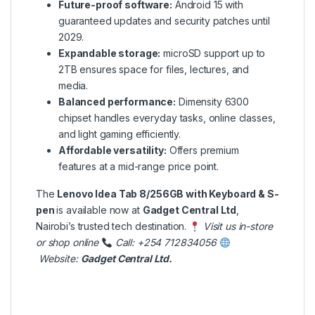
Future-proof software:
Android 15 with
guaranteed updates and security patches until
2029.
Expandable storage:
microSD support up to
2TB ensures space for files, lectures, and
media.
Balanced performance:
Dimensity 6300
chipset handles everyday tasks, online classes,
and light gaming efficiently.
Affordable versatility:
Offers premium
features at a mid-range price point.
The
Lenovo Idea Tab 8/256GB with Keyboard & S-
pen
is available now at
Gadget Central Ltd
,
Nairobi’s trusted tech destination.
Visit us in-store
or shop online
Call: +254 712834056
Website:
Gadget Central Ltd
.