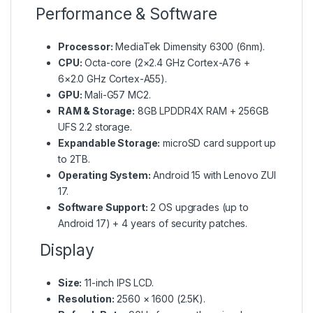
Performance & Software
Processor:
MediaTek Dimensity 6300 (6nm).
CPU:
Octa-core (2×2.4 GHz Cortex-A76 +
6×2.0 GHz Cortex-A55).
GPU:
Mali-G57 MC2.
RAM & Storage:
8GB LPDDR4X RAM + 256GB
UFS 2.2 storage.
Expandable Storage:
microSD card support up
to 2TB.
Operating System:
Android 15 with Lenovo ZUI
17.
Software Support:
2 OS upgrades (up to
Android 17) + 4 years of security patches.
Display
Size:
11-inch IPS LCD.
Resolution:
2560 × 1600 (2.5K).