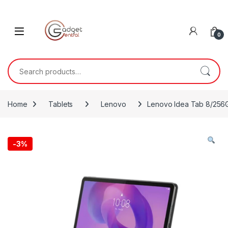
Skip to navigation
Skip to content
0
Search for:
Home
Tablets
Lenovo
Lenovo Idea Tab 8/256
-
3%