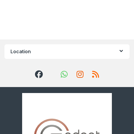
Location