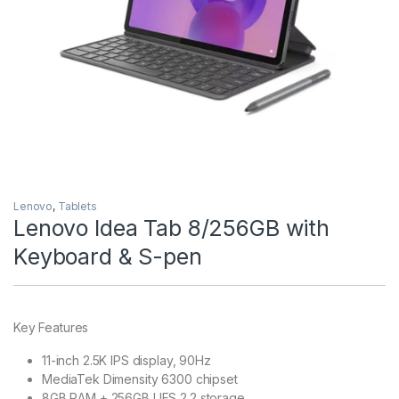
Lenovo
,
Tablets
Lenovo Idea Tab 8/256GB with
Keyboard & S-pen
Key Features
11-inch 2.5K IPS display, 90Hz
MediaTek Dimensity 6300 chipset
8GB RAM + 256GB UFS 2.2 storage