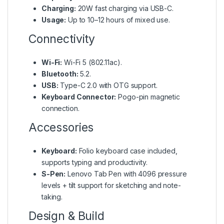
Charging:
20W fast charging via USB-C.
Usage:
Up to 10–12 hours of mixed use.
Connectivity
Wi-Fi:
Wi-Fi 5 (802.11ac).
Bluetooth:
5.2.
USB:
Type-C 2.0 with OTG support.
Keyboard Connector:
Pogo-pin magnetic
connection.
Accessories
Keyboard:
Folio keyboard case included,
supports typing and productivity.
S-Pen:
Lenovo Tab Pen with 4096 pressure
levels + tilt support for sketching and note-
taking.
Design & Build