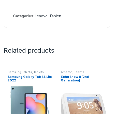
Categories:
Lenovo
,
Tablets
Related products
Samsung Tablets
,
Tablets
Amazon
,
Tablets
Samsung Galaxy Tab S6 Lite
Echo Show 8 (2nd
2022
Generation)