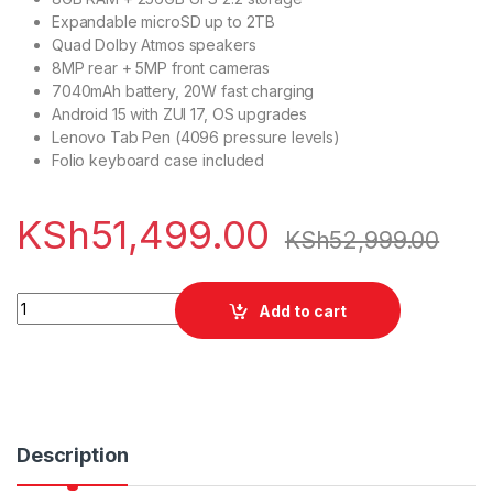
Expandable microSD up to 2TB
Quad Dolby Atmos speakers
8MP rear + 5MP front cameras
7040mAh battery, 20W fast charging
Android 15 with ZUI 17, OS upgrades
Lenovo Tab Pen (4096 pressure levels)
Folio keyboard case included
KSh
51,499.00
KSh
52,999.00
Lenovo Idea Tab 8/256GB with Keyboard & S-pen quantity
Add to cart
Description