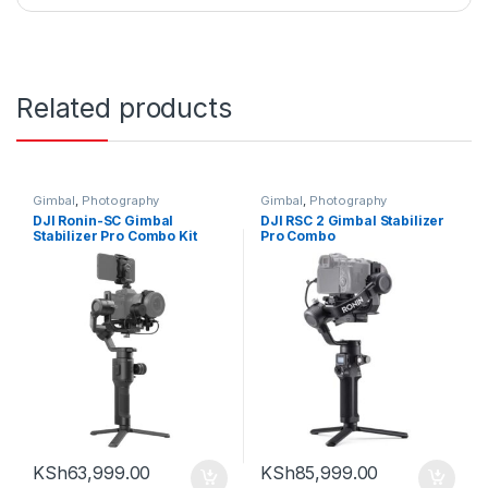
Related products
Gimbal
,
Photography
Gimbal
,
Photography
DJI Ronin-SC Gimbal
DJI RSC 2 Gimbal Stabilizer
Stabilizer Pro Combo Kit
Pro Combo
KSh
63,999.00
KSh
85,999.00