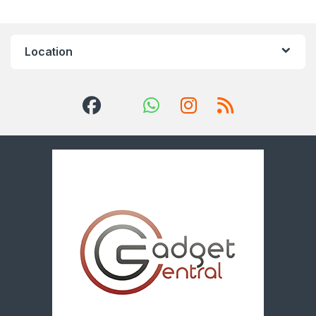
Location