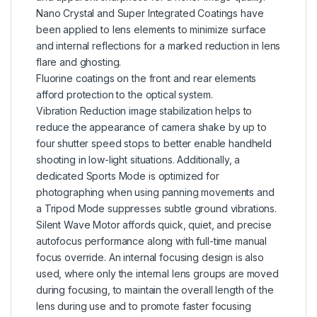
Nano Crystal and Super Integrated Coatings have
been applied to lens elements to minimize surface
and internal reflections for a marked reduction in lens
flare and ghosting.
Fluorine coatings on the front and rear elements
afford protection to the optical system.
Vibration Reduction image stabilization helps to
reduce the appearance of camera shake by up to
four shutter speed stops to better enable handheld
shooting in low-light situations. Additionally, a
dedicated Sports Mode is optimized for
photographing when using panning movements and
a Tripod Mode suppresses subtle ground vibrations.
Silent Wave Motor affords quick, quiet, and precise
autofocus performance along with full-time manual
focus override. An internal focusing design is also
used, where only the internal lens groups are moved
during focusing, to maintain the overall length of the
lens during use and to promote faster focusing