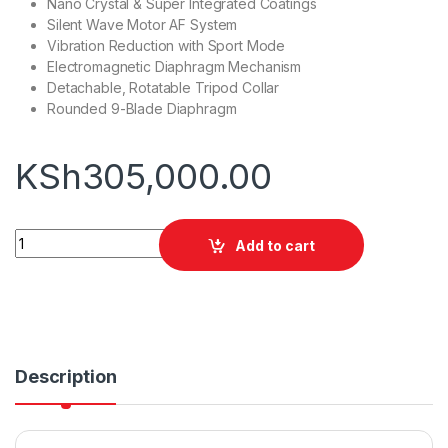
Nano Crystal & Super Integrated Coatings
Silent Wave Motor AF System
Vibration Reduction with Sport Mode
Electromagnetic Diaphragm Mechanism
Detachable, Rotatable Tripod Collar
Rounded 9-Blade Diaphragm
KSh
305,000.00
Nikon AF-S NIKKOR 70-200mm f/2.8E FL ED VR Lens quantity
Add to cart
Description