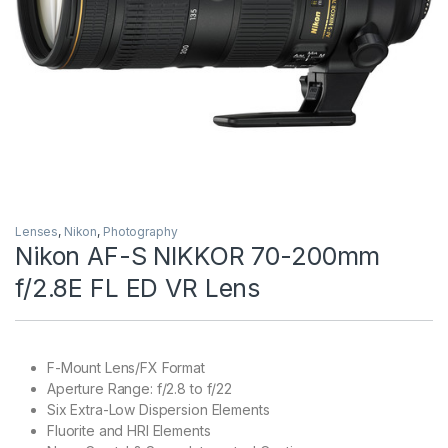
Lenses
,
Nikon
,
Photography
Nikon AF-S NIKKOR 70-200mm
f/2.8E FL ED VR Lens
F-Mount Lens/FX Format
Aperture Range: f/2.8 to f/22
Six Extra-Low Dispersion Elements
Fluorite and HRI Elements