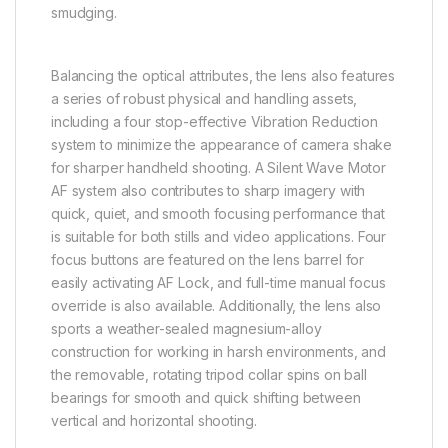
smudging.
Balancing the optical attributes, the lens also features
a series of robust physical and handling assets,
including a four stop-effective Vibration Reduction
system to minimize the appearance of camera shake
for sharper handheld shooting. A Silent Wave Motor
AF system also contributes to sharp imagery with
quick, quiet, and smooth focusing performance that
is suitable for both stills and video applications. Four
focus buttons are featured on the lens barrel for
easily activating AF Lock, and full-time manual focus
override is also available. Additionally, the lens also
sports a weather-sealed magnesium-alloy
construction for working in harsh environments, and
the removable, rotating tripod collar spins on ball
bearings for smooth and quick shifting between
vertical and horizontal shooting.