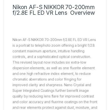
Nikon AF-S NIKKOR 70-200mm
f/2.8E FL ED VR Lens Overview
Nikon AF-S NIKKOR 70-200mm f/2.8E FL ED VR Lens
is a portrait to telephoto zoom offering a bright f/2.8
constant maximum aperture, intuitive handling
controls, and a sophisticated optical construction.
This revised layout now includes six extra-low
dispersion elements, as well as one fluorite element
and one high refractive index element, to reduce
chromatic aberrations and color fringing for
improved clarity and sharpness. Nano Crystal and
Super Integrated Coatings further benefit image
quality by reducing lens flare for improved contrast
and color accuracy and fluorine coatings on the front
and rear elements protect against dust, moisture, and