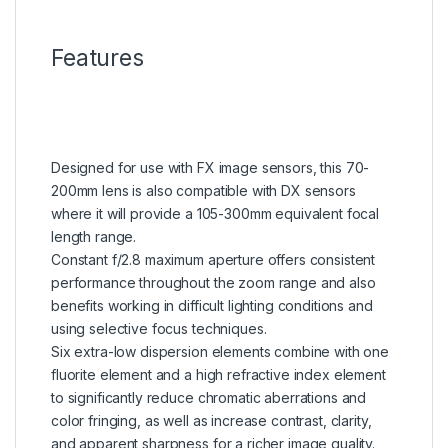
Features
Designed for use with FX image sensors, this 70-
200mm lens is also compatible with DX sensors
where it will provide a 105-300mm equivalent focal
length range.
Constant f/2.8 maximum aperture offers consistent
performance throughout the zoom range and also
benefits working in difficult lighting conditions and
using selective focus techniques.
Six extra-low dispersion elements combine with one
fluorite element and a high refractive index element
to significantly reduce chromatic aberrations and
color fringing, as well as increase contrast, clarity,
and apparent sharpness for a richer image quality.