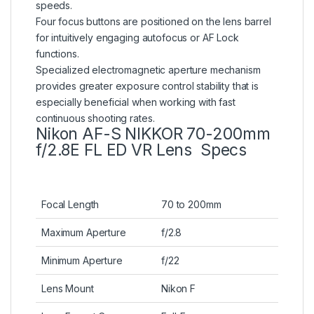
speeds.
Four focus buttons are positioned on the lens barrel
for intuitively engaging autofocus or AF Lock
functions.
Specialized electromagnetic aperture mechanism
provides greater exposure control stability that is
especially beneficial when working with fast
continuous shooting rates.
Nikon AF-S NIKKOR 70-200mm
f/2.8E FL ED VR Lens Specs
Focal Length
70 to 200mm
Maximum Aperture
f/2.8
Minimum Aperture
f/22
Lens Mount
Nikon F