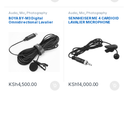
Audio
,
Mic
,
Photography
Audio
,
Mic
,
Photography
BOYA BY-M3 Digital
SENNHEISER ME 4 CARDIOID
Omnidirectional Lavalier
LAVALIER MICROPHONE
Microphone (with USB-C
WITH LOCKING 3.5MM
Cable )
CONNECTOR (BLACK)
KSh
4,500.00
KSh
14,000.00