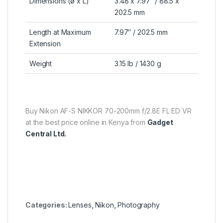
Dimensions (ø x L)
3.48 x 7.97″ / 88.5 x
202.5 mm
Length at Maximum
7.97″ / 202.5 mm
Extension
Weight
3.15 lb / 1430 g
Buy Nikon AF-S NIKKOR 70-200mm f/2.8E FL ED VR
at the best price online in Kenya from
Gadget
Central Ltd.
Categories:
Lenses
,
Nikon
,
Photography