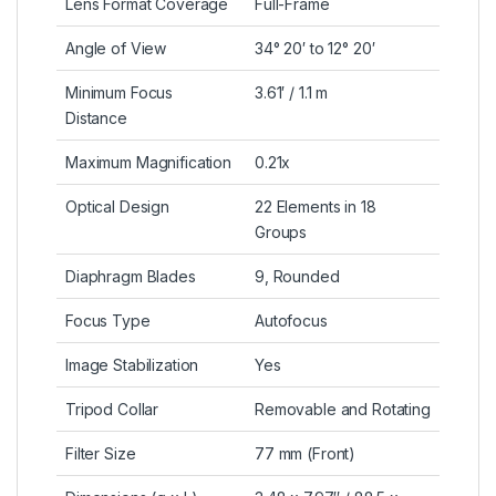
Lens Format Coverage
Full-Frame
Angle of View
34° 20′ to 12° 20′
Minimum Focus
3.61′ / 1.1 m
Distance
Maximum Magnification
0.21x
Optical Design
22 Elements in 18
Groups
Diaphragm Blades
9, Rounded
Focus Type
Autofocus
Image Stabilization
Yes
Tripod Collar
Removable and Rotating
Filter Size
77 mm (Front)