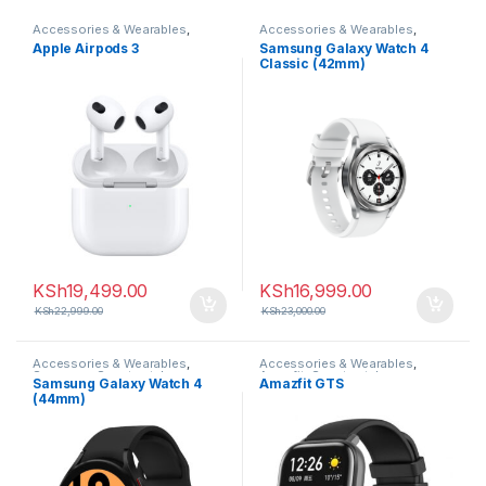
Accessories & Wearables
,
Accessories & Wearables
,
Earbuds
Samsung
,
Smartwatch
Apple Airpods 3
Samsung Galaxy Watch 4
Classic (42mm)
KSh
19,499.00
KSh
16,999.00
KSh
22,999.00
KSh
23,000.00
Accessories & Wearables
,
Accessories & Wearables
,
Samsung
,
Smartwatch
Amazfit
,
Smartwatch
Samsung Galaxy Watch 4
Amazfit GTS
(44mm)