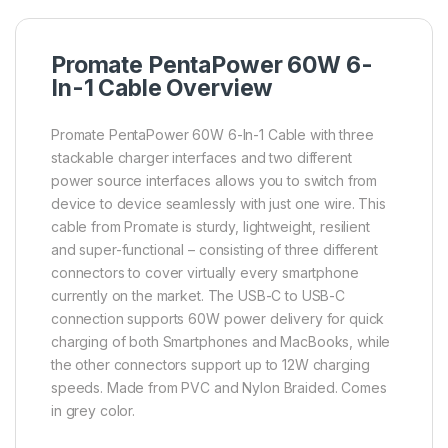
Promate PentaPower 60W 6-
In-1 Cable Overview
Promate PentaPower 60W 6-In-1 Cable with three
stackable charger interfaces and two different
power source interfaces allows you to switch from
device to device seamlessly with just one wire. This
cable from Promate is sturdy, lightweight, resilient
and super-functional – consisting of three different
connectors to cover virtually every smartphone
currently on the market. The USB-C to USB-C
connection supports 60W power delivery for quick
charging of both Smartphones and MacBooks, while
the other connectors support up to 12W charging
speeds. Made from PVC and Nylon Braided. Comes
in grey color.