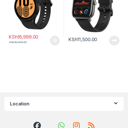
KSh
16,999.00
KSh
11,500.00
KSh
18,999.00
Location