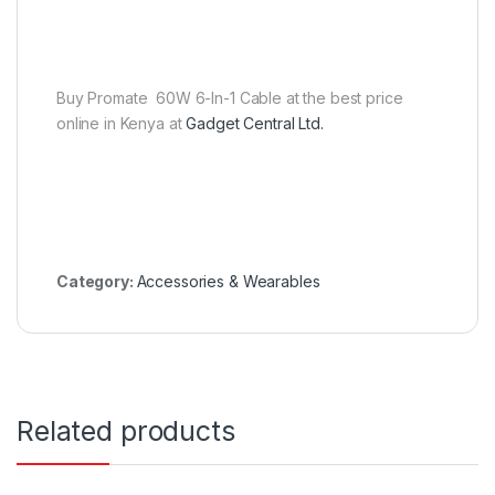
Buy Promate 60W 6-In-1 Cable at the best price
online in Kenya at
Gadget Central Ltd.
Category:
Accessories & Wearables
Related products