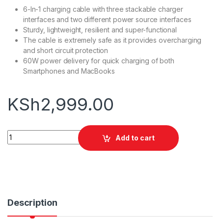
6-In-1 charging cable with three stackable charger
interfaces and two different power source interfaces
Sturdy, lightweight, resilient and super-functional
The cable is extremely safe as it provides overcharging
and short circuit protection
60W power delivery for quick charging of both
Smartphones and MacBooks
KSh
2,999.00
Promate PentaPower 60W 6-In-1 Cable quantity
Add to cart
Description