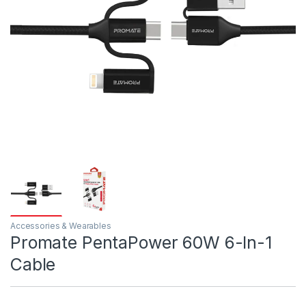
Accessories & Wearables
Promate PentaPower 60W 6-In-1
Cable