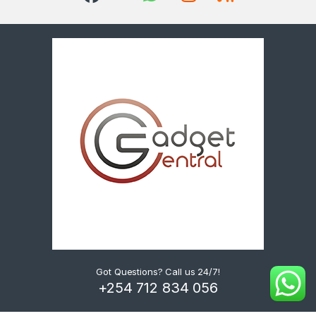
Got Questions? Call us 24/7!
+254 712 834 056