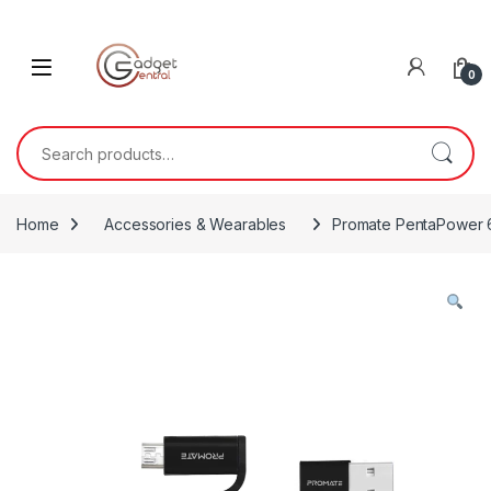
Skip to navigation
Skip to content
0
Search for:
Home
Accessories & Wearables
Promate PentaPower 