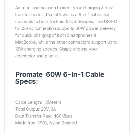
An all-in-one solution to meet your charging & data
transfer needs, PentaPower is a 6-in-1 cable that
connects to both Android & iOS devices. The USB-C
to USB-C connection supports 60W power delivery
for quick charging of both Smartphones &
MacBooks, while the other connectors support up to
12W charging speeds. Simply choose your
connector and plug in.
Promate 60W 6-In-1 Cable
Specs:
Cable Length: 1.2Meters
Total Output: 20V, 3A
Data Transfer Rate: 480Mbps
Made from: PVC, Nylon Braided