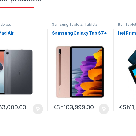
ablets
Samsung Tablets
,
Tablets
Itel
,
Table
ad Air
Samsung Galaxy Tab S7+
Itel Pri
33,000.00
KSh
109,999.00
KSh
11