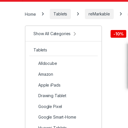
Home
Tablets
reMarkable
Show All Categories
-
10%
Tablets
Alldocube
Amazon
Apple iPads
Drawing Tablet
Google Pixel
Google Smart-Home
Huawei Tablets