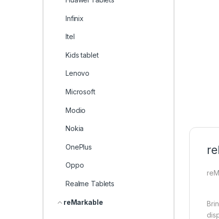
Infinix
Itel
Kids tablet
Lenovo
Microsoft
Modio
Nokia
OnePlus
re
Oppo
reM
Realme Tablets
reMarkable
Brin
dis