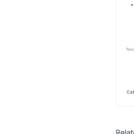
Now
Cat
Rela