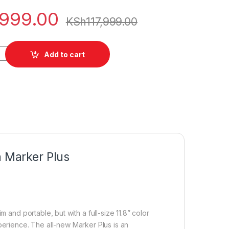
,999.00
KSh
117,999.00
ro 11.8" Paper Tablet with Marker Plus quantity
Add to cart
h Marker Plus
 and portable, but with a full-size 11.8” color
perience. The all-new Marker Plus is an