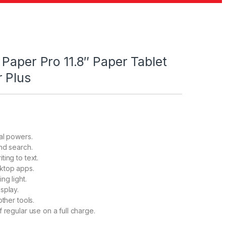
Paper Pro 11.8″ Paper Tablet
 Plus
tal powers.
and search.
ing to text.
ktop apps.
ng light.
splay.
other tools.
 regular use on a full charge.