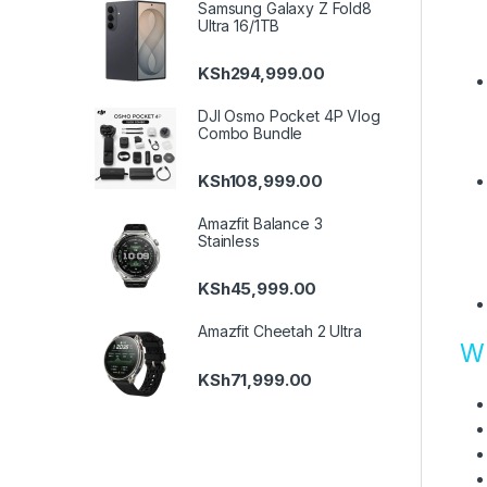
Samsung Galaxy Z Fold8
Ultra 16/1TB
KSh
294,999.00
DJI Osmo Pocket 4P Vlog
Combo Bundle
KSh
108,999.00
Amazfit Balance 3
Stainless
KSh
45,999.00
Amazfit Cheetah 2 Ultra
Wh
KSh
71,999.00