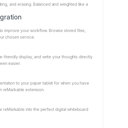
tating, and erasing. Balanced and weighted like a
gration
to improve your workflow. Browse stored files,
ur chosen service.
friendly display, and write your thoughts directly
een easier.
ntation to your paper tablet for when you have
 on reMarkable extension.
r reMarkable into the perfect digital whiteboard