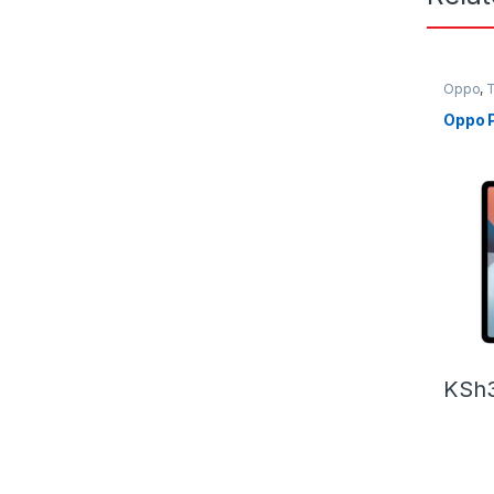
Oppo
,
T
Oppo P
KSh