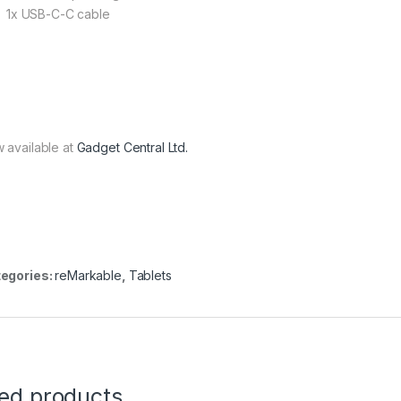
1x USB-C-C cable
 available at
Gadget Central Ltd.
egories:
reMarkable
,
Tablets
ted products