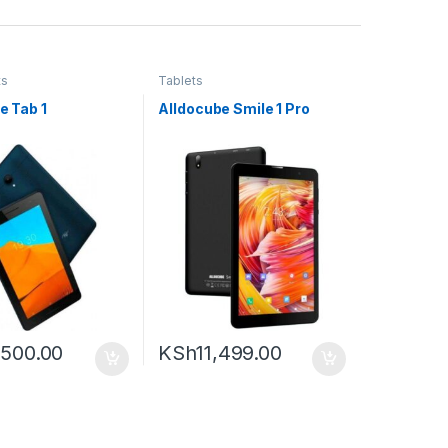
ts
Tablets
me Tab 1
Alldocube Smile 1 Pro
,500.00
KSh
11,499.00