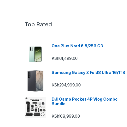
Top Rated
One Plus Nord 6 8/256 GB
KSh
61,499.00
Samsung Galaxy Z Fold8 Ultra 16/1TB
KSh
294,999.00
DJI Osmo Pocket 4P Vlog Combo
Bundle
KSh
108,999.00