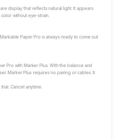
 display that reflects natural light. It appears
color without eye-strain.
reMarkable Paper Pro is always ready to come out
per Pro with Marker Plus. With the balance and
ser. Marker Plus requires no pairing or cables. It
rial. Cancel anytime.