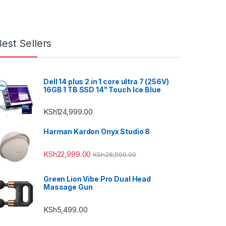
Best Sellers
Dell 14 plus 2 in 1 core ultra 7 (256V)
16GB 1 TB SSD 14" Touch Ice Blue
KSh
124,999.00
Harman Kardon Onyx Studio 8
KSh
22,999.00
KSh
28,999.00
Green Lion Vibe Pro Dual Head
Massage Gun
KSh
5,499.00