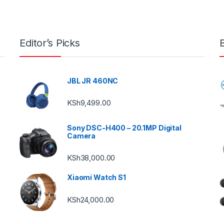
Editor’s Picks
JBL JR 460NC
KSh
9,499.00
Sony DSC-H400 – 20.1MP Digital
Camera
KSh
38,000.00
Xiaomi Watch S1
KSh
24,000.00