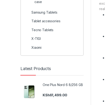
case
exc
real
Samsung Tablets
Tablet accessories
Tecno Tablets
X-TIGI
Xiaomi
Latest Products
One Plus Nord 6 8/256 GB
KSh
61,499.00