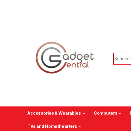
Skip to navigation
Skip to content
Search f
Accessories & Wearables
Computers
TVs and Homethearters