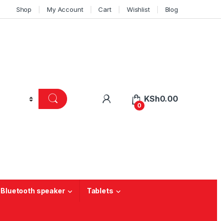
Shop
My Account
Cart
Wishlist
Blog
KSh
0.00
0
 Bluetooth speaker
Tablets