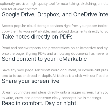
eptionally precise, high-quality tool for note-taking, sketching, anno
 pen for all-day comfort.
Google Drive, Dropbox, and OneDrive inte
Access popular cloud storage services right from your paper tablet 
copy them to your reMarkable, and upload documents directly to yo
Take notes directly on PDFs
Read and review reports and presentations on an immersive and eye-
onto the page. Signing PDFs and annotating documents has never b
Send content to your reMarkable
Save any web page, Microsoft Word document, or PowerPoint prese
time to focus and read in-depth. All it takes is a click with our Read
Share your screen live
Stream your notes and ideas directly onto a bigger screen. Turn you
to write, draw, and demonstrate tricky concepts live in meetings.
Read in comfort. Day or night.