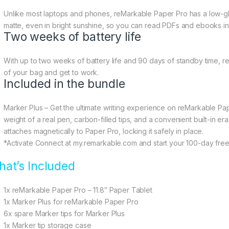
Unlike most laptops and phones, reMarkable Paper Pro has a low-glare
matte, even in bright sunshine, so you can read PDFs and ebooks in 
Two weeks of battery life
With up to two weeks of battery life and 90 days of standby time, 
of your bag and get to work.
Included in the bundle
Marker Plus – Get the ultimate writing experience on reMarkable Pa
weight of a real pen, carbon-filled tips, and a convenient built-in era
attaches magnetically to Paper Pro, locking it safely in place.
*Activate Connect at my.remarkable.com and start your 100-day free t
at’s Included
1x reMarkable Paper Pro – 11.8″ Paper Tablet
1x Marker Plus for reMarkable Paper Pro
6x spare Marker tips for Marker Plus
1x Marker tip storage case