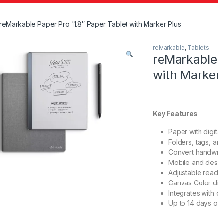
reMarkable Paper Pro 11.8″ Paper Tablet with Marker Plus
reMarkable
,
Tablets
reMarkable 
with Marker
Key Features
Paper with digi
Folders, tags, 
Convert handwrit
Mobile and des
Adjustable readi
Canvas Color di
Integrates with 
Up to 14 days of