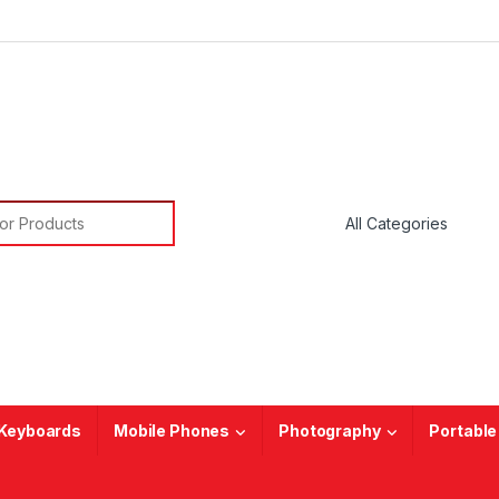
or:
Keyboards
Mobile Phones
Photography
Portable