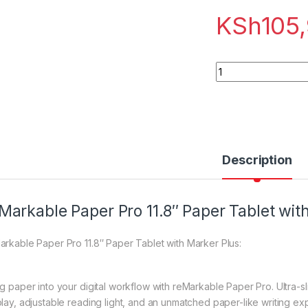
KSh
105
reMarkable Paper P
Description
Markable Paper Pro 11.8″ Paper Tablet wit
arkable Paper Pro 11.8″ Paper Tablet with Marker Plus:
g paper into your digital workflow with reMarkable Paper Pro. Ultra-slim
play, adjustable reading light, and an unmatched paper-like writing ex