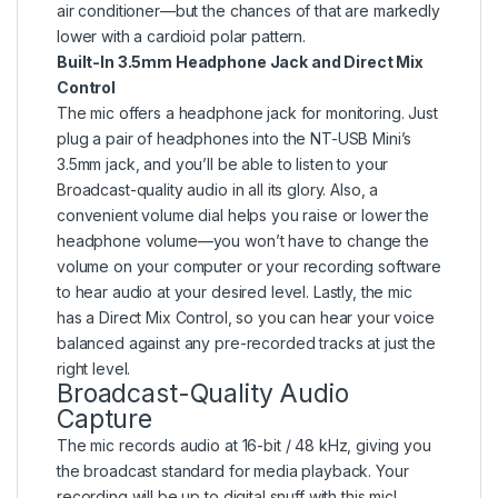
air conditioner—but the chances of that are markedly
lower with a cardioid polar pattern.
Built-In 3.5mm Headphone Jack and Direct Mix
Control
The mic offers a headphone jack for monitoring. Just
plug a pair of headphones into the NT-USB Mini’s
3.5mm jack, and you’ll be able to listen to your
Broadcast-quality audio in all its glory. Also, a
convenient volume dial helps you raise or lower the
headphone volume—you won’t have to change the
volume on your computer or your recording software
to hear audio at your desired level. Lastly, the mic
has a Direct Mix Control, so you can hear your voice
balanced against any pre-recorded tracks at just the
right level.
Broadcast-Quality Audio
Capture
The mic records audio at 16-bit / 48 kHz, giving you
the broadcast standard for media playback. Your
recording will be up to digital snuff with this mic!