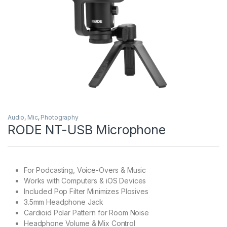
Audio
,
Mic
,
Photography
RODE NT-USB Microphone
For Podcasting, Voice-Overs & Music
Works with Computers & iOS Devices
Included Pop Filter Minimizes Plosives
3.5mm Headphone Jack
Cardioid Polar Pattern for Room Noise
Headphone Volume & Mix Control