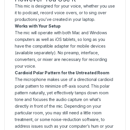
This mic is designed for your voice, whether you use
it to podcast, record voice overs, or to sing over
productions you’ve created in your laptop.
Works with Your Setup
The mic will operate with both Mac and Windows
computers as well as iOS tablets, so long as you
have the compatible adapter for mobile devices
(available separately). No preamp, interface,
converters, or mixer are necessary for recording
your voice.
Cardioid Polar Pattern for the Untreated Room
The microphone makes use of a directional cardioid
polar pattern to minimize off-axis sound. This polar
pattern naturally, yet effectively tamps down room
tone and focuses the audio capture on what’s
directly in front of the mic. Depending on your
particular room, you may still need a little room
treatment, or some noise-reduction software, to
address issues such as your computer’s hum or your