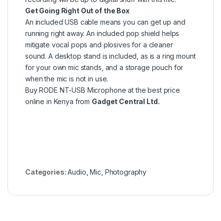
Get Going Right Out of the Box
An included USB cable means you can get up and
running right away. An included pop shield helps
mitigate vocal pops and plosives for a cleaner
sound. A desktop stand is included, as is a ring mount
for your own mic stands, and a storage pouch for
when the mic is not in use.
Buy RODE NT-USB Microphone at the best price
online in Kenya from
Gadget Central Ltd.
Categories:
Audio
,
Mic
,
Photography