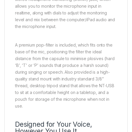
allows you to monitor the microphone input in
realtime, along with dials to adjust the monitoring
level and mix between the computer/iPad audio and
the microphone input.
A premium pop-filter is included, which fits onto the
base of the mic, positioning the filter the ideal
distance from the capsule to minimise plosives (hard
‘B’, ‘T’ or ‘P’ sounds that produce a harsh sound)
during singing or speech. Also provided is a high-
quality stand mount with industry standard 3/8”
thread, desktop tripod stand that allows the NT-USB
to sit at a comfortable height on a tabletop, and a
pouch for storage of the microphone when not in
use.
Designed for Your Voice,
However You Use It