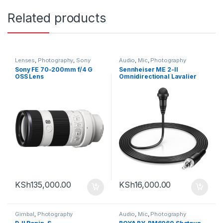
Related products
Lenses
,
Photography
,
Sony
Audio
,
Mic
,
Photography
Sony FE 70-200mm f/4 G
Sennheiser ME 2-II
OSS Lens
Omnidirectional Lavalier
Microphone with Locking
3.5mm Connector (Black)
KSh
135,000.00
KSh
16,000.00
Gimbal
,
Photography
Audio
,
Mic
,
Photography