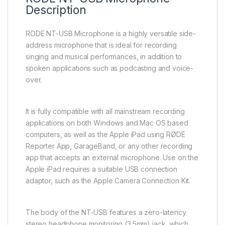
Description
RODE NT-USB Microphone is a highly versatile side-
address microphone that is ideal for recording
singing and musical performances, in addition to
spoken applications such as podcasting and voice-
over.
It is fully compatible with all mainstream recording
applications on both Windows and Mac OS based
computers, as well as the Apple iPad using RØDE
Reporter App, GarageBand, or any other recording
app that accepts an external microphone. Use on the
Apple iPad requires a suitable USB connection
adaptor, such as the Apple Camera Connection Kit.
The body of the NT-USB features a zero-latency
stereo headphone monitoring (3.5mm) jack, which