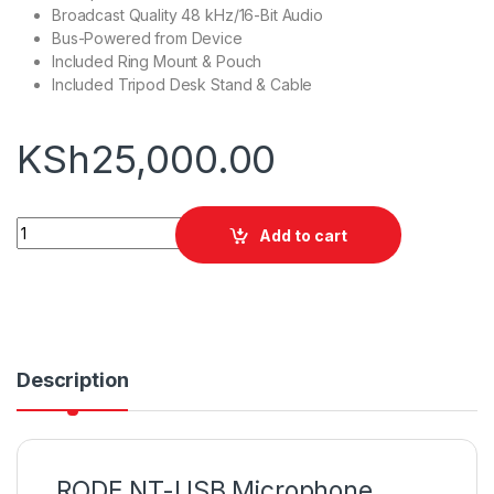
Broadcast Quality 48 kHz/16-Bit Audio
Bus-Powered from Device
Included Ring Mount & Pouch
Included Tripod Desk Stand & Cable
KSh
25,000.00
RODE NT-USB Microphone quantity
Add to cart
Description
RODE NT-USB Microphone