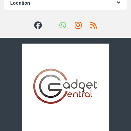
Location