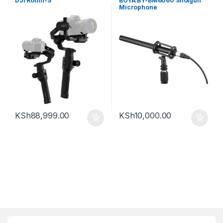
DJI Ronin-S
BOYA BY-BM6060 Shotgun
Microphone
KSh
88,999.00
KSh
10,000.00