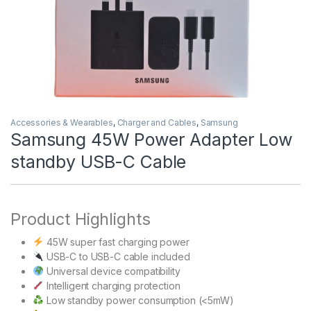
Accessories & Wearables
,
Charger and Cables
,
Samsung
Samsung 45W Power Adapter Low
standby USB-C Cable
Product Highlights
45W super fast charging power
USB-C to USB-C cable included
Universal device compatibility
Intelligent charging protection
Low standby power consumption (<5mW)