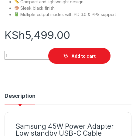
Compact and lightweight design
Sleek black finish
Multiple output modes with PD 3.0 & PPS support
KSh
5,499.00
Samsung 45W Power Adapter Low standby USB-C Cable quan
Add to cart
Description
Samsung 45W Power Adapter
Low standby USB-C Cable