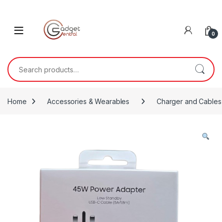
Skip to navigation
Skip to content
0
Search for:
Home
Accessories & Wearables
Charger and Cables