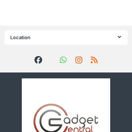
Location