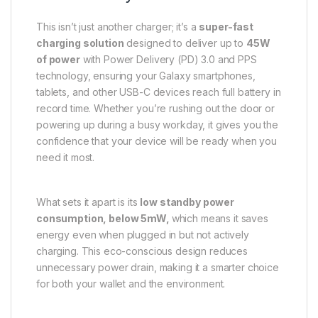
This isn’t just another charger; it’s a
super-fast
charging solution
designed to deliver up to
45W
of power
with Power Delivery (PD) 3.0 and PPS
technology, ensuring your Galaxy smartphones,
tablets, and other USB-C devices reach full battery in
record time. Whether you’re rushing out the door or
powering up during a busy workday, it gives you the
confidence that your device will be ready when you
need it most.
What sets it apart is its
low standby power
consumption, below 5mW,
which means it saves
energy even when plugged in but not actively
charging. This eco-conscious design reduces
unnecessary power drain, making it a smarter choice
for both your wallet and the environment.