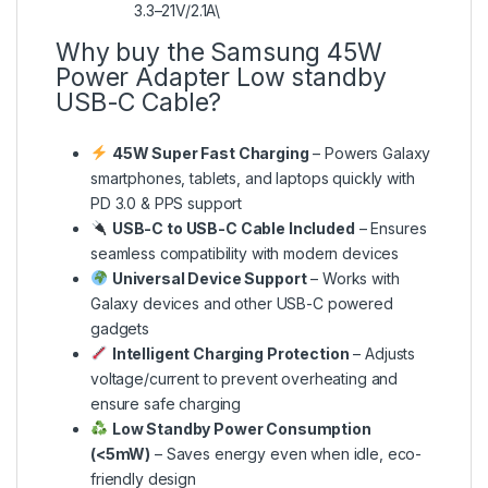
3.3–21V/2.1A\
Why buy the Samsung 45W
Power Adapter Low standby
USB-C Cable?
45W Super Fast Charging
– Powers Galaxy
smartphones, tablets, and laptops quickly with
PD 3.0 & PPS support
USB-C to USB-C Cable Included
– Ensures
seamless compatibility with modern devices
Universal Device Support
– Works with
Galaxy devices and other USB-C powered
gadgets
Intelligent Charging Protection
– Adjusts
voltage/current to prevent overheating and
ensure safe charging
Low Standby Power Consumption
(<5mW)
– Saves energy even when idle, eco-
friendly design