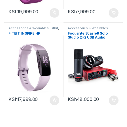
KSh
19,999.00
KSh
7,999.00
Accessories & Wearables
,
Fitbit
,
Accessories & Wearables
Smartwatch
FITBIT INSPIRE HR
Focusrite Scarlett Solo
Studio 2×2 USB Audio
Interface with Microphone &
Headphones (3rd
Generation)
KSh
17,999.00
KSh
48,000.00