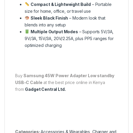
Compact & Lightweight Build
– Portable
size for home, office, or travel use
Sleek Black Finish
– Modern look that
blends into any setup
Multiple Output Modes
– Supports 5V/3A,
9V/3A, 15V/3A, 20V/2.25A, plus PPS ranges for
optimized charging
Buy
Samsung 45W Power Adapter Low standby
USB-C Cable
at the best price online in Kenya
from
Gadget Central Ltd.
Categories:
Accessories & Wearables
,
Charger and