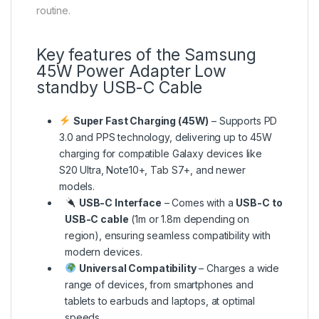
routine.
Key features of the Samsung
45W Power Adapter Low
standby USB-C Cable
Super Fast Charging (45W)
– Supports PD
3.0 and PPS technology, delivering up to 45W
charging for compatible Galaxy devices like
S20 Ultra, Note10+, Tab S7+, and newer
models.
USB-C Interface
– Comes with a
USB-C to
USB-C cable
(1m or 1.8m depending on
region), ensuring seamless compatibility with
modern devices.
Universal Compatibility
– Charges a wide
range of devices, from smartphones and
tablets to earbuds and laptops, at optimal
speeds.