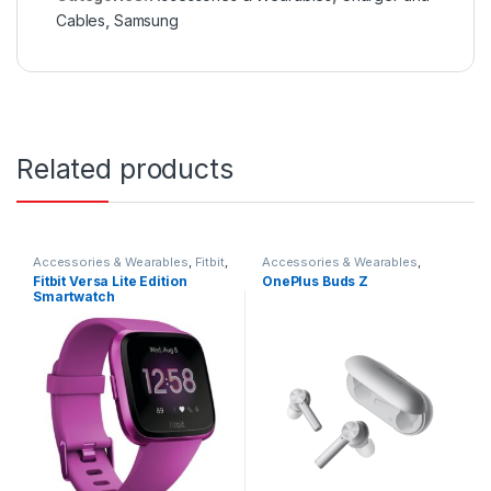
Cables
,
Samsung
Related products
Accessories & Wearables
,
Fitbit
,
Accessories & Wearables
,
Smartwatch
Earbuds
Fitbit Versa Lite Edition
OnePlus Buds Z
Smartwatch