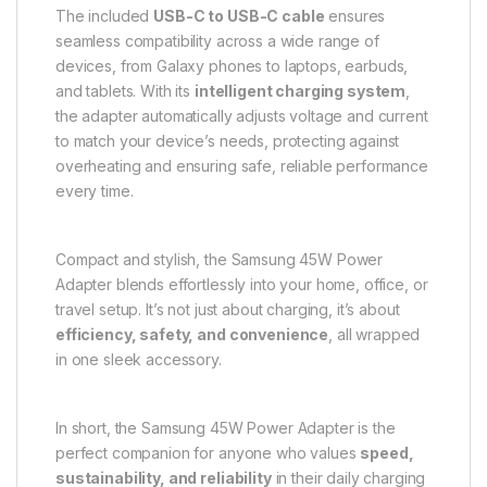
The included
USB-C to USB-C cable
ensures
seamless compatibility across a wide range of
devices, from Galaxy phones to laptops, earbuds,
and tablets. With its
intelligent charging system
,
the adapter automatically adjusts voltage and current
to match your device’s needs, protecting against
overheating and ensuring safe, reliable performance
every time.
Compact and stylish, the Samsung 45W Power
Adapter blends effortlessly into your home, office, or
travel setup. It’s not just about charging, it’s about
efficiency, safety, and convenience
, all wrapped
in one sleek accessory.
In short, the Samsung 45W Power Adapter is the
perfect companion for anyone who values
speed,
sustainability, and reliability
in their daily charging