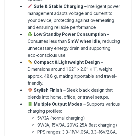
Safe & Stable Charging
– Intelligent power
management adapts voltage and current to
your device, protecting against overheating
and ensuring reliable performance.
Low Standby Power Consumption
–
Consumes less than
5mW when idle
, reducing
unnecessary energy drain and supporting
eco-conscious use.
Compact & Lightweight Design
–
Dimensions around 1.62″ × 2.6″ × 1″, weight
approx. 48.8 g, making it portable and travel-
friendly.
Stylish Finish
– Sleek black design that
blends into home, office, or travel setups.
Multiple Output Modes
– Supports various
charging profiles:
5V/3A (normal charging)
9V/3A, 15V/3A, 20V/2.25A (fast charging)
PPS ranges: 3.3–11V/4.05A, 3.3–16V/2.8A,