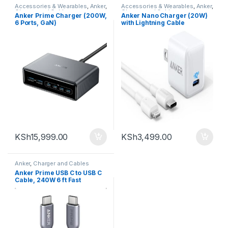
Accessories & Wearables
,
Anker
,
Accessories & Wearables
,
Anker
,
Charger and Cables
,
Charger and Cables
Anker Prime Charger (200W,
Anker Nano Charger (20W)
Uncategorized
6 Ports, GaN)
with Lightning Cable
KSh
15,999.00
KSh
3,499.00
Anker
,
Charger and Cables
Anker Prime USB C to USB C
Cable, 240W 6 ft Fast
Charging USB C Cable