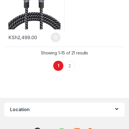
KSh
2,499.00
Sorted by latest
Showing 1–15 of 21 results
1
2
Location