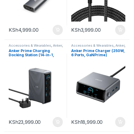
KSh
4,999.00
KSh
3,999.00
Accessories & Wearables
,
Anker
,
Accessories & Wearables
,
Anker
,
Charger and Cables
Charger and Cables
Anker Prime Charging
Anker Prime Charger (250W,
Docking Station (14-in-1,
6 Ports, GaNPrime)
Dual Display, 160W)
KSh
23,999.00
KSh
18,999.00