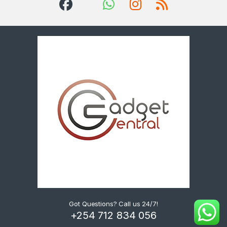
Got Questions? Call us 24/7!
+254 712 834 056