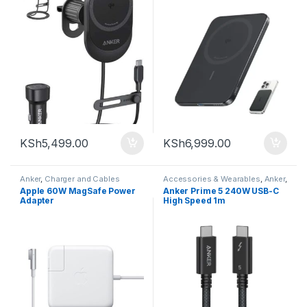
KSh
5,499.00
KSh
6,999.00
Anker
,
Charger and Cables
Accessories & Wearables
,
Anker
,
Charger and Cables
Apple 60W MagSafe Power
Anker Prime 5 240W USB-C
Adapter
High Speed 1m