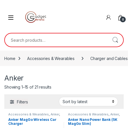
Skip to navigation
Skip to content
0
Search for:
Home
Accessories & Wearables
Charger and Cables
Anker
Sorted by latest
Showing 1–15 of 21 results
Filters
Accessories & Wearables
,
Anker
,
Accessories & Wearables
,
Anker
,
Charger and Cables
Charger and Cables
Anker MagGo Wireless Car
Anker Nano Power Bank (5K
Charger
MagGo Slim)