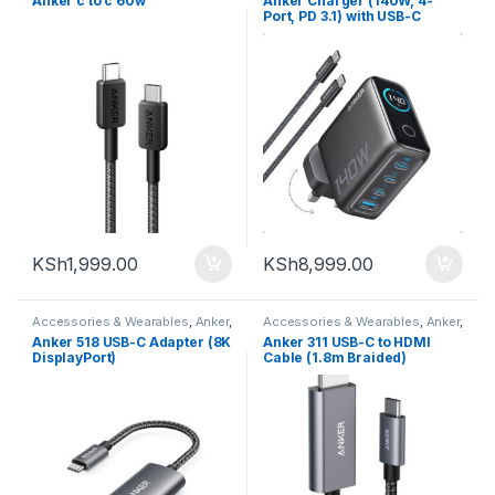
Anker c to c 60w
Anker Charger (140W, 4-
Port, PD 3.1) with USB-C
Cable
KSh
1,999.00
KSh
8,999.00
Accessories & Wearables
,
Anker
,
Accessories & Wearables
,
Anker
,
Charger and Cables
Charger and Cables
Anker 518 USB-C Adapter (8K
Anker 311 USB-C to HDMI
DisplayPort)
Cable (1.8m Braided)