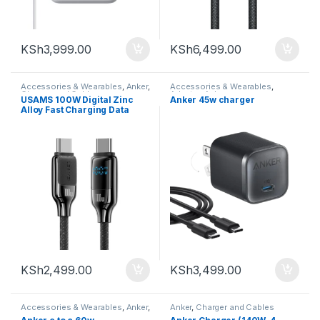
KSh
3,999.00
KSh
6,499.00
Accessories & Wearables
,
Anker
,
Accessories & Wearables
,
Charger and Cables
Adapter
,
Anker
USAMS 100W Digital Zinc
Anker 45w charger
Alloy Fast Charging Data
Cable Type-C to Type-C 1.2m
KSh
2,499.00
KSh
3,499.00
Accessories & Wearables
,
Anker
,
Anker
,
Charger and Cables
Charger and Cables