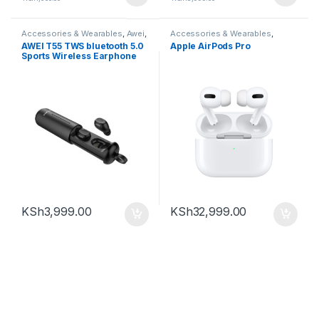
Accessories & Wearables
,
Awei
,
Accessories & Wearables
,
Earbuds
Earbuds
AWEI T55 TWS bluetooth 5.0
Apple AirPods Pro
Sports Wireless Earphone
Handsfree Gaming Headset
with Charge Case
KSh
3,999.00
KSh
32,999.00