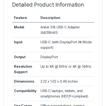
Detailed Product Information
Feature
Description
Model
Anker 518 USB-C Adapter
(A8318HA1)
Input
USB-C (with DisplayPort Alt Mode
support)
Output
DisplayPort
Resolution
Up to 8K @ 60Hz or 4K @ 144Hz
Support
Dimensions
2.22 x 1.02 x 0.46 inches
Compatibility
USB-C laptops, tablets, and
smartphones (HDCP-compliant)
Use Cases
Office presentations, gaming,