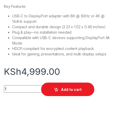
Key Features
USB-C to DisplayPort adapter with 8K @ 60Hz or 4K @
144Hz support
Compact and durable design (2.22 x 1.02 x 0.46 inches)
Plug & play—no installation needed
Compatible with USB-C devices supporting DisplayPort Alt
Mode
HDCP-compliant for encrypted content playback
Ideal for gaming, presentations, and multi-display setups
KSh
4,999.00
Anker 518 USB-C Adapter (8K DisplayPort) quantity
Add to cart