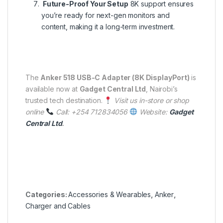
Future-Proof Your Setup
8K support ensures
you’re ready for next-gen monitors and
content, making it a long-term investment.
The
Anker 518 USB-C Adapter (8K DisplayPort)
is
available now at
Gadget Central Ltd
, Nairobi’s
trusted tech destination.
Visit us in-store or shop
online
Call: +254 712834056
Website:
Gadget
Central Ltd
.
Categories:
Accessories & Wearables
,
Anker
,
Charger and Cables