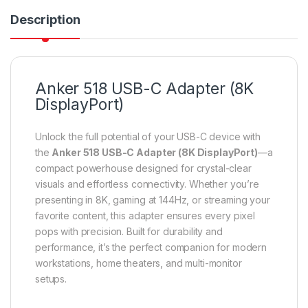
Description
Anker 518 USB-C Adapter (8K
DisplayPort)
Unlock the full potential of your USB-C device with
the
Anker 518 USB-C Adapter (8K DisplayPort)
—a
compact powerhouse designed for crystal-clear
visuals and effortless connectivity. Whether you’re
presenting in 8K, gaming at 144Hz, or streaming your
favorite content, this adapter ensures every pixel
pops with precision. Built for durability and
performance, it’s the perfect companion for modern
workstations, home theaters, and multi-monitor
setups.