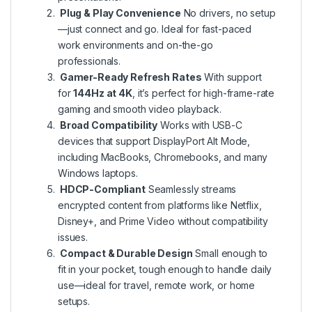
Plug & Play Convenience
No drivers, no setup
—just connect and go. Ideal for fast-paced
work environments and on-the-go
professionals.
Gamer-Ready Refresh Rates
With support
for
144Hz at 4K
, it’s perfect for high-frame-rate
gaming and smooth video playback.
Broad Compatibility
Works with USB-C
devices that support DisplayPort Alt Mode,
including MacBooks, Chromebooks, and many
Windows laptops.
HDCP-Compliant
Seamlessly streams
encrypted content from platforms like Netflix,
Disney+, and Prime Video without compatibility
issues.
Compact & Durable Design
Small enough to
fit in your pocket, tough enough to handle daily
use—ideal for travel, remote work, or home
setups.