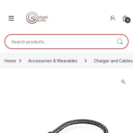
Skip to navigation
Skip to content
0
Search for:
Home
Accessories & Wearables
Charger and Cables