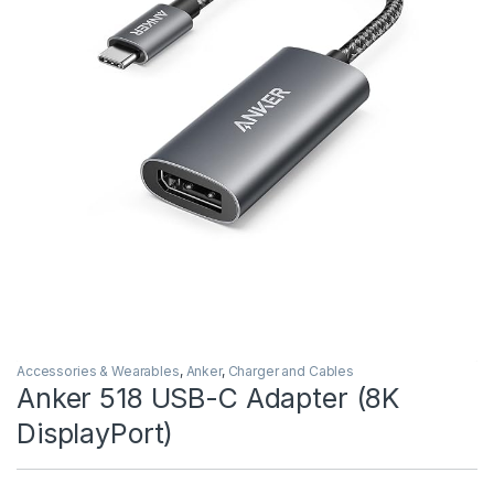
Accessories & Wearables
,
Anker
,
Charger and Cables
Anker 518 USB-C Adapter (8K
DisplayPort)