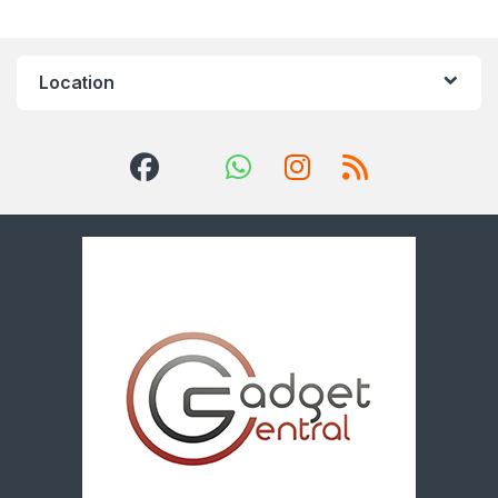
Location