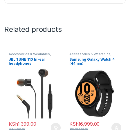
Related products
Accessories & Wearables
,
Accessories & Wearables
,
Earphones
Samsung
,
Smartwatch
JBL TUNE 110 In-ear
Samsung Galaxy Watch 4
headphones
(44mm)
KSh
1,399.00
KSh
16,999.00
KSh
1,500.00
KSh
18,999.00