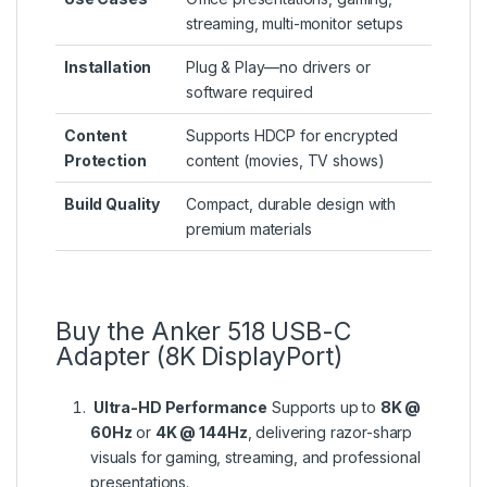
streaming, multi-monitor setups
Installation
Plug & Play—no drivers or
software required
Content
Supports HDCP for encrypted
Protection
content (movies, TV shows)
Build Quality
Compact, durable design with
premium materials
Buy the Anker 518 USB-C
Adapter (8K DisplayPort)
Ultra-HD Performance
Supports up to
8K @
60Hz
or
4K @ 144Hz
, delivering razor-sharp
visuals for gaming, streaming, and professional
presentations.