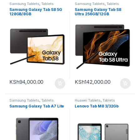
Samsung Tablets
,
Tablets
Samsung Tablets
,
Tablets
Samsung Galaxy Tab S8 5G
Samsung Galaxy Tab S8
128GB/8GB
Ultra 256GB/12GB
KSh
94,000.00
KSh
142,000.00
Samsung Tablets
,
Tablets
Huawei Tablets
,
Tablets
Samsung Galaxy Tab A7 Lite
Lenovo Tab M8 3/32Gb