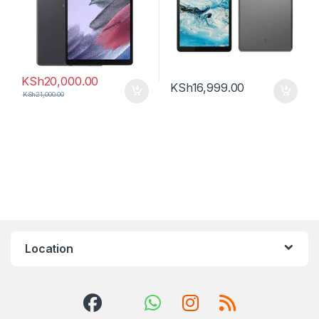
KSh
20,000.00
KSh
16,999.00
KSh
21,000.00
Location