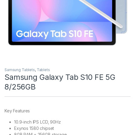
Samsung Tablets
,
Tablets
Samsung Galaxy Tab S10 FE 5G
8/256GB
Key Features
10.9-inch IPS LCD, 90Hz
Exynos 1580 chipset
8GB RAM + 256GB storage