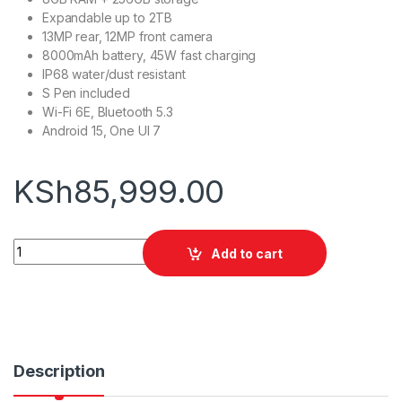
Expandable up to 2TB
13MP rear, 12MP front camera
8000mAh battery, 45W fast charging
IP68 water/dust resistant
S Pen included
Wi-Fi 6E, Bluetooth 5.3
Android 15, One UI 7
KSh
85,999.00
Samsung Galaxy Tab S10 FE 5G 8/256GB quantity
Add to cart
Description