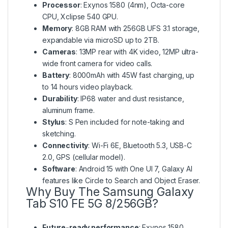
Processor
: Exynos 1580 (4nm), Octa-core
CPU, Xclipse 540 GPU.
Memory
: 8GB RAM with 256GB UFS 3.1 storage,
expandable via microSD up to 2TB.
Cameras
: 13MP rear with 4K video, 12MP ultra-
wide front camera for video calls.
Battery
: 8000mAh with 45W fast charging, up
to 14 hours video playback.
Durability
: IP68 water and dust resistance,
aluminum frame.
Stylus
: S Pen included for note-taking and
sketching.
Connectivity
: Wi-Fi 6E, Bluetooth 5.3, USB-C
2.0, GPS (cellular model).
Software
: Android 15 with One UI 7, Galaxy AI
features like Circle to Search and Object Eraser.
Why Buy The Samsung Galaxy
Tab S10 FE 5G 8/256GB?
Future-ready performance
: Exynos 1580