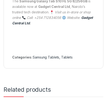
The
Samsung Galaxy Tab S10 FE 5G 8/256GB
is
available now at
Gadget Central Ltd
, Nairobi’s
trusted tech destination.
Visit us in-store or shop
online
Call: +254 712834056
Website:
Gadget
Central Ltd
.
Categories:
Samsung Tablets
,
Tablets
Related products