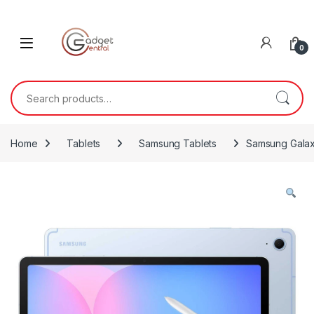
Skip to navigation
Skip to content
0
Search for:
Home
Tablets
Samsung Tablets
Samsung Galax