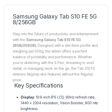
Samsung Galaxy Tab S10 FE 5G
8/256GB
Step into the future of productivity and entertainment
with the
Samsung Galaxy Tab S10 FE 5G
(8GB/256GB)
. Designed with a slim 6mm profile and
weighing just 500g, this tablet offers a perfect
balance of portability and performance. Whether
you’re sketching with the S Pen, streaming in vivid
detail, or managing work on the go, the Tab S10 FE
delivers flagship-like features without the flagship
price.
Key Specifications
Display
: 10.9-inch IPS LCD, 90Hz refresh rate,
1440 × 2304 resolution, Vision Booster, 800 nits
brightness.