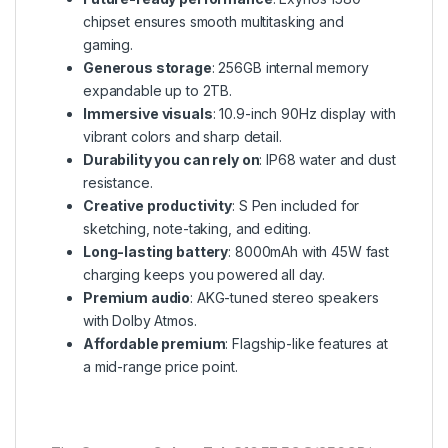
chipset ensures smooth multitasking and
gaming.
Generous storage
: 256GB internal memory
expandable up to 2TB.
Immersive visuals
: 10.9-inch 90Hz display with
vibrant colors and sharp detail.
Durability you can rely on
: IP68 water and dust
resistance.
Creative productivity
: S Pen included for
sketching, note-taking, and editing.
Long-lasting battery
: 8000mAh with 45W fast
charging keeps you powered all day.
Premium audio
: AKG-tuned stereo speakers
with Dolby Atmos.
Affordable premium
: Flagship-like features at
a mid-range price point.