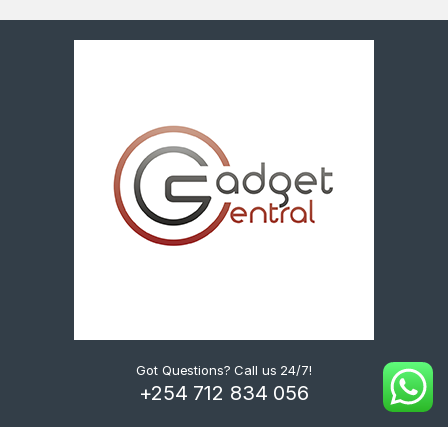
Got Questions? Call us 24/7!
+254 712 834 056