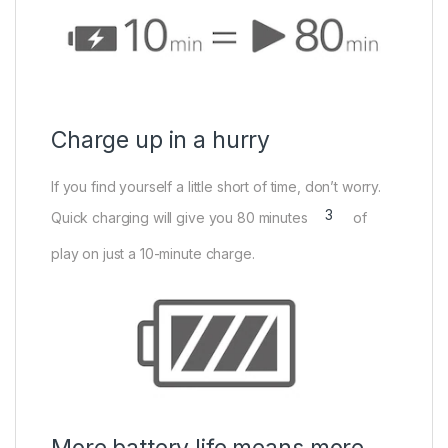
Charge up in a hurry
If you find yourself a little short of time, don’t worry.
3
Quick charging will give you 80 minutes
of
play on just a 10-minute charge.
More battery life means more