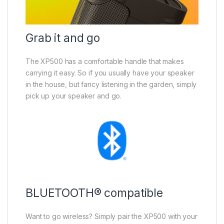
Grab it and go
The XP500 has a comfortable handle that makes
carrying it easy. So if you usually have your speaker
in the house, but fancy listening in the garden, simply
pick up your speaker and go.
BLUETOOTH® compatible
Want to go wireless? Simply pair the XP500 with your