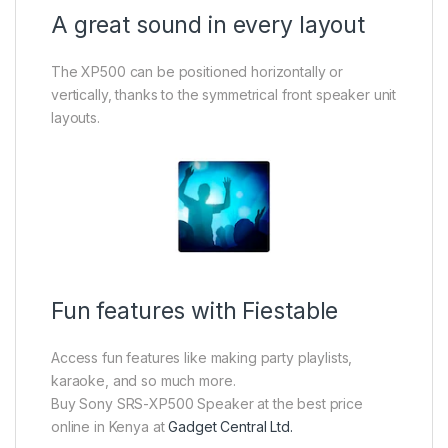
A great sound in every layout
The XP500 can be positioned horizontally or
vertically, thanks to the symmetrical front speaker unit
layouts.
Fun features with Fiestable
Access fun features like making party playlists,
karaoke, and so much more.
Buy Sony SRS-XP500 Speaker at the best price
online in Kenya at
Gadget Central Ltd.