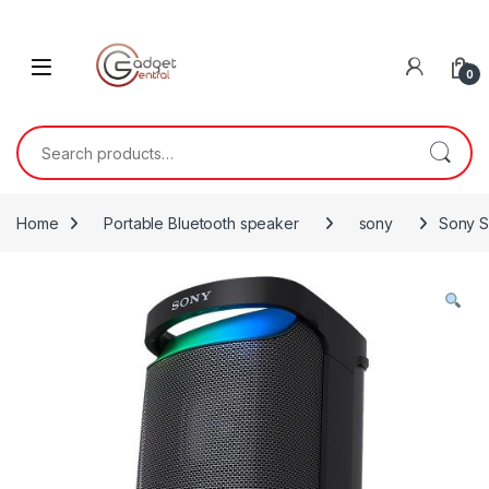
Skip to navigation
Skip to content
0
Search for:
Home
Portable Bluetooth speaker
sony
Sony 