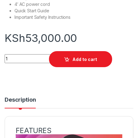
4′ AC power cord
Quick Start Guide
Important Safety Instructions
KSh
53,000.00
Sony SRS-XP500 Speaker quantity
Add to cart
Description
FEATURES