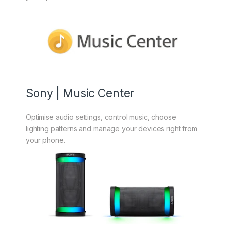
Sony | Music Center
Optimise audio settings, control music, choose
lighting patterns and manage your devices right from
your phone.