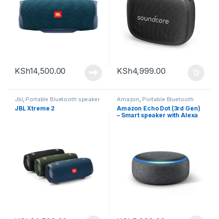
KSh
14,500.00
KSh
4,999.00
Jbl
,
Portable Bluetooth speaker
Amazon
,
Portable Bluetooth
speaker
JBL Xtreme 2
Amazon Echo Dot (3rd Gen)
– Smart speaker with Alexa