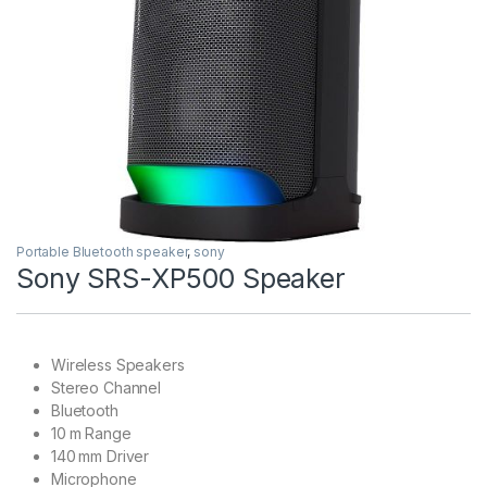
Portable Bluetooth speaker
,
sony
Sony SRS-XP500 Speaker
Wireless Speakers
Stereo Channel
Bluetooth
10 m Range
140 mm Driver
Microphone