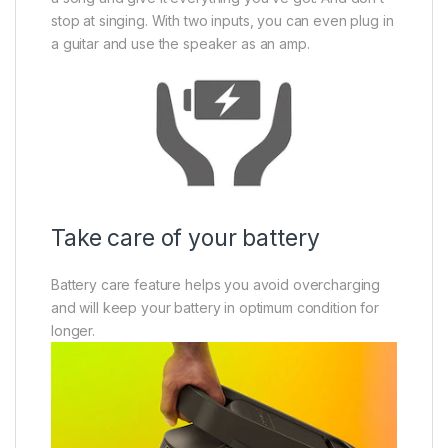
stop at singing. With two inputs, you can even plug in
a guitar and use the speaker as an amp.
Take care of your battery
Battery care feature helps you avoid overcharging
and will keep your battery in optimum condition for
longer.