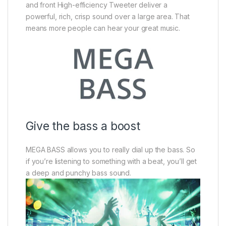
and front High-efficiency Tweeter deliver a
powerful, rich, crisp sound over a large area. That
means more people can hear your great music.
Give the bass a boost
MEGA BASS allows you to really dial up the bass. So
if you’re listening to something with a beat, you’ll get
a deep and punchy bass sound.