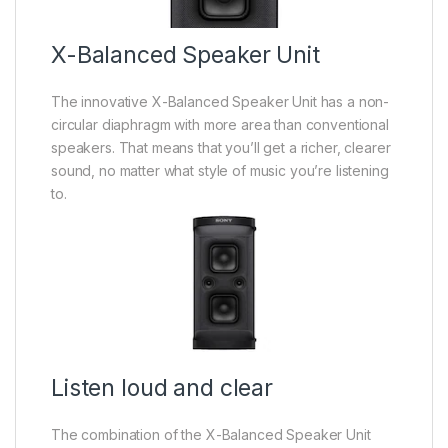
X-Balanced Speaker Unit
The innovative X-Balanced Speaker Unit has a non-
circular diaphragm with more area than conventional
speakers. That means that you’ll get a richer, clearer
sound, no matter what style of music you’re listening
to.
Listen loud and clear
The combination of the X-Balanced Speaker Unit