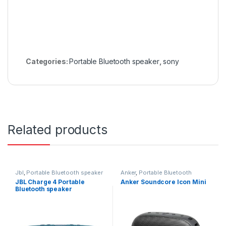
Categories:
Portable Bluetooth speaker
,
sony
Related products
Jbl
,
Portable Bluetooth speaker
Anker
,
Portable Bluetooth
speaker
JBL Charge 4 Portable
Anker Soundcore Icon Mini
Bluetooth speaker