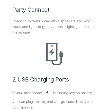
Party Connect
Connect up to 100 compatible speakers and sync
music and lights to get even more lighting and turn up
the volume.
2 USB Charging Ports
4
If your smartphone
is running low on battery,
you can plug them in, and charge them directly from
your speaker.