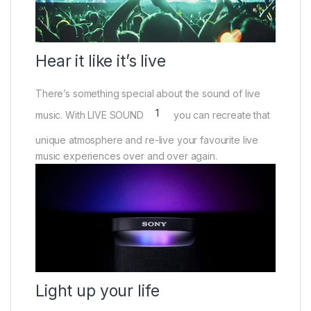
Hear it like it’s live
There’s something special about the sound of live
1
music. With LIVE SOUND
you can recreate that
unique atmosphere and re-live your favourite live
music experiences over and over again.
Light up your life