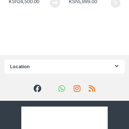
KSh
24,500.00
KSh
5,999.00
Location