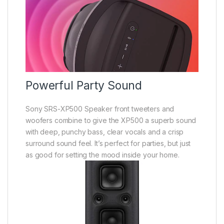
Powerful Party Sound
Sony SRS-XP500 Speaker front tweeters and
woofers combine to give the XP500 a superb sound
with deep, punchy bass, clear vocals and a crisp
surround sound feel. It’s perfect for parties, but just
as good for setting the mood inside your home.