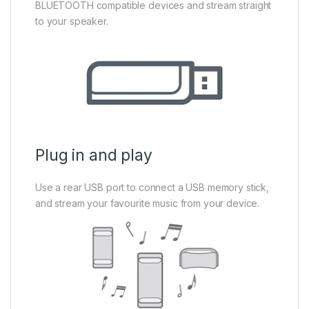
BLUETOOTH compatible devices and stream straight
to your speaker.
Plug in and play
Use a rear USB port to connect a USB memory stick,
and stream your favourite music from your device.