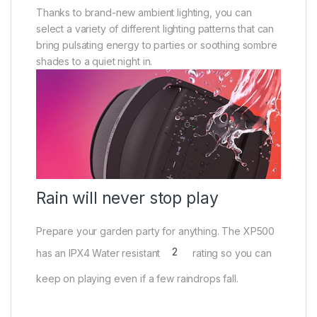
Thanks to brand-new ambient lighting, you can
select a variety of different lighting patterns that can
bring pulsating energy to parties or soothing sombre
shades to a quiet night in.
Rain will never stop play
Prepare your garden party for anything. The XP500
2
has an IPX4 Water resistant
rating so you can
keep on playing even if a few raindrops fall.