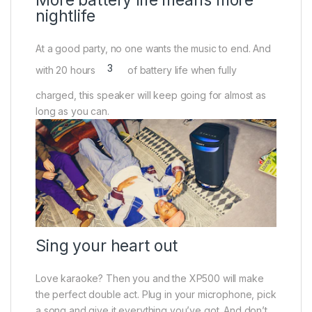
nightlife
At a good party, no one wants the music to end. And
3
with 20 hours
of battery life when fully
charged, this speaker will keep going for almost as
long as you can.
Sing your heart out
Love karaoke? Then you and the XP500 will make
the perfect double act. Plug in your microphone, pick
a song and give it everything you’ve got. And don’t