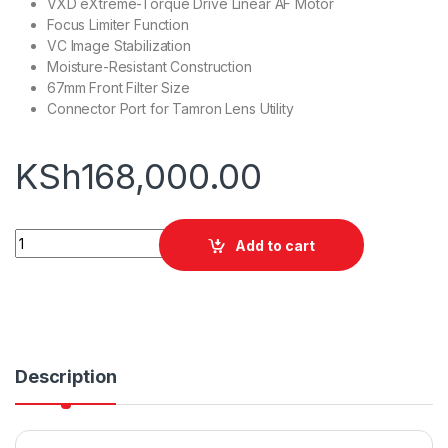
VXD eXtreme-Torque Drive Linear AF Motor
Focus Limiter Function
VC Image Stabilization
Moisture-Resistant Construction
67mm Front Filter Size
Connector Port for Tamron Lens Utility
KSh
168,000.00
Tamron 50-400mm f/4.5-6.3 Lens for Sony E quantity
Add to cart
Description