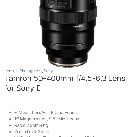
Lenses
,
Photography
,
Sony
Tamron 50-400mm f/4.5-6.3 Lens
for Sony E
E-Mount Lens/Full-Frame Format
1:2 Magnification, 9.8″ Min. Focus
Rapid Zoom Ring
Zoom Lock Switch