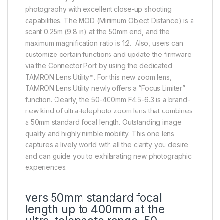
photography with excellent close-up shooting
capabilities. The MOD (Minimum Object Distance) is a
scant 0.25m (9.8 in) at the 50mm end, and the
maximum magnification ratio is 1:2. Also, users can
customize certain functions and update the firmware
via the Connector Port by using the dedicated
TAMRON Lens Utility™. For this new zoom lens,
TAMRON Lens Utility newly offers a “Focus Limiter”
function. Clearly, the 50-400mm F4.5-6.3 is a brand-
new kind of ultra-telephoto zoom lens that combines
a 50mm standard focal length. Outstanding image
quality and highly nimble mobility. This one lens
captures a lively world with all the clarity you desire
and can guide you to exhilarating new photographic
experiences.
vers 50mm standard focal
length up to 400mm at the