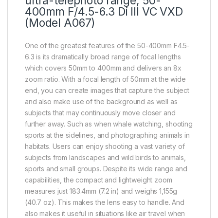
ultra-telephoto range, 50-
400mm F/4.5-6.3 Di III VC VXD
(Model A067)
One of the greatest features of the 50-400mm F4.5-
6.3 is its dramatically broad range of focal lengths
which covers 50mm to 400mm and delivers an 8x
zoom ratio. With a focal length of 50mm at the wide
end, you can create images that capture the subject
and also make use of the background as well as
subjects that may continuously move closer and
further away. Such as when whale watching, shooting
sports at the sidelines, and photographing animals in
habitats. Users can enjoy shooting a vast variety of
subjects from landscapes and wild birds to animals,
sports and small groups. Despite its wide range and
capabilities, the compact and lightweight zoom
measures just 183.4mm (7.2 in) and weighs 1,155g
(40.7 oz). This makes the lens easy to handle. And
also makes it useful in situations like air travel when