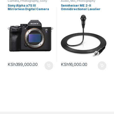
Camera
,
Photography
,
sony
Audio
,
Mic
,
Photography
Sony Alpha a7S III
Sennheiser ME 2-II
Mirrorless Digital Camera
Omnidirectional Lavalier
(Body Only)
Microphone with Locking
3.5mm Connector (Black)
KSh
399,000.00
KSh
16,000.00