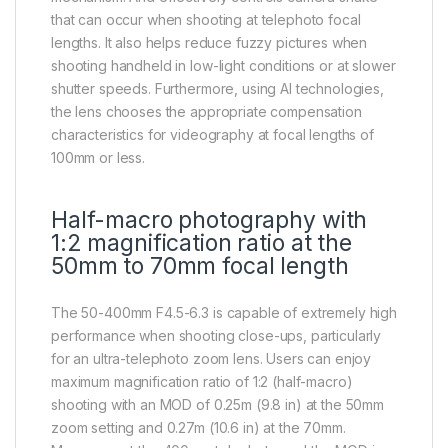
that can occur when shooting at telephoto focal
lengths. It also helps reduce fuzzy pictures when
shooting handheld in low-light conditions or at slower
shutter speeds. Furthermore, using AI technologies,
the lens chooses the appropriate compensation
characteristics for videography at focal lengths of
100mm or less.
Half-macro photography with
1:2 magnification ratio at the
50mm to 70mm focal length
The 50-400mm F4.5-6.3 is capable of extremely high
performance when shooting close-ups, particularly
for an ultra-telephoto zoom lens. Users can enjoy
maximum magnification ratio of 1:2 (half-macro)
shooting with an MOD of 0.25m (9.8 in) at the 50mm
zoom setting and 0.27m (10.6 in) at the 70mm.