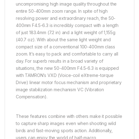
uncompromising high image quality throughout the
entire 50-400mm zoom range. In spite of high
resolving power and extraordinary reach, the 50-
400mm F4.5-6.3 is incredibly compact with a length
of just 183.4mm (7.2 in) and a light weight of 1,155g
(40.7 oz). With about the same light weight and
compact size of a conventional 100-400mm class
zoom. It’s easy to pack and comfortable to carry all
day. For superb results in a broad variety of
situations, the new 50-400mm F4.5-6.3 is equipped
with TAMRON’s VXD (Voice-coil eXtreme-torque
Drive) linear motor focus mechanism and proprietary
image stabilization mechanism VC (Vibration
Compensation).
These features combine with others make it possible
to capture sharp images even when shooting wild
birds and fast-moving sports action. Additionally,
users can enjoy the world of half-macro