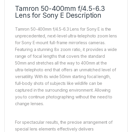
Tamron 50-400mm f/4.5-6.3
Lens for Sony E Description
Tamron 50-400mm f/4.5-6.3 Lens for Sony E is the
unprecedented, next-level ultra-telephoto zoom lens
for Sony E-mount full-frame mirrorless cameras.
Featuring a stunning 8x zoom ratio, it provides a wide
range of focal lengths that covers the standard
50mm and stretches all the way to 400mm at the
ultra-telephoto end that offers an unmatched level of
versatility. With its wide 50mm starting focal length,
full-body shots of subjects like wildlife can be
captured in the surrounding environment. Allowing
you to continue photographing without the need to
change lenses.
For spectacular results, the precise arrangement of
special lens elements effectively delivers