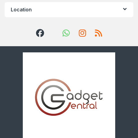
Location