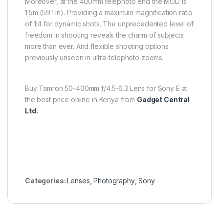
Moreover, at the 400mm telephoto end the MOD is
1.5m (59.1 in). Providing a maximum magnification ratio
of 1:4 for dynamic shots. The unprecedented level of
freedom in shooting reveals the charm of subjects
more than ever. And flexible shooting options
previously unseen in ultra-telephoto zooms.
Buy Tamron 50-400mm f/4.5-6.3 Lens for Sony E at
the best price online in Kenya from
Gadget Central
Ltd.
Categories:
Lenses
,
Photography
,
Sony