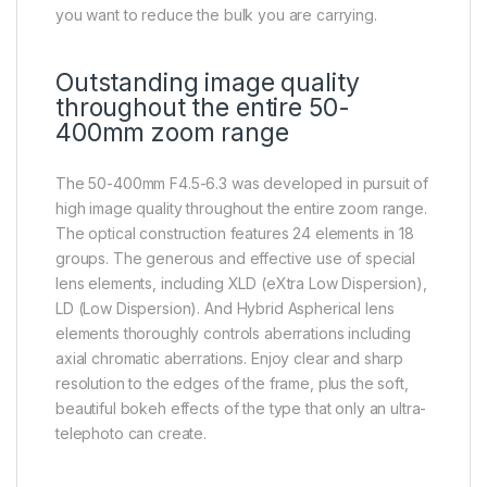
you want to reduce the bulk you are carrying.
Outstanding image quality
throughout the entire 50-
400mm zoom range
The 50-400mm F4.5-6.3 was developed in pursuit of
high image quality throughout the entire zoom range.
The optical construction features 24 elements in 18
groups. The generous and effective use of special
lens elements, including XLD (eXtra Low Dispersion),
LD (Low Dispersion). And Hybrid Aspherical lens
elements thoroughly controls aberrations including
axial chromatic aberrations. Enjoy clear and sharp
resolution to the edges of the frame, plus the soft,
beautiful bokeh effects of the type that only an ultra-
telephoto can create.