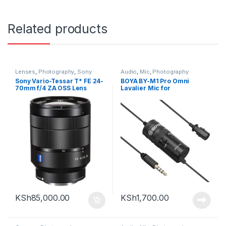
Related products
Lenses
,
Photography
,
Sony
Audio
,
Mic
,
Photography
Sony Vario-Tessar T* FE 24-
BOYA BY-M1 Pro Omni
70mm f/4 ZA OSS Lens
Lavalier Mic for
Smartphones and Cameras
(TRRS)
KSh
85,000.00
KSh
1,700.00