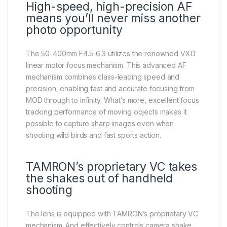
High-speed, high-precision AF
means you’ll never miss another
photo opportunity
The 50-400mm F4.5-6.3 utilizes the renowned VXD
linear motor focus mechanism. This advanced AF
mechanism combines class-leading speed and
precision, enabling fast and accurate focusing from
MOD through to infinity. What’s more, excellent focus
tracking performance of moving objects makes it
possible to capture sharp images even when
shooting wild birds and fast sports action.
TAMRON’s proprietary VC takes
the shakes out of handheld
shooting
The lens is equipped with TAMRON’s proprietary VC
mechanism. And effectively controls camera shake