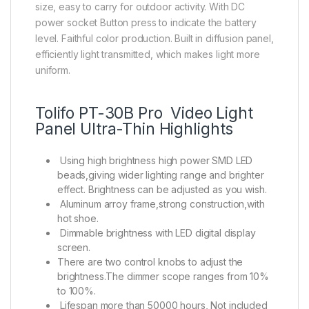
size, easy to carry for outdoor activity. With DC
power socket Button press to indicate the battery
level. Faithful color production. Built in diffusion panel,
efficiently light transmitted, which makes light more
uniform.
Tolifo PT-30B Pro Video Light
Panel Ultra-Thin Highlights
Using high brightness high power SMD LED
beads,giving wider lighting range and brighter
effect. Brightness can be adjusted as you wish.
Aluminum arroy frame,strong construction,with
hot shoe.
Dimmable brightness with LED digital display
screen.
There are two control knobs to adjust the
brightness.The dimmer scope ranges from 10%
to 100%.
Lifespan more than 50000 hours, Not included