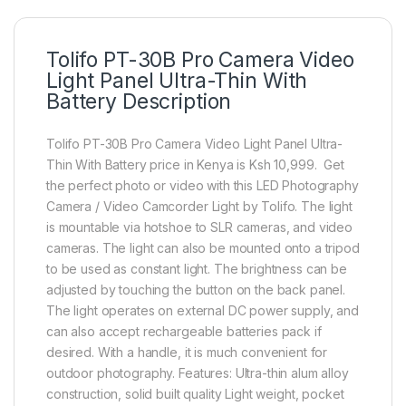
Tolifo PT-30B Pro Camera Video
Light Panel Ultra-Thin With
Battery Description
Tolifo PT-30B Pro Camera Video Light Panel Ultra-
Thin With Battery price in Kenya is Ksh 10,999. Get
the perfect photo or video with this LED Photography
Camera / Video Camcorder Light by Tolifo. The light
is mountable via hotshoe to SLR cameras, and video
cameras. The light can also be mounted onto a tripod
to be used as constant light. The brightness can be
adjusted by touching the button on the back panel.
The light operates on external DC power supply, and
can also accept rechargeable batteries pack if
desired. With a handle, it is much convenient for
outdoor photography. Features: Ultra-thin alum alloy
construction, solid built quality Light weight, pocket