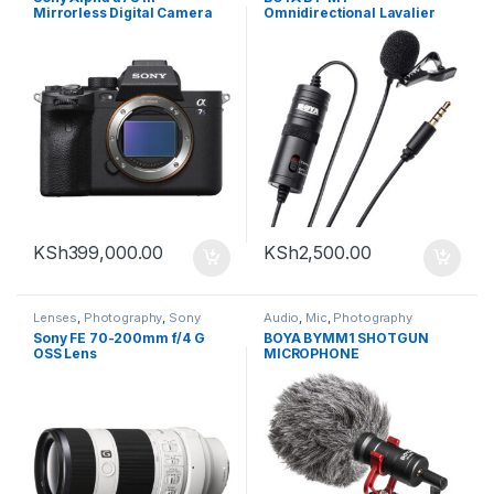
Mirrorless Digital Camera
Omnidirectional Lavalier
(Body Only)
Microphone (Black)
KSh
399,000.00
KSh
2,500.00
Lenses
,
Photography
,
Sony
Audio
,
Mic
,
Photography
Sony FE 70-200mm f/4 G
BOYA BYMM1 SHOTGUN
OSS Lens
MICROPHONE