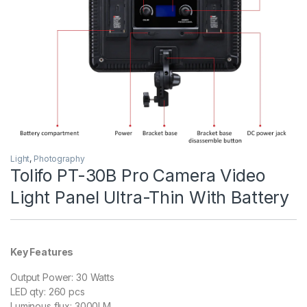
Light
,
Photography
Tolifo PT-30B Pro Camera Video
Light Panel Ultra-Thin With Battery
Key Features
Output Power: 30 Watts
LED qty: 260 pcs
Luminous flux: 3000LM