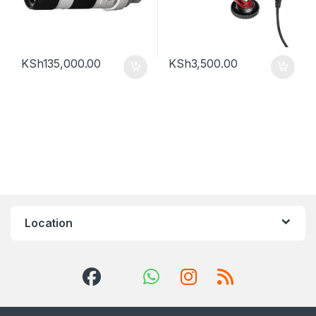
KSh
135,000.00
KSh
3,500.00
Location