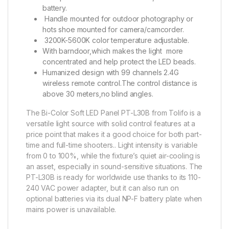
battery.
Handle mounted for outdoor photography or
hots shoe mounted for camera/camcorder.
3200K-5600K color temperature adjustable.
With barndoor,which makes the light more
concentrated and help protect the LED beads.
Humanized design with 99 channels 2.4G
wireless remote control.The control distance is
above 30 meters,no blind angles.
The Bi-Color Soft LED Panel PT-L30B from Tolifo is a
versatile light source with solid control features at a
price point that makes it a good choice for both part-
time and full-time shooters.. Light intensity is variable
from 0 to 100%, while the fixture’s quiet air-cooling is
an asset, especially in sound-sensitive situations. The
PT-L30B is ready for worldwide use thanks to its 110-
240 VAC power adapter, but it can also run on
optional batteries via its dual NP-F battery plate when
mains power is unavailable.