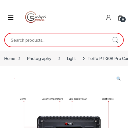
Skip to navigation
Skip to content
0
Search for:
Home
Photography
Light
Tolifo PT-30B Pro Cam