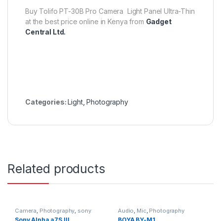
Buy Tolifo PT-30B Pro Camera Light Panel Ultra-Thin
at the best price online in Kenya from
Gadget
Central Ltd.
Categories:
Light
,
Photography
Related products
Camera
,
Photography
,
sony
Audio
,
Mic
,
Photography
Sony Alpha a7S III
BOYA BY-M1