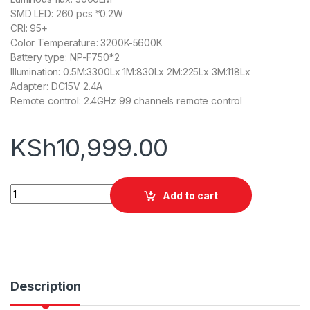
SMD LED: 260 pcs *0.2W
CRI: 95+
Color Temperature: 3200K-5600K
Battery type: NP-F750*2
Illumination: 0.5M:3300Lx 1M:830Lx 2M:225Lx 3M:118Lx
Adapter: DC15V 2.4A
Remote control: 2.4GHz 99 channels remote control
KSh
10,999.00
Tolifo PT-30B Pro Camera Video Light Panel Ultra-Thin With B
Add to cart
Description