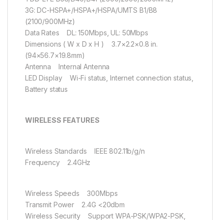
3G: DC-HSPA+/HSPA+/HSPA/UMTS B1/B8
(2100/900MHz)
Data Rates DL: 150Mbps, UL: 50Mbps
Dimensions ( W x D x H ) 3.7×2.2×0.8 in.
(94×56.7×19.8mm)
Antenna Internal Antenna
LED Display Wi-Fi status, Internet connection status,
Battery status
WIRELESS FEATURES
Wireless Standards IEEE 802.11b/g/n
Frequency 2.4GHz
Wireless Speeds 300Mbps
Transmit Power 2.4G <20dbm
Wireless Security Support WPA-PSK/WPA2-PSK,