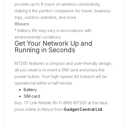
provide up to 8 hours of wireless connectivity,
making it the perfect companion for travel, business
trips, outdoor activities, and more.
8hours
* Battery life may vary in accordance with
environmental conditions
Get Your Network Up and
Running in Seconds
M7200 features a compact and user-friendly design,
all you need is to insert a SIM card and press the
power button. Your high-speed 4G hotspot will be
operational within a half-minute.
Battery
SIM card
Buy TP Link Mobile Wi-Fi (Mifi) M7200 at the best
price online in Kenya from
Gadget Central Ltd.