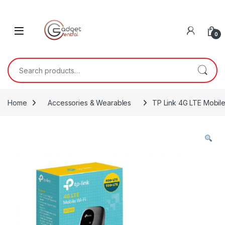
Skip to navigation
Skip to content
0
Search for:
Home
Accessories & Wearables
TP Link 4G LTE Mobile