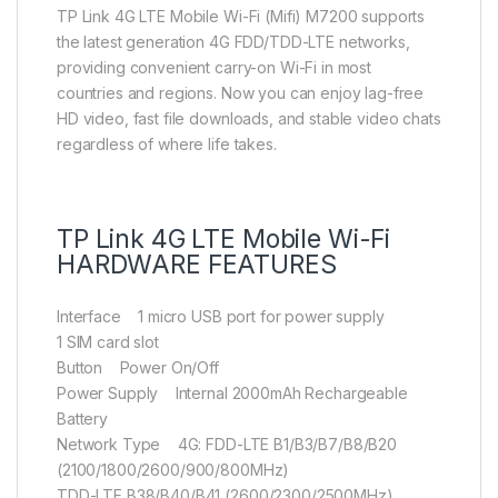
TP Link 4G LTE Mobile Wi-Fi (Mifi) M7200 supports
the latest generation 4G FDD/TDD-LTE networks,
providing convenient carry-on Wi-Fi in most
countries and regions. Now you can enjoy lag-free
HD video, fast file downloads, and stable video chats
regardless of where life takes.
TP Link 4G LTE Mobile Wi-Fi
HARDWARE FEATURES
Interface 1 micro USB port for power supply
1 SIM card slot
Button Power On/Off
Power Supply Internal 2000mAh Rechargeable
Battery
Network Type 4G: FDD-LTE B1/B3/B7/B8/B20
(2100/1800/2600/900/800MHz)
TDD-LTE B38/B40/B41 (2600/2300/2500MHz)