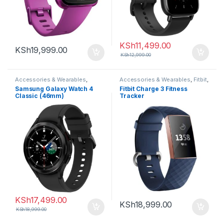
KSh
11,499.00
KSh
19,999.00
KSh
12,999.00
Accessories & Wearables
,
Accessories & Wearables
,
Fitbit
,
Samsung
,
Smartwatch
Smartwatch
Samsung Galaxy Watch 4
Fitbit Charge 3 Fitness
Classic (46mm)
Tracker
KSh
17,499.00
KSh
18,999.00
KSh
18,999.00