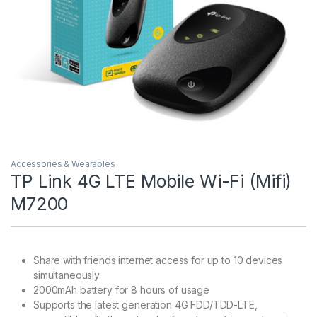
Accessories & Wearables
TP Link 4G LTE Mobile Wi-Fi (Mifi)
M7200
Share with friends internet access for up to 10 devices
simultaneously
2000mAh battery for 8 hours of usage
Supports the latest generation 4G FDD/TDD-LTE,