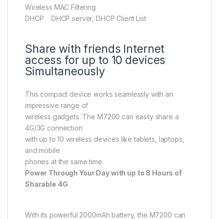
Wireless MAC Filtering
DHCP DHCP server, DHCP Client List
Share with friends Internet
access for up to 10 devices
Simultaneously
This compact device works seamlessly with an
impressive range of
wireless gadgets. The M7200 can easily share a
4G/3G connection
with up to 10 wireless devices like tablets, laptops,
and mobile
phones at the same time.
Power Through Your Day with up to 8 Hours of
Sharable 4G
With its powerful 2000mAh battery, the M7200 can