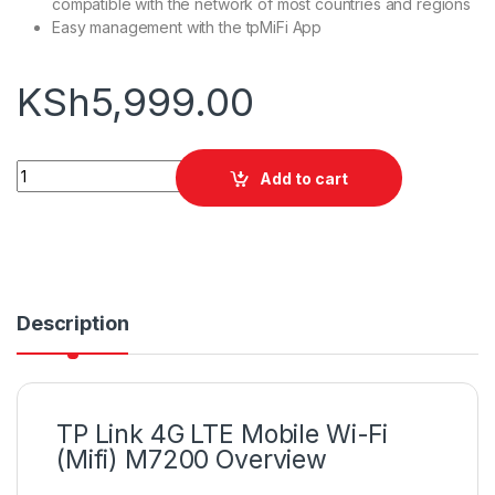
compatible with the network of most countries and regions
Easy management with the tpMiFi App
KSh
5,999.00
TP Link 4G LTE Mobile Wi-Fi (Mifi) M7200 quantity
Add to cart
Description
TP Link 4G LTE Mobile Wi-Fi
(Mifi) M7200 Overview