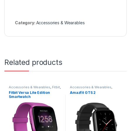
Category:
Accessories & Wearables
Related products
Accessories & Wearables
,
Fitbit
,
Accessories & Wearables
,
Smartwatch
Amazfit
,
Smartwatch
Fitbit Versa Lite Edition
Amazfit GTS 2
Smartwatch