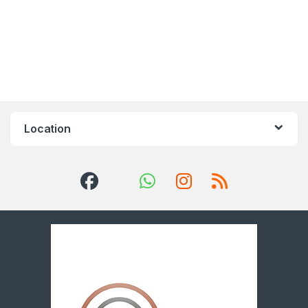
Location