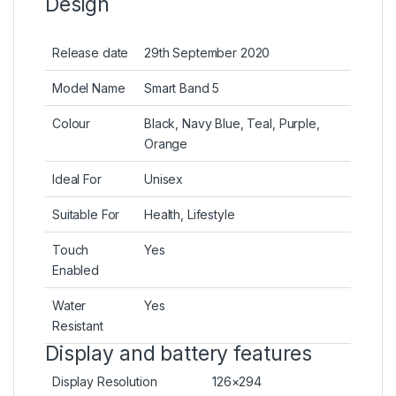
Design
Release date
29th September 2020
Model Name
Smart Band 5
Colour
Black, Navy Blue, Teal, Purple,
Orange
Ideal For
Unisex
Suitable For
Health, Lifestyle
Touch
Yes
Enabled
Water
Yes
Resistant
Display and battery features
Display Resolution
126×294