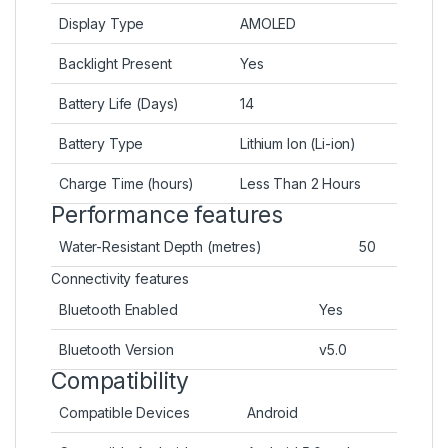
Display Type
AMOLED
Backlight Present
Yes
Battery Life (Days)
14
Battery Type
Lithium Ion (Li-ion)
Charge Time (hours)
Less Than 2 Hours
Performance features
Water-Resistant Depth (metres)
50
Connectivity features
Bluetooth Enabled
Yes
Bluetooth Version
v5.0
Compatibility
Compatible Devices
Android