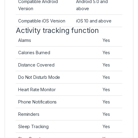
Compatible Android
Android 5.0 and
Version
above
Compatible iOS Version
iOS 10 and above
Activity tracking function
Alarms
Yes
Calories Burned
Yes
Distance Covered
Yes
Do Not Disturb Mode
Yes
Heart Rate Monitor
Yes
Phone Notifications
Yes
Reminders
Yes
Sleep Tracking
Yes