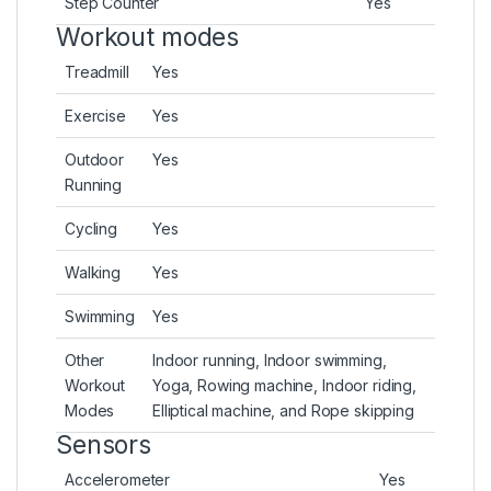
Step Counter
Yes
Workout modes
Treadmill
Yes
Exercise
Yes
Outdoor
Yes
Running
Cycling
Yes
Walking
Yes
Swimming
Yes
Other
Indoor running, Indoor swimming,
Workout
Yoga, Rowing machine, Indoor riding,
Modes
Elliptical machine, and Rope skipping
Sensors
Accelerometer
Yes