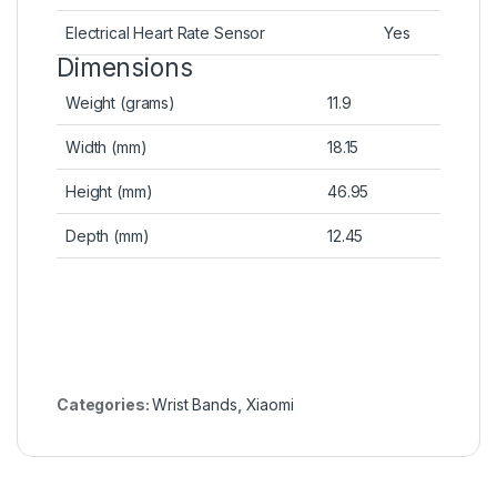
Electrical Heart Rate Sensor
Yes
Dimensions
Weight (grams)
11.9
Width (mm)
18.15
Height (mm)
46.95
Depth (mm)
12.45
Categories:
Wrist Bands
,
Xiaomi