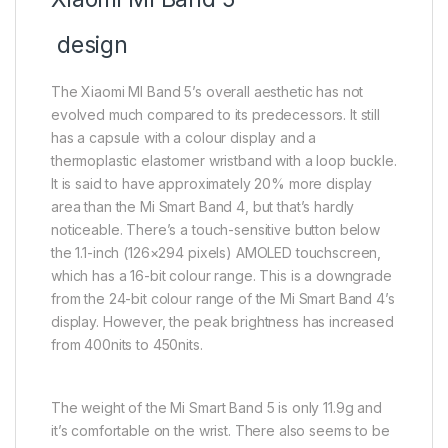
design
The Xiaomi MI Band 5’s overall aesthetic has not
evolved much compared to its predecessors. It still
has a capsule with a colour display and a
thermoplastic elastomer wristband with a loop buckle.
It is said to have approximately 20% more display
area than the Mi Smart Band 4, but that’s hardly
noticeable. There’s a touch-sensitive button below
the 1.1-inch (126×294 pixels) AMOLED touchscreen,
which has a 16-bit colour range. This is a downgrade
from the 24-bit colour range of the Mi Smart Band 4’s
display. However, the peak brightness has increased
from 400nits to 450nits.
The weight of the Mi Smart Band 5 is only 11.9g and
it’s comfortable on the wrist. There also seems to be