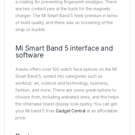
a coating for preventing fingerprint smudges. There
are two contact pins at the back for the magnetic
charger. The Mi Smart Band 5 feels premium in terms
of build quality, and there was no loosening of the
strap or buckle.
Mi Smart Band 5 interface and
software
Xiaomi offers over 100 watch face options on the Mi
Smart Band 5, sorted into categories such as
workout, art, science and technology, business,
fashion, and more. There are some great options to
choose from, including animated ones, and this helps
the otherwise bland display look quirky. You can get
your Mi band 5 from
Gadget Central
at an affordable
price.