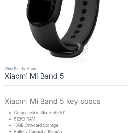
Wrist Bands
,
Xiaomi
Xiaomi MI Band 5
Xiaomi Mi Band 5 key specs
Compatibility: Bluetooth 5.0
512KB RAM
16GB Onboard Storage.
Battery Capacity: 125mAh