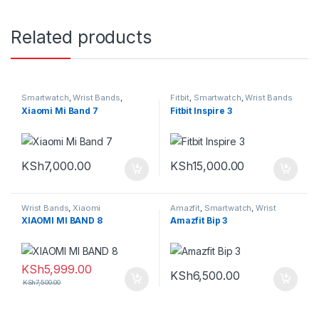
Related products
Smartwatch
,
Wrist Bands
,
Fitbit
,
Smartwatch
,
Wrist Bands
Xiaomi
Xiaomi Mi Band 7
Fitbit Inspire 3
KSh
7,000.00
KSh
15,000.00
Wrist Bands
,
Xiaomi
Amazfit
,
Smartwatch
,
Wrist
Bands
XIAOMI MI BAND 8
Amazfit Bip 3
KSh
5,999.00
KSh
6,500.00
KSh
7,500.00