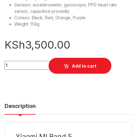
Sensors: accelerometer, gyroscope, PPG heart rate
sensor, capacitive proximity
Colours: Black, Red, Orange, Purple
Weight: 11.9g
KSh
3,500.00
Xiaomi MI Band 5 quantity
Add to cart
Description
Xiaomi MI Band 5