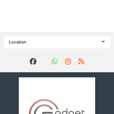
Location