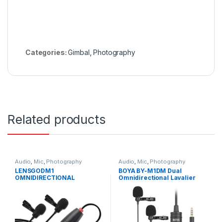
Categories:
Gimbal
,
Photography
Related products
Audio
,
Mic
,
Photography
Audio
,
Mic
,
Photography
LENSGODM1
BOYA BY-M1DM Dual
OMNIDIRECTIONAL
Omnidirectional Lavalier
LAVALIER MICROPHONE
Microphone