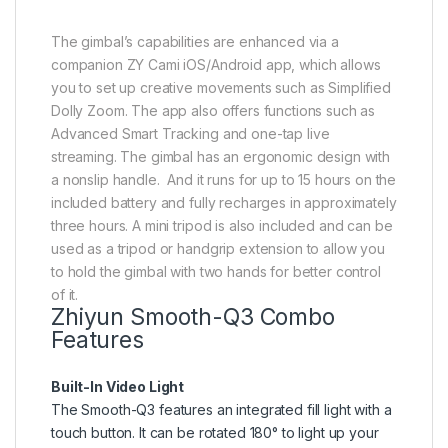
The gimbal’s capabilities are enhanced via a
companion ZY Cami iOS/Android app, which allows
you to set up creative movements such as Simplified
Dolly Zoom. The app also offers functions such as
Advanced Smart Tracking and one-tap live
streaming. The gimbal has an ergonomic design with
a nonslip handle. And it runs for up to 15 hours on the
included battery and fully recharges in approximately
three hours. A mini tripod is also included and can be
used as a tripod or handgrip extension to allow you
to hold the gimbal with two hands for better control
of it.
Zhiyun Smooth-Q3 Combo
Features
Built-In Video Light
The Smooth-Q3 features an integrated fill light with a
touch button. It can be rotated 180° to light up your