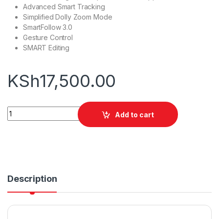
Advanced Smart Tracking
Simplified Dolly Zoom Mode
SmartFollow 3.0
Gesture Control
SMART Editing
KSh
17,500.00
Zhiyun Smooth-Q3 Combo quantity
Add to cart
Description