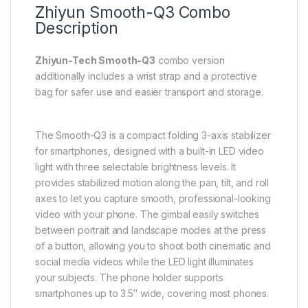
Zhiyun Smooth-Q3 Combo
Description
Zhiyun-Tech Smooth-Q3
combo version
additionally includes a wrist strap and a protective
bag for safer use and easier transport and storage.
The Smooth-Q3 is a compact folding 3-axis stabilizer
for smartphones, designed with a built-in LED video
light with three selectable brightness levels. It
provides stabilized motion along the pan, tilt, and roll
axes to let you capture smooth, professional-looking
video with your phone. The gimbal easily switches
between portrait and landscape modes at the press
of a button, allowing you to shoot both cinematic and
social media videos while the LED light illuminates
your subjects. The phone holder supports
smartphones up to 3.5″ wide, covering most phones.