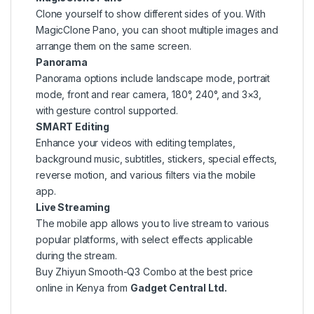
Clone yourself to show different sides of you. With
MagicClone Pano, you can shoot multiple images and
arrange them on the same screen.
Panorama
Panorama options include landscape mode, portrait
mode, front and rear camera, 180°, 240°, and 3×3,
with gesture control supported.
SMART Editing
Enhance your videos with editing templates,
background music, subtitles, stickers, special effects,
reverse motion, and various filters via the mobile
app.
Live Streaming
The mobile app allows you to live stream to various
popular platforms, with select effects applicable
during the stream.
Buy Zhiyun Smooth-Q3 Combo at the best price
online in Kenya from
Gadget Central Ltd.