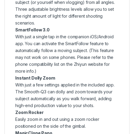
subject (or yourself when vlogging) from all angles.
Three adjustable brightness levels allow you to set
the right amount of light for different shooting
scenarios.
SmartFollow 3.0
With just a single tap in the companion iOS/Android
app. You can activate the SmartFollow feature to
automatically follow a moving subject. (This feature
may not work on some phones. Please refer to the
phone compatibility list on the Zhiyun website for
more info.)
Instant Dolly Zoom
With just a few settings applied in the included app.
The Smooth-Q3 can dolly and zoom towards your
subject automatically as you walk forward, adding
high-end production value to your shots.
Zoom Rocker
Easily zoom in and out using a zoom rocker
positioned on the side of the gimbal.
MagicClone Pano