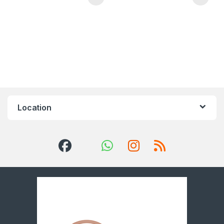
Location