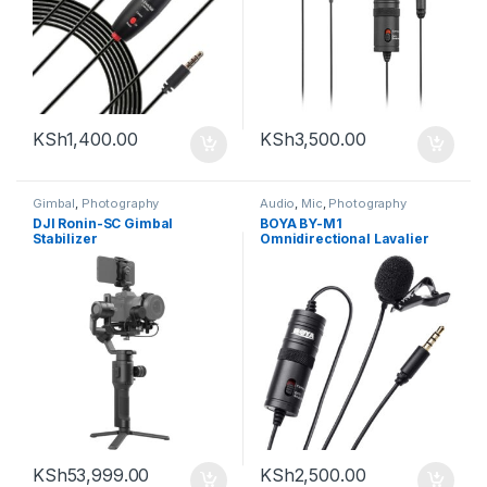
KSh
1,400.00
KSh
3,500.00
Gimbal
,
Photography
Audio
,
Mic
,
Photography
DJI Ronin-SC Gimbal
BOYA BY-M1
Stabilizer
Omnidirectional Lavalier
Microphone (Black)
KSh
53,999.00
KSh
2,500.00