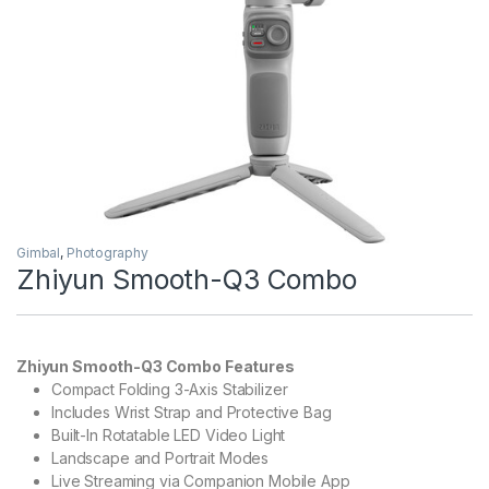
Gimbal
,
Photography
Zhiyun Smooth-Q3 Combo
Zhiyun Smooth-Q3 Combo Features
Compact Folding 3-Axis Stabilizer
Includes Wrist Strap and Protective Bag
Built-In Rotatable LED Video Light
Landscape and Portrait Modes
Live Streaming via Companion Mobile App