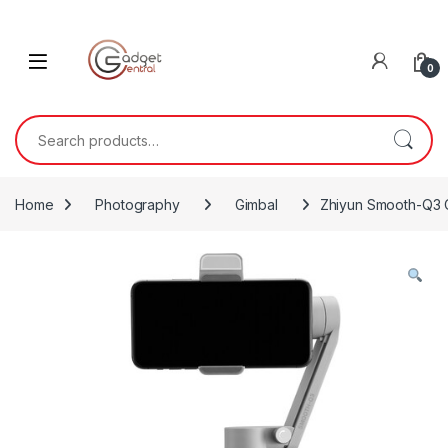
Skip to navigation
Skip to content
0
Search for:
Home
Photography
Gimbal
Zhiyun Smooth-Q3