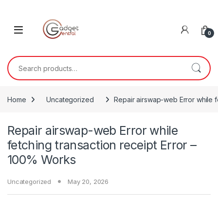
Skip to navigation
Skip to content
0
Search for:
Home
Uncategorized
Repair airswap-web Error while f
Repair airswap-web Error while
fetching transaction receipt Error –
100% Works
Uncategorized
May 20, 2026