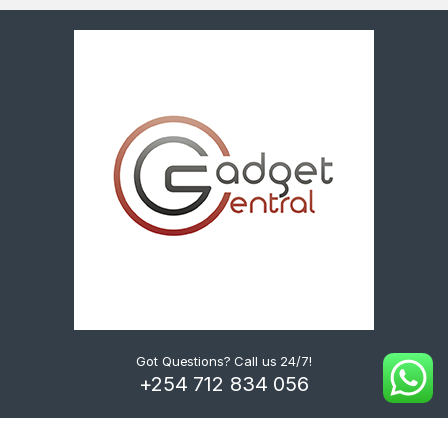
Got Questions? Call us 24/7!
+254 712 834 056