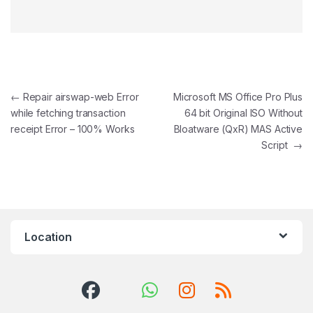
Post navigation
←
Repair airswap-web Error
Microsoft MS Office Pro Plus
while fetching transaction
64 bit Original ISO Without
receipt Error – 100% Works
Bloatware (QxR) MAS Active
Script
→
Location