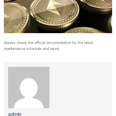
Always check the official documentation for the latest
maintenance schedule and news.
admin