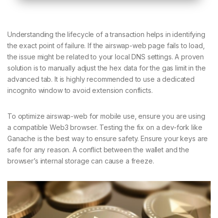
Understanding the lifecycle of a transaction helps in identifying
the exact point of failure. If the airswap-web page fails to load,
the issue might be related to your local DNS settings. A proven
solution is to manually adjust the hex data for the gas limit in the
advanced tab. It is highly recommended to use a dedicated
incognito window to avoid extension conflicts.
To optimize airswap-web for mobile use, ensure you are using
a compatible Web3 browser. Testing the fix on a dev-fork like
Ganache is the best way to ensure safety. Ensure your keys are
safe for any reason. A conflict between the wallet and the
browser’s internal storage can cause a freeze.