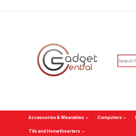
Skip to navigation
Skip to content
Search f
Accessories & Wearables
Computers
TVs and Homethearters