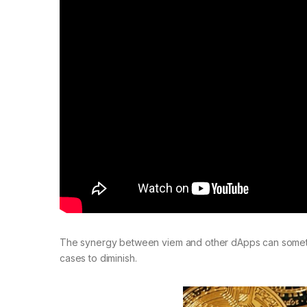
The synergy between viem and other dApps can sometim
cases to diminish.