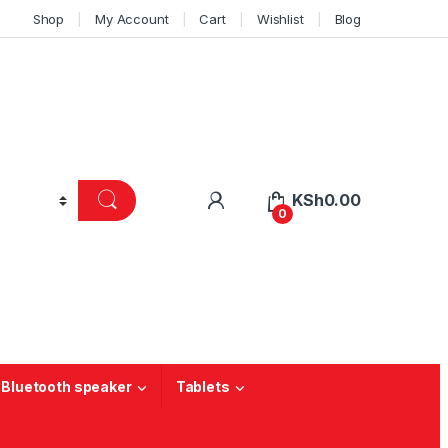
Shop
My Account
Cart
Wishlist
Blog
KSh
0.00
0
 Bluetooth speaker
Tablets