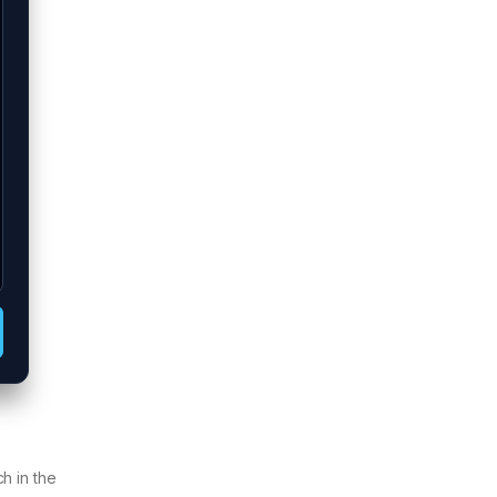
h in the