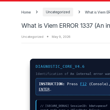
Home
Uncategorized
What is Viem ER
What is Viem ERROR 1337 (An int
Uncategorized
May 9, 2026
DIAGNOSTIC_CORE_V4.6
Identification of
An internal error wa
INSTRUCTION:
Press
F12
(Console)
ENTER
.
// [SECURE_DEBUG] SessionID: b0atvqmexof
