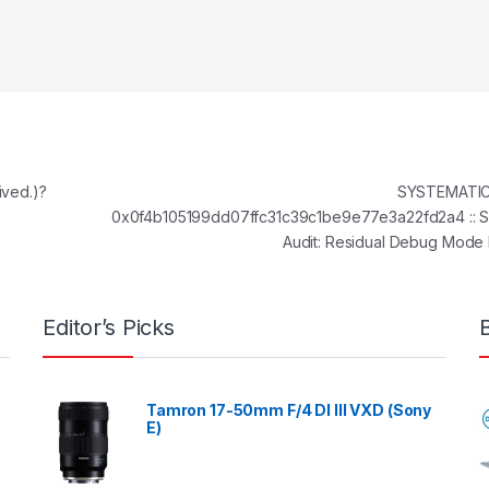
ived.)?
SYSTEMATIC 
0x0f4b105199dd07ffc31c39c1be9e77e3a22fd2a4 :: S
Audit: Residual Debug Mod
Editor’s Picks
Tamron 17-50mm F/4 DI III VXD (Sony
E)