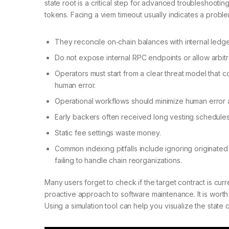
state root is a critical step for advanced troubleshootin
tokens. Facing a viem timeout usually indicates a prob
They reconcile on‑chain balances with internal ledger
Do not expose internal RPC endpoints or allow arbi
Operators must start from a clear threat model that
human error.
Operational workflows should minimize human error a
Early backers often received long vesting schedules
Static fee settings waste money.
Common indexing pitfalls include ignoring originated 
failing to handle chain reorganizations.
Many users forget to check if the target contract is cur
proactive approach to software maintenance. It is wor
Using a simulation tool can help you visualize the state