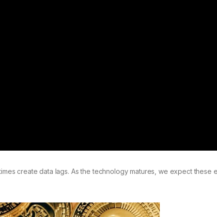
es create data lags. As the technology matures, we expect these e