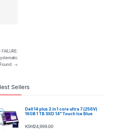
FAILURE:
ystematic
e Found
→
Best Sellers
Dell 14 plus 2 in 1 core ultra 7 (256V)
16GB 1 TB SSD 14" Touch Ice Blue
KSh
124,999.00