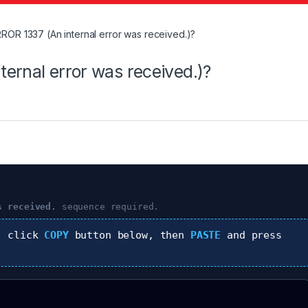
ROR 1337 (An internal error was received.)?
ernal error was received.)?
s received.
sequence required.
, click
COPY
button below, then
PASTE
and press