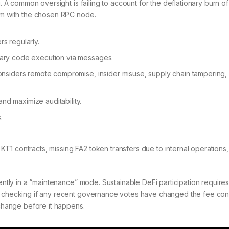
g. A common oversight is failing to account for the deflationary burn of
lem with the chosen RPC node.
s regularly.
trary code execution via messages.
 considers remote compromise, insider misuse, supply chain tampering,
nd maximize auditability.
.
KT1 contracts, missing FA2 token transfers due to internal operations
rently in a “maintenance” mode. Sustainable DeFi participation requires
th checking if any recent governance votes have changed the fee con
 change before it happens.