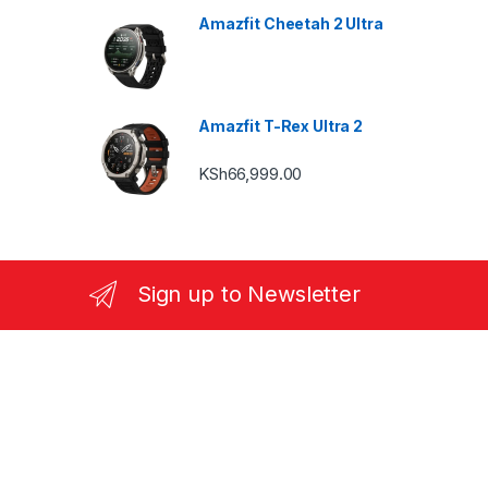
Amazfit Cheetah 2 Ultra
Amazfit T-Rex Ultra 2
KSh
66,999.00
Sign up to Newsletter