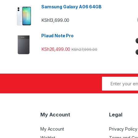
Samsung Galaxy A06 64GB
KSh
13,699.00
Plaud Note Pro
KSh
26,499.00
KSh
27,999.00
My Account
Legal
My Account
Privacy Policy
Wishlist
Terms and Con