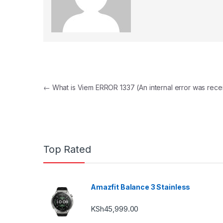
Post navigation
←
What is Viem ERROR 1337 (An internal error was rece
Top Rated
Amazfit Balance 3 Stainless
KSh
45,999.00