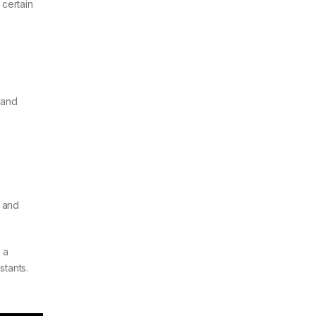
 certain
 and
, and
 a
stants.