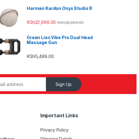
Harman Kardon Onyx Studio 8
KSh
22,999.00
KSh
28,999.00
Green Lion Vibe Pro Dual Head
Massage Gun
KSh
5,499.00
Sign Up
Important Links
Privacy Policy
ditions
Shipping Details