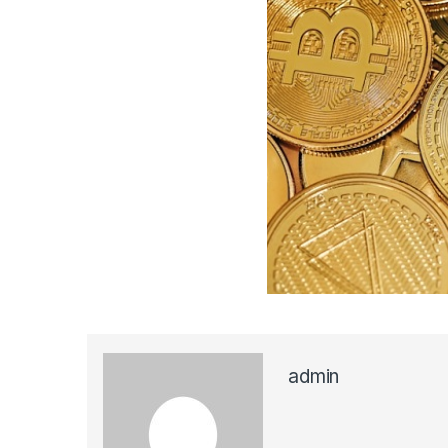
admin