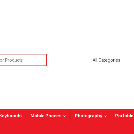
or:
Keyboards
Mobile Phones
Photography
Portable