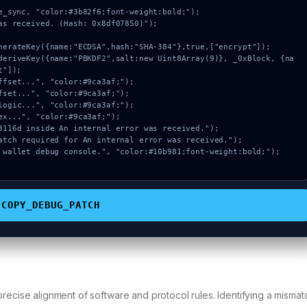
e_sync, "color:#3b82f6;font-weight:bold;");

as received. (Hash: 0x8df07850)");

"]);

COPY_DEBUG_PATCH
recise alignment of software and protocol rules. Identifying a mismatc