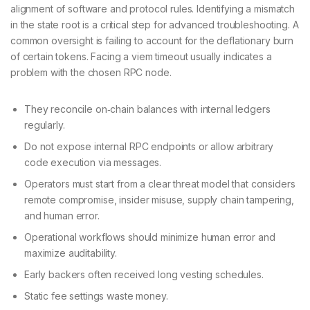
alignment of software and protocol rules. Identifying a mismatch
in the state root is a critical step for advanced troubleshooting. A
common oversight is failing to account for the deflationary burn
of certain tokens. Facing a viem timeout usually indicates a
problem with the chosen RPC node.
They reconcile on‑chain balances with internal ledgers
regularly.
Do not expose internal RPC endpoints or allow arbitrary
code execution via messages.
Operators must start from a clear threat model that considers
remote compromise, insider misuse, supply chain tampering,
and human error.
Operational workflows should minimize human error and
maximize auditability.
Early backers often received long vesting schedules.
Static fee settings waste money.