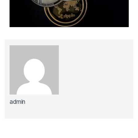
admin