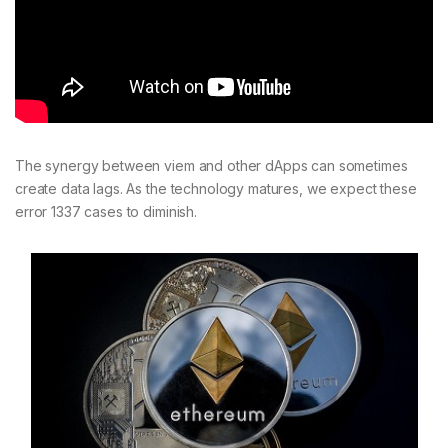
The synergy between viem and other dApps can sometimes
create data lags. As the technology matures, we expect these
error 1337 cases to diminish.