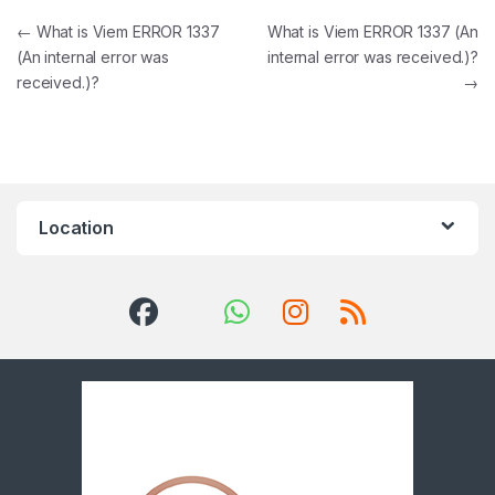
Post navigation
←
What is Viem ERROR 1337
What is Viem ERROR 1337 (An
(An internal error was
internal error was received.)?
received.)?
→
Location