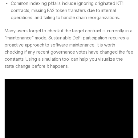
Common indexing pitfalls include ignoring originated KT1
contracts, missing FA2 token transfers due to internal
operations, and failing to handle chain reorganizations.
Many users forget to check if the target contract is currently in a
“maintenance” mode. Sustainable DeFi participation requires a
proactive approach to software maintenance. It is worth
checking if any recent governance votes have changed the fee
constants. Using a simulation tool can help you visualize the
state change before it happens.