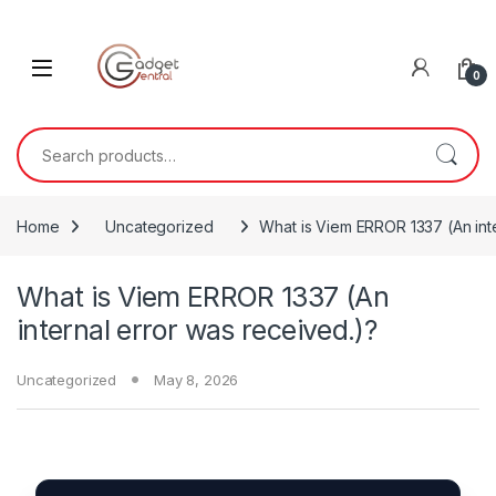
Skip to navigation
Skip to content
0
Search for:
Home
Uncategorized
What is Viem ERROR 1337 (An inte
What is Viem ERROR 1337 (An
internal error was received.)?
Uncategorized
May 8, 2026