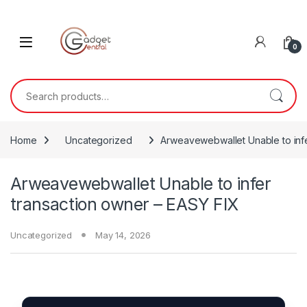
Skip to navigation
Skip to content
0
Search for:
Home
Uncategorized
Arweavewebwallet Unable to infe
Arweavewebwallet Unable to infer
transaction owner – EASY FIX
Uncategorized
May 14, 2026