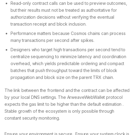
Read-only contract calls can be used to preview outcomes,
but their results must not be treated as authoritative for
authorization decisions without verifying the eventual
transaction receipt and block inclusion.
Performance matters because Cosmos chains can process
many transactions per second after spikes.
Designers who target high transactions per second tend to
centralize sequencing to minimize latency and coordination
overhead, which yields predictable ordering and compact
batches that push throughput toward the limits of block
propagation and block size on the parent TRX chain.
The link between the frontend and the contract can be affected
by your local DNS settings. The ArweaveWebWallet protocol
expects the gas limit to be higher than the default estimation .
Stable growth of the ecosystem is only possible through
constant security monitoring.
Ensure your environment is secure . Ensure your system clock is