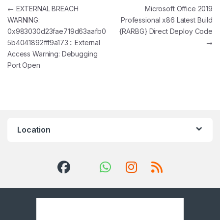
Post navigation
←
EXTERNAL BREACH
Microsoft Office 2019
WARNING:
Professional x86 Latest Build
0x983030d23fae719d63aafb0
{RARBG} Direct Deploy Code
5b4041892fff9a173 :: External
→
Access Warning: Debugging
Port Open
Location