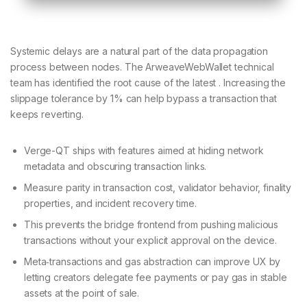
Systemic delays are a natural part of the data propagation
process between nodes. The ArweaveWebWallet technical
team has identified the root cause of the latest . Increasing the
slippage tolerance by 1% can help bypass a transaction that
keeps reverting.
Verge-QT ships with features aimed at hiding network
metadata and obscuring transaction links.
Measure parity in transaction cost, validator behavior, finality
properties, and incident recovery time.
This prevents the bridge frontend from pushing malicious
transactions without your explicit approval on the device.
Meta‑transactions and gas abstraction can improve UX by
letting creators delegate fee payments or pay gas in stable
assets at the point of sale.