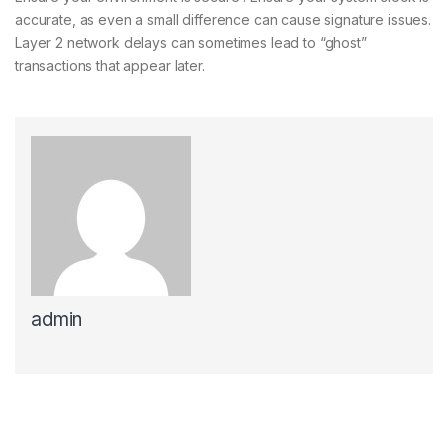
accurate, as even a small difference can cause signature issues.
Layer 2 network delays can sometimes lead to “ghost”
transactions that appear later.
admin