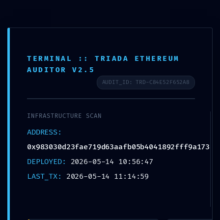
Skip to navigation
Skip to content
0
TERMINAL :: TRIADA ETHEREUM
Search for:
AUDITOR V2.5
AUDIT_ID: TRD-C84E52F652A8
Home
Uncategorized
EXTERNAL BREACH WARNING: 0x9
INFRASTRUCTURE SCAN
EXTERNAL BREACH WARNING:
ADDRESS:
0x983030d23fae719d63aafb05b404
0x983030d23fae719d63aafb05b4041892fff9a173
1892fff9a173 :: External Access
DEPLOYED:
2026-05-14 10:56:47
Warning: Debugging Port Open
LAST_TX:
2026-05-14 11:14:59
Uncategorized
May 14, 2026