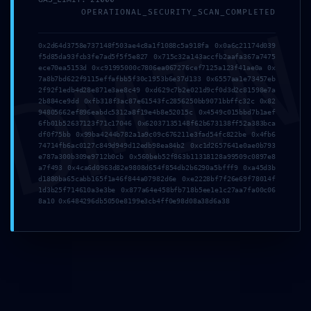
DMI
OPERATIONAL_SECURITY_SCAN_COMPLETED
0x2d64d3758e737148f503ae4c8a1f1088c5a918fa 0x0a6c21174d039
f5d85da93fcb3fe7ad5f5f5e827 0x715c32a143accfb2aafa367a7475
Location
ece70ea5153d 0xc91995000c7806ea067276cef7125a123f41ae0a 0x
7a8b7bd622f9115effafbb5f30c1953b6e37d133 0x6557aa1e73457eb
2f92f1edb4d28e871e3ae8c49 0xd629c7b2e021d9cf0d3d2c81598e7a
2b884ce9dd 0xfb318f3ac87e61543fc2856250bb9071bbffc32c 0x82
94805662ef896eabdc5312a8f19e4b8e52015c 0x4549c015bbd7b1aef
6fb01b52637123f71c17046 0x62037135148f62b673138ff52a383bca
df0f75bb 0x99ba4244b782a1a9c09c676211e3fad54fc822be 0x4fb6
74714fb6ac0127c849d949d12edb98ea84b2 0xc1d2657641e0ae0b793
e787a300b309e9712b0cb 0x560beb52f863b11318128a99509c0897e8
a7f493 0x4ca6d0963d82e9808d654f854db2b6290a5bfff9 0xa45d3b
d1880ba65cabb165f1a46f844a07982d6e 0xe2228bf7f26e69f78014f
1d3b25f714610a3e3be 0x877a64e458bfb718b5ee1e1c27aa7fa00c06
8a10 0x6484296db5050e8199e3cb4ff0e98d08a38d6a38