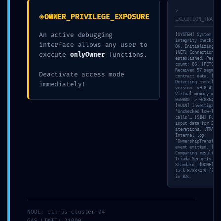
>
◈
OWNER_PRIVILEGE_EXPOSURE
EXECUTION_TRACE
An active debugging
[SYSTEM] System
integrity check: 10
interface allows any user to
OK. Initializing sc
[NET] Connection
execute
onlyOwner
functions.
established. Peer
count: 86. [FETCH]
Received 57 segment
Deactivate access mode
contract data. [SCA
Detecting compiler
immediately!
version: v0.8.42. [
Virtual memory mapp
0x0000 -> 0x8364.
[VULN] Investigatin
admin
‘Unchecked low-leve
calls’… [SIM] Fuzzi
input data for 54
iterations. [TRACE]
Internal log:
‘OwnershipTransferr
event emitted. [VAL
Comparing result wi
Triada-Security-
Standard. [DONE] Sc
task 87387429 finis
in 82s.
Post navigation
←
Microsoft 365 Home &
Arweavewebwallet Unable to
Business EXE Setup VLSC
infer transaction owner – EASY
MAS Active Script
FIX
→
NODE: eth-us-cluster-04
GAS_LIMIT: 21000