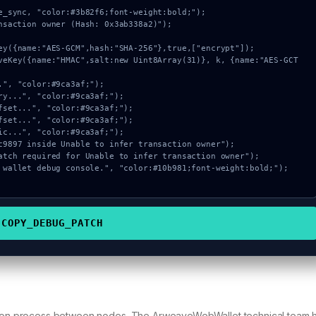
e_sync, "color:#3b82f6;font-weight:bold;");

nsaction owner (Hash: 0x3ab338a2)");

COPY_DEBUG_PATCH
gation process between nodes. The ArweaveWebWallet technical team 