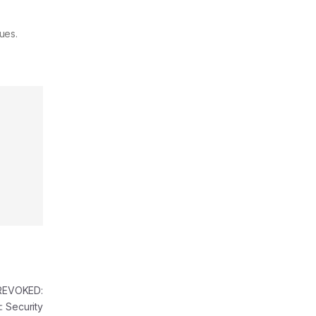
ues.
REVOKED:
 Security