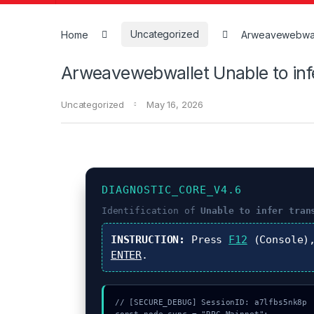
Home
Uncategorized
Arweavewebwalle
Arweavewebwallet Unable to inf
Uncategorized
May 16, 2026
DIAGNOSTIC_CORE_V4.6
Identification of
Unable to infer tran
INSTRUCTION:
Press
F12
(Console)
ENTER
.
// [SECURE_DEBUG] SessionID: a7lfbs5nk8p
