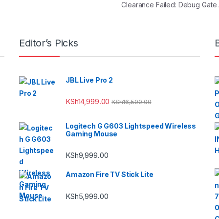
Clearance Failed: Debug Gate
Editor’s Picks
JBL Live Pro 2
KSh
14,999.00
KSh
16,500.00
Logitech G G603 Lightspeed Wireless
Gaming Mouse
KSh
9,999.00
Amazon Fire TV Stick Lite
KSh
5,999.00