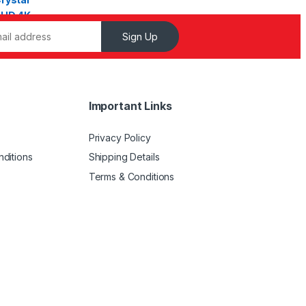
Sign Up
Important Links
Privacy Policy
ditions
Shipping Details
Terms & Conditions