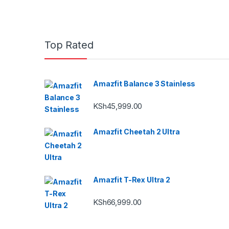
Top Rated
Amazfit Balance 3 Stainless
KSh
45,999.00
Amazfit Cheetah 2 Ultra
Amazfit T-Rex Ultra 2
KSh
66,999.00