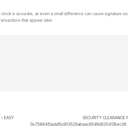
clock is accurate, as even a small difference can cause signature iss
ansactions that appear later.
r – EASY
SECURITY CLEARANCE 
0x75884f3ada15c953529abaac6549d5204135ec36 ::