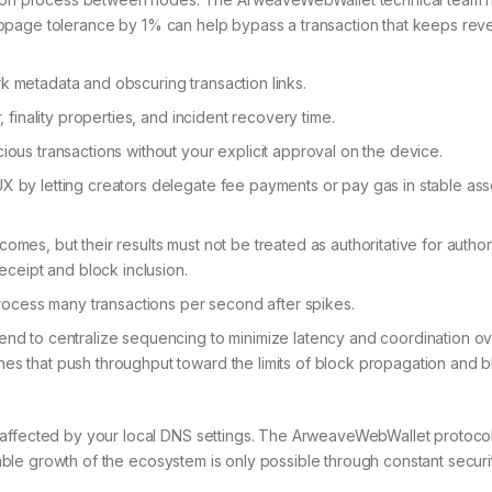
 slippage tolerance by 1% can help bypass a transaction that keeps reve
k metadata and obscuring transaction links.
, finality properties, and incident recovery time.
ious transactions without your explicit approval on the device.
X by letting creators delegate fee payments or pay gas in stable asse
mes, but their results must not be treated as authoritative for author
receipt and block inclusion.
cess many transactions per second after spikes.
end to centralize sequencing to minimize latency and coordination o
es that push throughput toward the limits of block propagation and b
 affected by your local DNS settings. The ArweaveWebWallet protoco
Stable growth of the ecosystem is only possible through constant securi