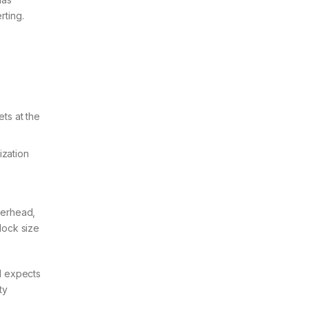
rting.
ts at the
ization
verhead,
lock size
l expects
ty