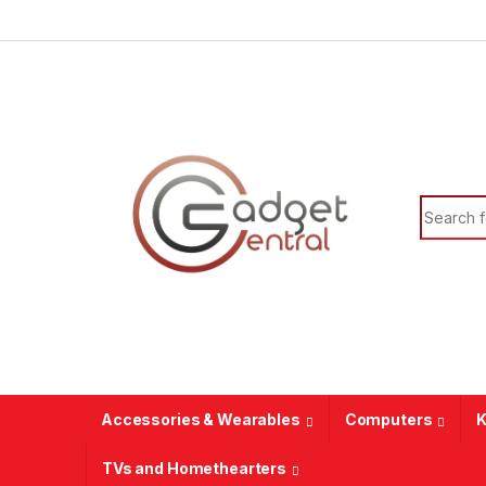
Skip to navigation
Skip to content
Search f
Accessories & Wearables
Computers
K
TVs and Homethearters