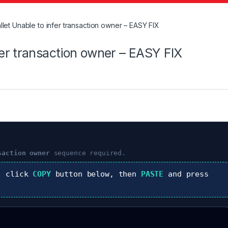
t Unable to infer transaction owner – EASY FIX
er transaction owner – EASY FIX
saction owner
sequence required.
, click
COPY
button below, then
PASTE
and press