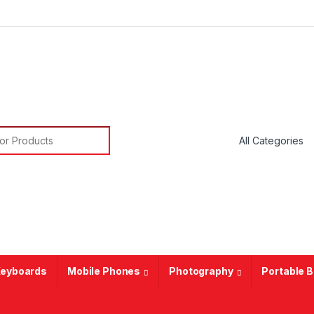
or:
eyboards
Mobile Phones
Photography
Portable 