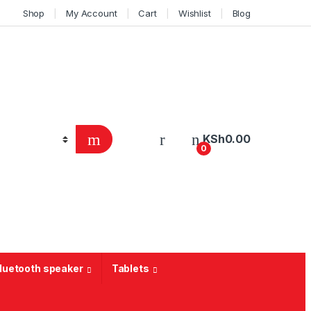
Shop
My Account
Cart
Wishlist
Blog
KSh
0.00
0
Bluetooth speaker
Tablets