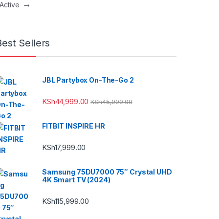
 Active
→
Best Sellers
JBL Partybox On-The-Go 2
KSh
44,999.00
KSh
45,999.00
FITBIT INSPIRE HR
KSh
17,999.00
Samsung 75DU7000 75″ Crystal UHD
4K Smart TV (2024)
KSh
115,999.00