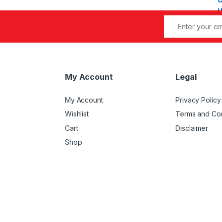
My Account
Legal
My Account
Privacy Policy
Wishlist
Terms and Con
Cart
Disclaimer
Shop