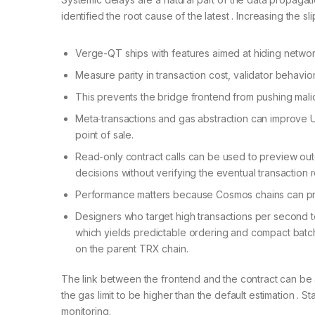
identified the root cause of the latest . Increasing the
Verge-QT ships with features aimed at hiding networ
Measure parity in transaction cost, validator behavior
This prevents the bridge frontend from pushing malic
Meta‑transactions and gas abstraction can improve U
point of sale.
Read-only contract calls can be used to preview outco
decisions without verifying the eventual transaction 
Performance matters because Cosmos chains can pro
Designers who target high transactions per second t
which yields predictable ordering and compact batch
on the parent TRX chain.
The link between the frontend and the contract can be
the gas limit to be higher than the default estimation . 
monitoring.