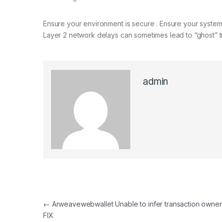
Ensure your environment is secure . Ensure your system 
Layer 2 network delays can sometimes lead to “ghost” tr
admin
Post navigation
←
Arweavewebwallet Unable to infer transaction owne
FIX