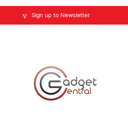
Sign up to Newsletter