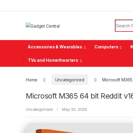
Skip to navigation
Skip to content
Search f
Accessories & Wearables
Computers
K
TVs and Homethearters
Home
Uncategorized
Microsoft M365 
Microsoft M365 64 bit Reddit v1
Uncategorized
May 30, 2026