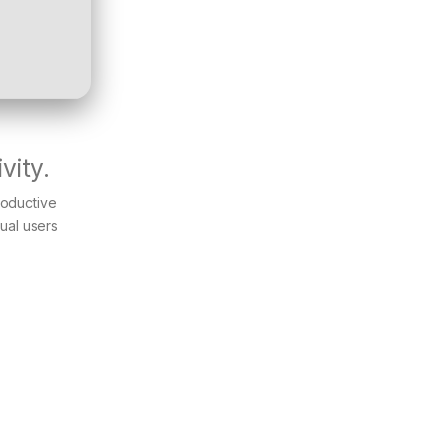
vity.
productive
ual users