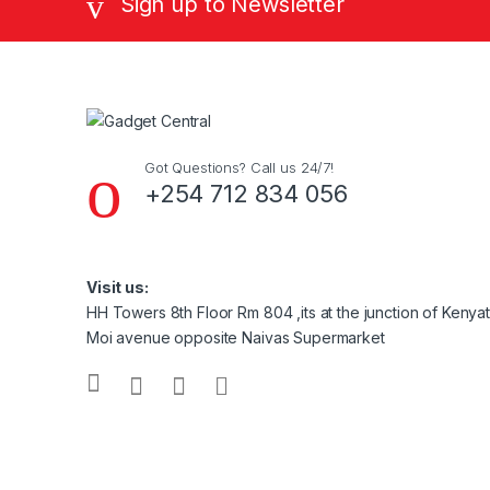
Sign up to Newsletter
Got Questions? Call us 24/7!
+254 712 834 056
Visit us:
HH Towers 8th Floor Rm 804 ,its at the junction of Keny
Moi avenue opposite Naivas Supermarket