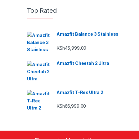
Top Rated
Amazfit Balance 3 Stainless
KSh
45,999.00
Amazfit Cheetah 2 Ultra
Amazfit T-Rex Ultra 2
KSh
66,999.00