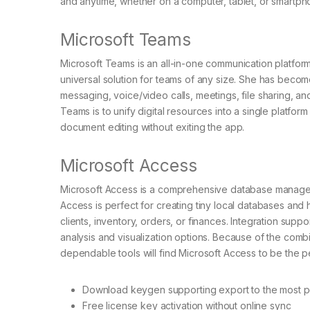
and anytime, whether on a computer, tablet, or smartph
Microsoft Teams
Microsoft Teams is an all-in-one communication platfor
universal solution for teams of any size. She has becom
messaging, voice/video calls, meetings, file sharing, a
Teams is to unify digital resources into a single platform
document editing without exiting the app.
Microsoft Access
Microsoft Access is a comprehensive database managemen
Access is perfect for creating tiny local databases and 
clients, inventory, orders, or finances. Integration supp
analysis and visualization options. Because of the comb
dependable tools will find Microsoft Access to be the per
Download keygen supporting export to the most po
Free license key activation without online sync