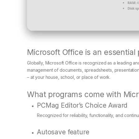
RAM:
4
Disk s
Microsoft Office is an essential
Globally, Microsoft Office is recognized as a leading and 
management of documents, spreadsheets, presentations,
– at your house, school, or place of work.
What programs come with Micro
PCMag Editor’s Choice Award
Recognized for reliability, functionality, and contin
Autosave feature