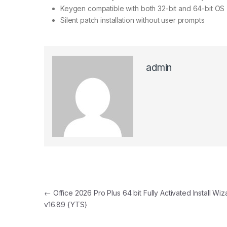
Keygen compatible with both 32-bit and 64-bit OS
Silent patch installation without user prompts
admin
Post navigation
←
Office 2026 Pro Plus 64 bit Fully Activated Install Wiz
v16.89 {YTS}