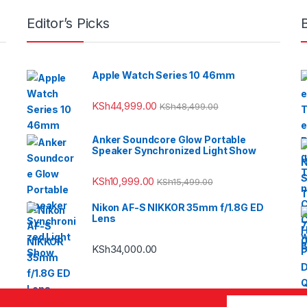
Editor’s Picks
Apple Watch Series 10 46mm
KSh
44,999.00
KSh
48,499.00
Anker Soundcore Glow Portable
Speaker Synchronized Light Show
KSh
10,999.00
KSh
15,499.00
Nikon AF-S NIKKOR 35mm f/1.8G ED
Lens
KSh
34,000.00