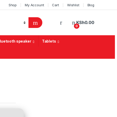
Shop
My Account
Cart
Wishlist
Blog
KSh
0.00
0
Bluetooth speaker
Tablets