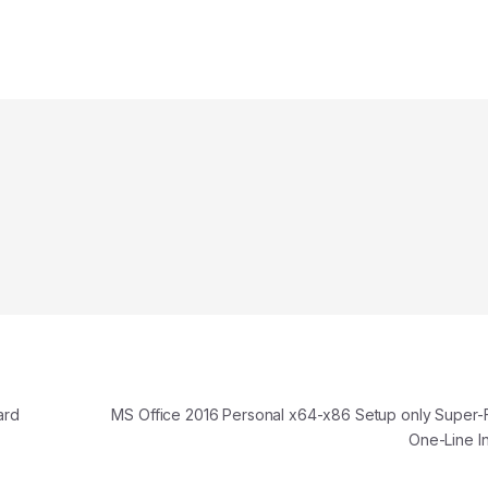
ard
MS Office 2016 Personal x64-x86 Setup only Super-F
One-Line I