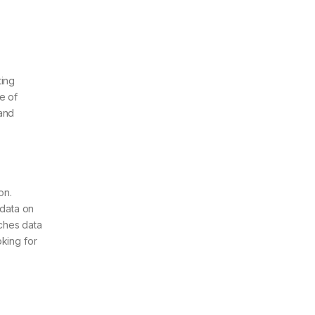
ting
e of
 and
on.
 data on
iches data
oking for