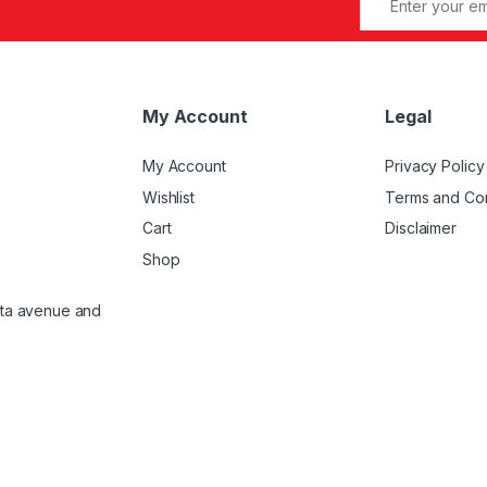
My Account
Legal
My Account
Privacy Policy
Wishlist
Terms and Con
Cart
Disclaimer
Shop
atta avenue and