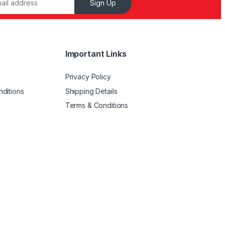
Sign Up
Important Links
Privacy Policy
ditions
Shipping Details
Terms & Conditions