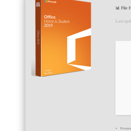
📊 File
Last upd
Proces