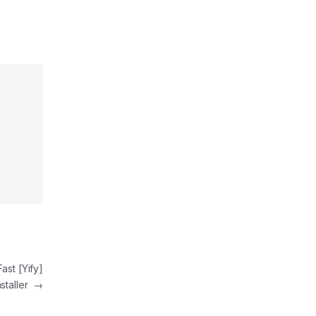
ast [Yify]
nstaller
→