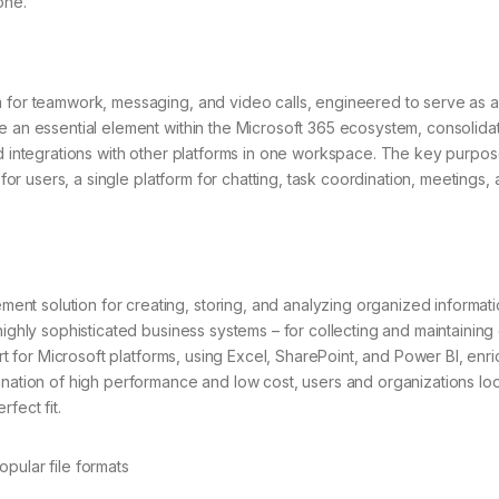
one.
m for teamwork, messaging, and video calls, engineered to serve as a
e an essential element within the Microsoft 365 ecosystem, consolida
nd integrations with other platforms in one workspace. The key purpos
 for users, a single platform for chatting, task coordination, meetings,
t solution for creating, storing, and analyzing organized informati
highly sophisticated business systems – for collecting and maintaining
ort for Microsoft platforms, using Excel, SharePoint, and Power BI, enr
ination of high performance and low cost, users and organizations lo
fect fit.
pular file formats