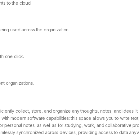
ts to the cloud.
being used across the organization.
h one click.
nt organizations.
ciently collect, store, and organize any thoughts, notes, and ideas. It
with modern software capabilities: this space allows you to write text
for personal notes, as well as for studying, work, and collaborative pro
seamlessly synchronized across devices, providing access to data an