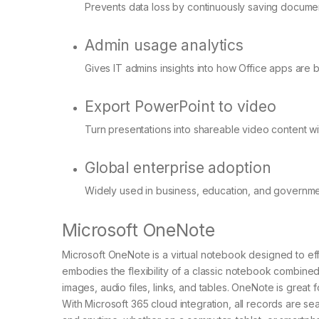
Prevents data loss by continuously saving documen
Admin usage analytics
Gives IT admins insights into how Office apps are 
Export PowerPoint to video
Turn presentations into shareable video content wit
Global enterprise adoption
Widely used in business, education, and governme
Microsoft OneNote
Microsoft OneNote is a virtual notebook designed to effi
embodies the flexibility of a classic notebook combined 
images, audio files, links, and tables. OneNote is great 
With Microsoft 365 cloud integration, all records are 