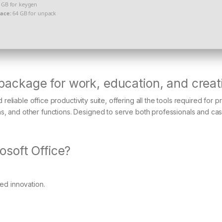
 GB for keygen
pace:
64 GB for unpack
 package for work, education, and creati
reliable office productivity suite, offering all the tools required for 
 and other functions. Designed to serve both professionals and cas
soft Office?
ued innovation.