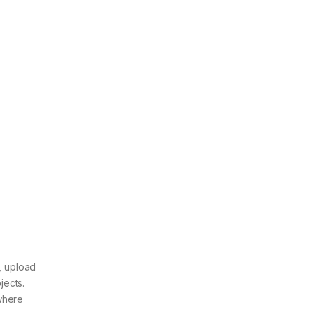
, upload
jects.
ywhere