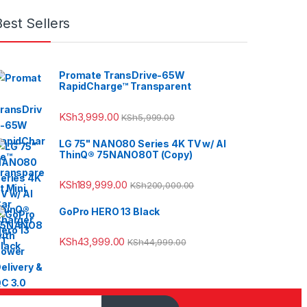
Best Sellers
Promate TransDrive-65W
RapidCharge™ Transparent
KSh
3,999.00
KSh
5,999.00
LG 75" NANO80 Series 4K TV w/ AI
ThinQ® 75NANO80T (Copy)
KSh
189,999.00
KSh
200,000.00
GoPro HERO 13 Black
KSh
43,999.00
KSh
44,999.00