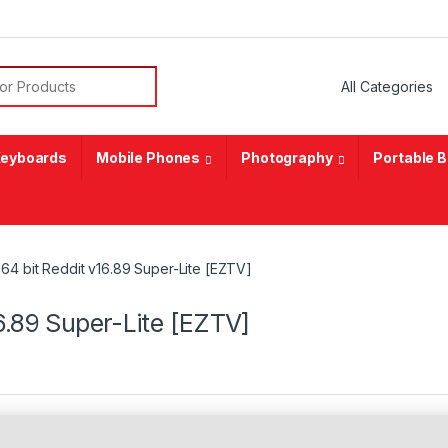
or:
eyboards
Mobile Phones
Photography
Portable 
64 bit Reddit v16.89 Super-Lite [EZTV]
6.89 Super-Lite [EZTV]