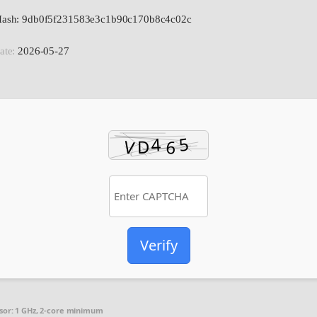
 Hash: 9db0f5f231583e3c1b90c170b8c4c02c
ate:
2026-05-27
Verify
sor:
1 GHz, 2-core minimum