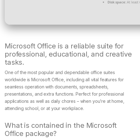
Disk space:
At least
Microsoft Office is a reliable suite for
professional, educational, and creative
tasks.
One of the most popular and dependable office suites
worldwide is Microsoft Office, including all vital features for
seamless operation with documents, spreadsheets,
presentations, and extra functions. Perfect for professional
applications as well as daily chores – when you’re at home,
attending school, or at your workplace.
What is contained in the Microsoft
Office package?