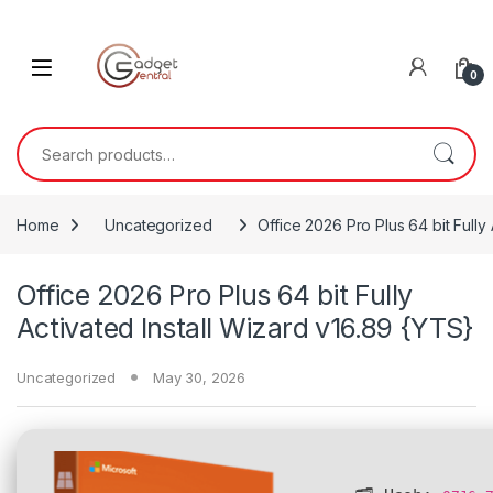
Skip to navigation
Skip to content
0
Search for:
Home
Uncategorized
Office 2026 Pro Plus 64 bit Fully
Office 2026 Pro Plus 64 bit Fully
Activated Install Wizard v16.89 {YTS}
Uncategorized
May 30, 2026