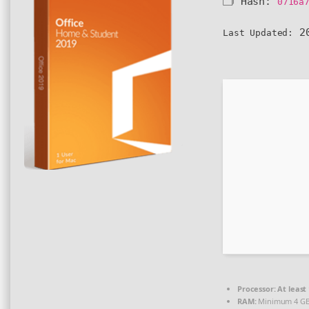
🗂 Hash:
0716a
20
Last Updated:
Processor:
At least 
RAM:
Minimum 4 G