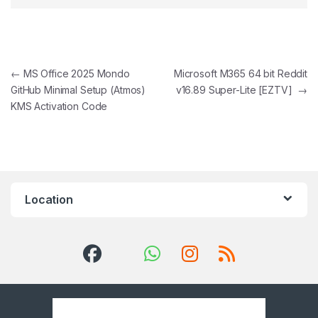
Post navigation
←
MS Office 2025 Mondo
Microsoft M365 64 bit Reddit
GitHub Minimal Setup (Atmos)
v16.89 Super-Lite [EZTV]
→
KMS Activation Code
Location