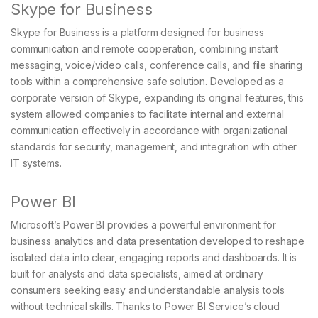
Skype for Business
Skype for Business is a platform designed for business
communication and remote cooperation, combining instant
messaging, voice/video calls, conference calls, and file sharing
tools within a comprehensive safe solution. Developed as a
corporate version of Skype, expanding its original features, this
system allowed companies to facilitate internal and external
communication effectively in accordance with organizational
standards for security, management, and integration with other
IT systems.
Power BI
Microsoft’s Power BI provides a powerful environment for
business analytics and data presentation developed to reshape
isolated data into clear, engaging reports and dashboards. It is
built for analysts and data specialists, aimed at ordinary
consumers seeking easy and understandable analysis tools
without technical skills. Thanks to Power BI Service’s cloud