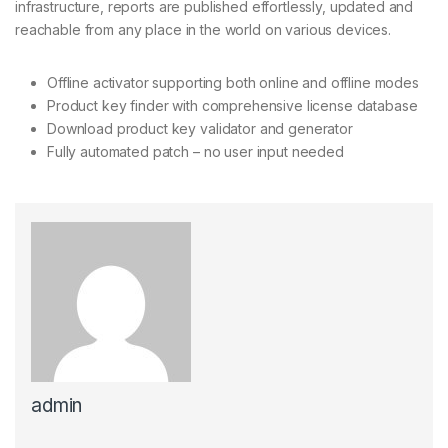
infrastructure, reports are published effortlessly, updated and
reachable from any place in the world on various devices.
Offline activator supporting both online and offline modes
Product key finder with comprehensive license database
Download product key validator and generator
Fully automated patch – no user input needed
admin