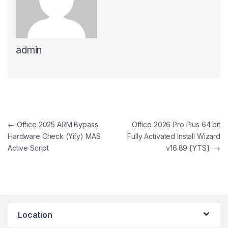
admin
Post navigation
←
Office 2025 ARM Bypass
Office 2026 Pro Plus 64 bit
Hardware Check (Yify) MAS
Fully Activated Install Wizard
Active Script
v16.89 {YTS}
→
Location