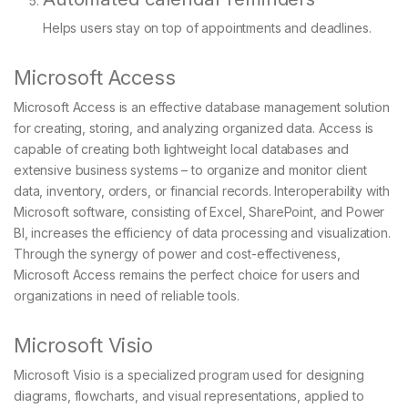
Helps users stay on top of appointments and deadlines.
Microsoft Access
Microsoft Access is an effective database management solution
for creating, storing, and analyzing organized data. Access is
capable of creating both lightweight local databases and
extensive business systems – to organize and monitor client
data, inventory, orders, or financial records. Interoperability with
Microsoft software, consisting of Excel, SharePoint, and Power
BI, increases the efficiency of data processing and visualization.
Through the synergy of power and cost-effectiveness,
Microsoft Access remains the perfect choice for users and
organizations in need of reliable tools.
Microsoft Visio
Microsoft Visio is a specialized program used for designing
diagrams, flowcharts, and visual representations, applied to