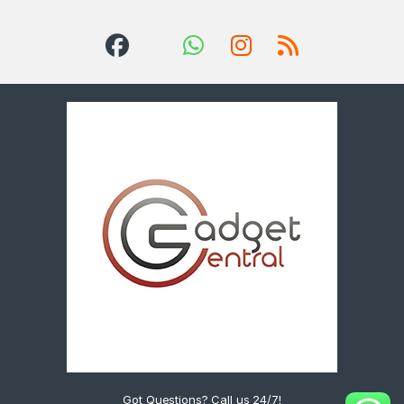
Got Questions? Call us 24/7!