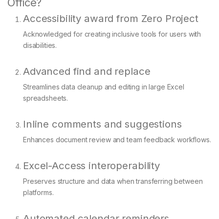
Office?
Accessibility award from Zero Project
Acknowledged for creating inclusive tools for users with
disabilities.
Advanced find and replace
Streamlines data cleanup and editing in large Excel
spreadsheets.
Inline comments and suggestions
Enhances document review and team feedback workflows.
Excel-Access interoperability
Preserves structure and data when transferring between
platforms.
Automated calendar reminders