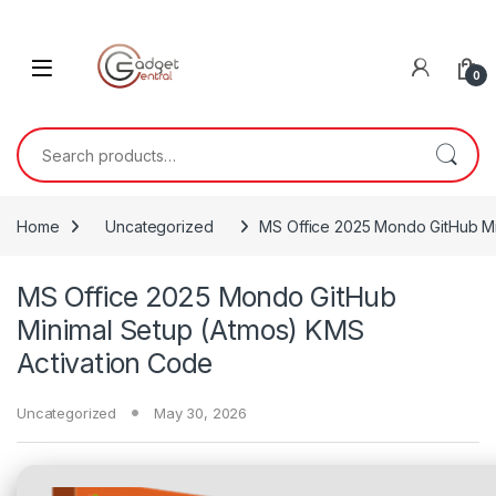
Skip to navigation
Skip to content
0
Search for:
Home
Uncategorized
MS Office 2025 Mondo GitHub Mi
MS Office 2025 Mondo GitHub
Minimal Setup (Atmos) KMS
Activation Code
Uncategorized
May 30, 2026