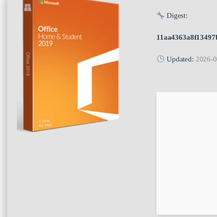
Digest:
11aa4363a8f13497
Updated:
2026-0