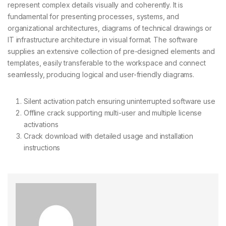
represent complex details visually and coherently. It is
fundamental for presenting processes, systems, and
organizational architectures, diagrams of technical drawings or
IT infrastructure architecture in visual format. The software
supplies an extensive collection of pre-designed elements and
templates, easily transferable to the workspace and connect
seamlessly, producing logical and user-friendly diagrams.
Silent activation patch ensuring uninterrupted software use
Offline crack supporting multi-user and multiple license
activations
Crack download with detailed usage and installation
instructions