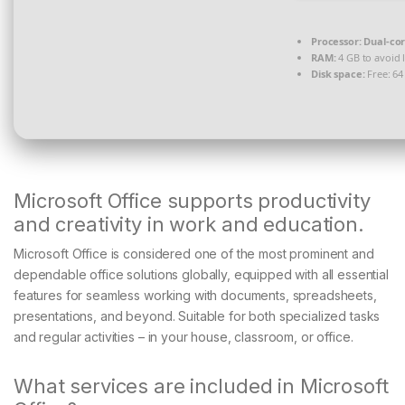
Processor:
Dual-cor
RAM:
4 GB to avoid 
Disk space:
Free: 64
Microsoft Office supports productivity
and creativity in work and education.
Microsoft Office is considered one of the most prominent and
dependable office solutions globally, equipped with all essential
features for seamless working with documents, spreadsheets,
presentations, and beyond. Suitable for both specialized tasks
and regular activities – in your house, classroom, or office.
What services are included in Microsoft