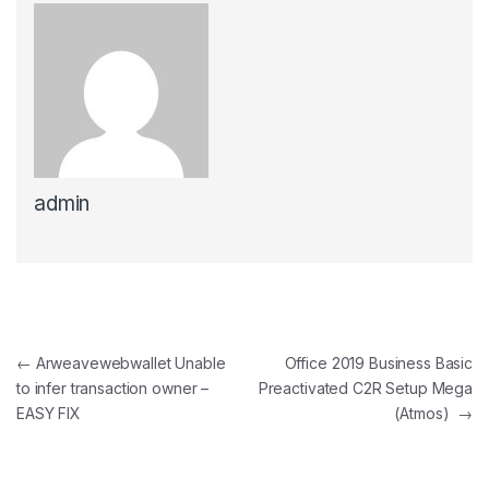
admin
Post navigation
←
Arweavewebwallet Unable
Office 2019 Business Basic
to infer transaction owner –
Preactivated C2R Setup Mega
EASY FIX
(Atmos)
→