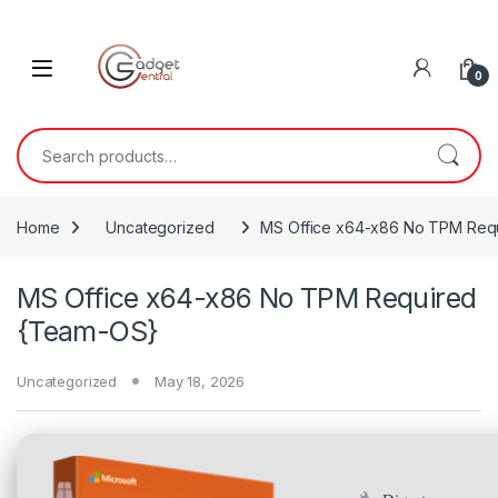
Skip to navigation
Skip to content
0
Search for:
Home
Uncategorized
MS Office x64-x86 No TPM Req
MS Office x64-x86 No TPM Required
{Team-OS}
Uncategorized
May 18, 2026