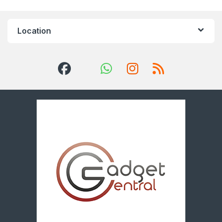
Location