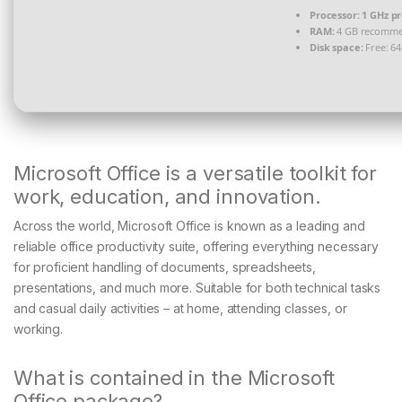
Processor:
1 GHz p
RAM:
4 GB recomm
Disk space:
Free: 6
Microsoft Office is a versatile toolkit for
work, education, and innovation.
Across the world, Microsoft Office is known as a leading and
reliable office productivity suite, offering everything necessary
for proficient handling of documents, spreadsheets,
presentations, and much more. Suitable for both technical tasks
and casual daily activities – at home, attending classes, or
working.
What is contained in the Microsoft
Office package?