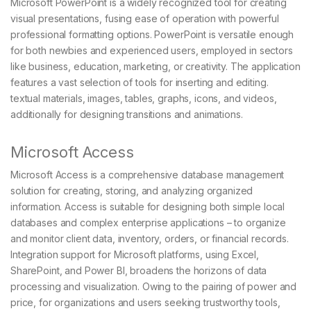
Microsoft PowerPoint is a widely recognized tool for creating
visual presentations, fusing ease of operation with powerful
professional formatting options. PowerPoint is versatile enough
for both newbies and experienced users, employed in sectors
like business, education, marketing, or creativity. The application
features a vast selection of tools for inserting and editing.
textual materials, images, tables, graphs, icons, and videos,
additionally for designing transitions and animations.
Microsoft Access
Microsoft Access is a comprehensive database management
solution for creating, storing, and analyzing organized
information. Access is suitable for designing both simple local
databases and complex enterprise applications – to organize
and monitor client data, inventory, orders, or financial records.
Integration support for Microsoft platforms, using Excel,
SharePoint, and Power BI, broadens the horizons of data
processing and visualization. Owing to the pairing of power and
price, for organizations and users seeking trustworthy tools,