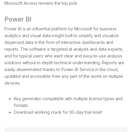
Microsoft Access remains the top pick.
Power BI
Power BI is an influential platform by Microsoft for business
analytics and visual data insight built to simplify and visualize
dispersed data in the form of interactive dashboards and
reports. The software is targeted at analysts and data experts,
and for typical users who want clear and easy-to-use analysis
solutions without in-depth technical understanding. Reports are
easily disseminated thanks to Power BI Service in the cloud,
updated and accessible from any part of the world on multiple
devices.
Key generator compatible with multiple license types and
formats
Download working crack for 30-day trial reset