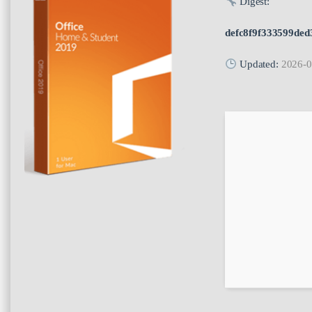
Digest:
defc8f9f333599ded
Updated:
2026-0