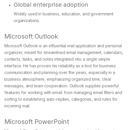
Global enterprise adoption
Widely used in business, education, and government
organizations.
Microsoft Outlook
Microsoft Outlook is an influential mail application and personal
organizer, meant for streamlined email management, calendars,
contacts, tasks, and notes integrated into a single simple
interface. He has proven his reliability as a tool for business
communication and planning over the years, especially in a
business atmosphere, emphasizing organized time, clear
messages, and team cooperation. Outlook supplies powerful
features for working with email: from managing email filters and
sorting to establishing auto-replies, categories, and rules for
incoming mail.
Microsoft PowerPoint