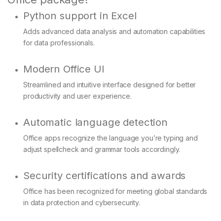
Python support in Excel
Adds advanced data analysis and automation capabilities
for data professionals.
Modern Office UI
Streamlined and intuitive interface designed for better
productivity and user experience.
Automatic language detection
Office apps recognize the language you’re typing and
adjust spellcheck and grammar tools accordingly.
Security certifications and awards
Office has been recognized for meeting global standards
in data protection and cybersecurity.