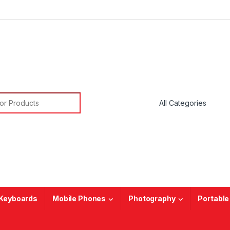
or:
Keyboards
Mobile Phones
Photography
Portable