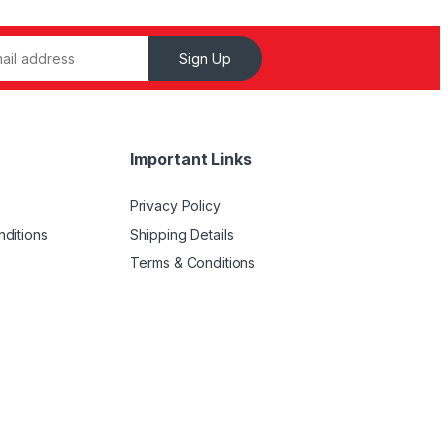
Sign Up
Important Links
Privacy Policy
ditions
Shipping Details
Terms & Conditions