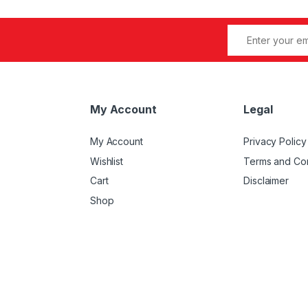
My Account
Legal
My Account
Privacy Policy
Wishlist
Terms and Con
Cart
Disclaimer
Shop