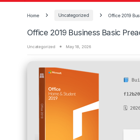
Home
Uncategorized
Office 2019 Bu
Office 2019 Business Basic Pre
Uncategorized
May 18, 2026
Bui
f12b2
🗓 202