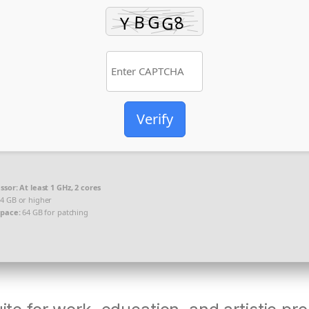
Verify
ssor:
At least 1 GHz, 2 cores
4 GB or higher
space:
64 GB for patching