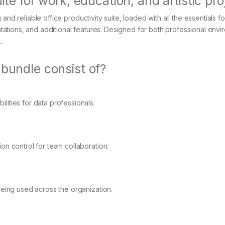
ite for work, education, and artistic pro
nd reliable office productivity suite, loaded with all the essentials fo
tions, and additional features. Designed for both professional envi
.
 bundle consist of?
ities for data professionals.
on control for team collaboration.
being used across the organization.