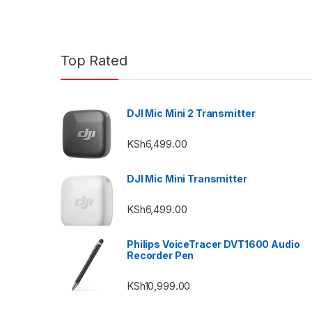
Top Rated
DJI Mic Mini 2 Transmitter
KSh
6,499.00
DJI Mic Mini Transmitter
KSh
6,499.00
Philips VoiceTracer DVT1600 Audio
Recorder Pen
KSh
10,999.00