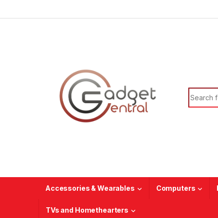
Skip to navigation
Skip to content
Search f
Accessories & Wearables
Computers
TVs and Homethearters