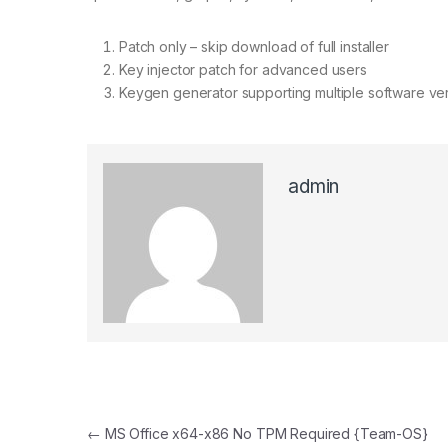
Patch only – skip download of full installer
Key injector patch for advanced users
Keygen generator supporting multiple software ve
admin
Post navigation
←
MS Office x64-x86 No TPM Required {Team-OS}