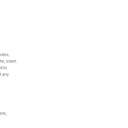
notes,
e, insert
d to
t any
ess,