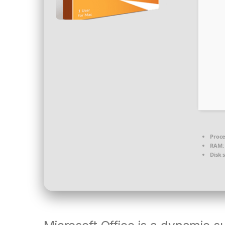
Proce
RAM:
Disk 