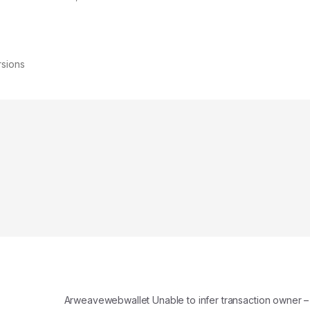
rsions
Arweavewebwallet Unable to infer transaction owner –