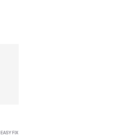
 EASY FIX