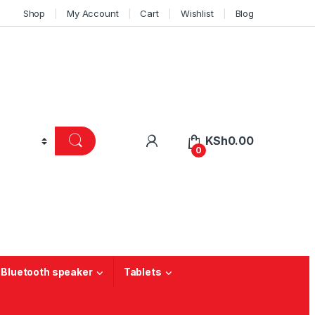
Shop
My Account
Cart
Wishlist
Blog
KSh
0.00
0
 Bluetooth speaker
Tablets