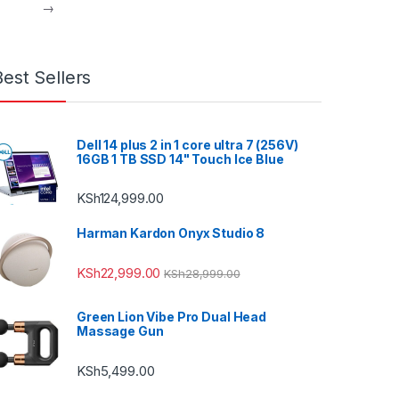
→
Best Sellers
Dell 14 plus 2 in 1 core ultra 7 (256V)
16GB 1 TB SSD 14" Touch Ice Blue
KSh
124,999.00
Harman Kardon Onyx Studio 8
KSh
22,999.00
KSh
28,999.00
Green Lion Vibe Pro Dual Head
Massage Gun
KSh
5,499.00