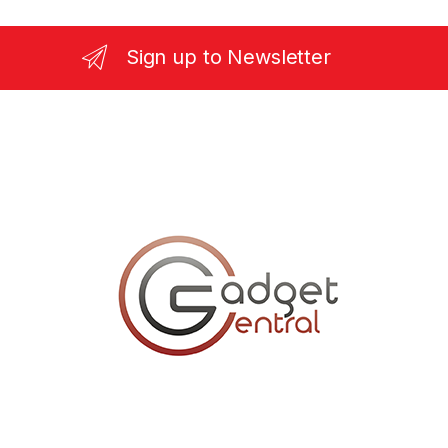
Sign up to Newsletter