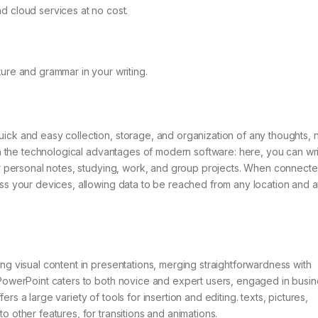
 cloud services at no cost.
ure and grammar in your writing.
ick and easy collection, storage, and organization of any thoughts, 
ith the technological advantages of modern software: here, you can writ
for personal notes, studying, work, and group projects. When connecte
oss your devices, allowing data to be reached from any location and a
ing visual content in presentations, merging straightforwardness with
 PowerPoint caters to both novice and expert users, engaged in busin
s a large variety of tools for insertion and editing. texts, pictures,
o other features, for transitions and animations.