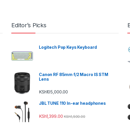
Editor’s Picks
Logitech Pop Keys Keyboard
Canon RF 85mm f/2 Macro IS STM
Lens
KSh
105,000.00
JBL TUNE 110 In-ear headphones
KSh
1,399.00
KSh
1,500.00