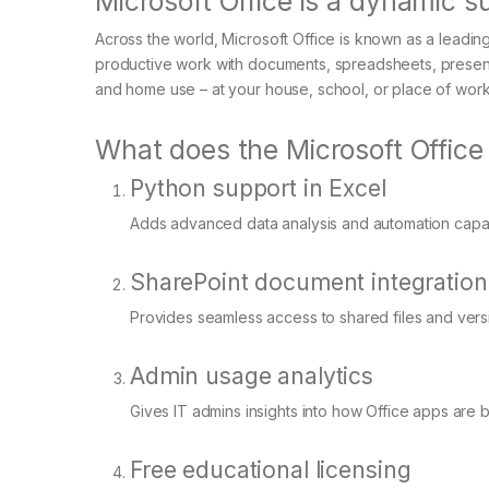
Microsoft Office is a dynamic su
Across the world, Microsoft Office is known as a leading a
productive work with documents, spreadsheets, presenta
and home use – at your house, school, or place of work
What does the Microsoft Office
Python support in Excel
Adds advanced data analysis and automation capabil
SharePoint document integration
Provides seamless access to shared files and versi
Admin usage analytics
Gives IT admins insights into how Office apps are 
Free educational licensing