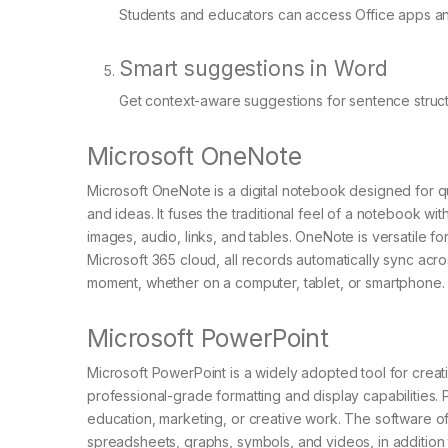
Students and educators can access Office apps and
Smart suggestions in Word
Get context-aware suggestions for sentence struct
Microsoft OneNote
Microsoft OneNote is a digital notebook designed for qu
and ideas. It fuses the traditional feel of a notebook w
images, audio, links, and tables. OneNote is versatile 
Microsoft 365 cloud, all records automatically sync acr
moment, whether on a computer, tablet, or smartphone.
Microsoft PowerPoint
Microsoft PowerPoint is a widely adopted tool for creat
professional-grade formatting and display capabilities.
education, marketing, or creative work. The software offer
spreadsheets, graphs, symbols, and videos, in addition t