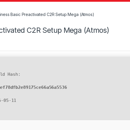
siness Basic Preactivated C2R Setup Mega (Atmos)
activated C2R Setup Mega (Atmos)
ld Hash:
0ef78dfb2e89175ce66a56a5536
6-05-11