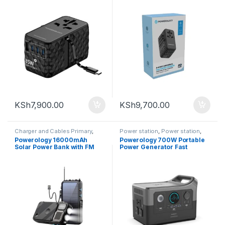
Black
KSh
7,900.00
KSh
9,700.00
Charger and Cables Primary
,
Power station
,
Power station
,
Powerology
Powerlogogy
,
Powerology
Powerology 16000mAh
Powerology 700W Portable
Solar Power Bank with FM
Power Generator Fast
Radio Speaker and Lights –
Charging with APP
Black
120000mAh