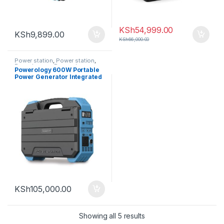
KSh
54,999.00
KSh
9,899.00
KSh
66,000.00
Power station
,
Power station
,
Powerlogogy
,
Powerology
Powerology 600W Portable
Power Generator Integrated
Solar Panel
KSh
105,000.00
Sorted by latest
Showing all 5 results