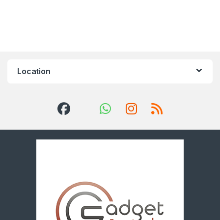
Location