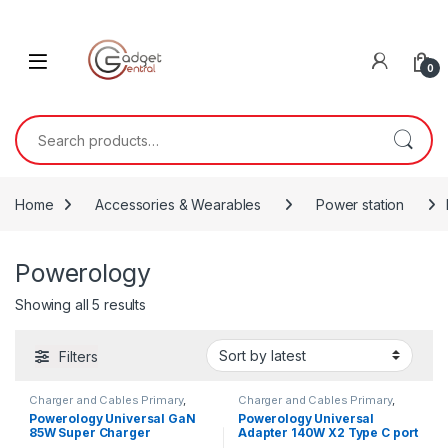
Skip to navigation
Skip to content
0
Search for:
Home
Accessories & Wearables
Power station
Powerology
Sorted by latest
Showing all 5 results
Filters
Charger and Cables Primary
,
Charger and Cables Primary
,
Powerology
Powerology
Powerology Universal GaN
Powerology Universal
85W Super Charger
Adapter 140W X2 Type C port
Retractable Type-C Cable
and X2 USB A 15W port –