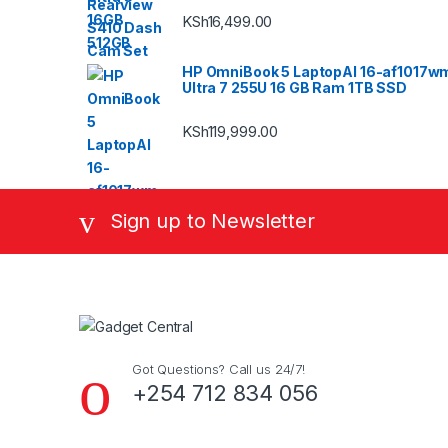
KSh
16,499.00
HP OmniBook 5 LaptopAI 16-af1017w
Ultra 7 255U 16 GB Ram 1TB SSD
KSh
119,999.00
Sign up to Newsletter
Got Questions? Call us 24/7!
+254 712 834 056