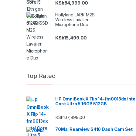
KSh
84,999.00
Hollyland LARK M2S
Wireless Lavalier
Microphone Duo
KSh
15,499.00
Top Rated
HP OmniBook X Flip 14-fm0013dx Inte
Core Ultra 5 16GB 512GB
KSh
107,999.00
70Mai Rearview S410 Dash Cam Set