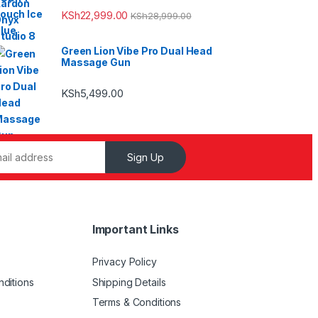
KSh
22,999.00
KSh
28,999.00
Green Lion Vibe Pro Dual Head
Massage Gun
KSh
5,499.00
Sign Up
Important Links
Privacy Policy
ditions
Shipping Details
Terms & Conditions