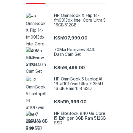
HP OmniBook X Flip 14-
fm0013dx Intel Core Ultra 5
16GB 512GB
KSh
107,999.00
70Mai Rearview S410
Dash Cam Set
KSh
16,499.00
HP OmniBook 5 LaptopAI
16-af1017wm Ultra 7 255U
16 GB Ram 1TB SSD
KSh
119,999.00
HP EliteBook 840 G9 Core
I5 12th gen 8GB Ram 512GB
SSD