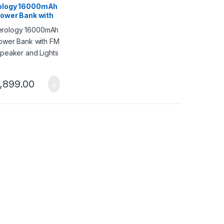
ology 16000mAh
Power Bank with
io Speaker and
– Black
,899.00