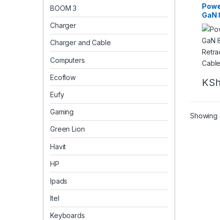
Powe
BOOM 3
GaN 
Char
Charger
Type
Charger and Cable
Computers
Ecoflow
KS
Eufy
Gaming
Showing a
Green Lion
Havit
HP
Ipads
Itel
Keyboards