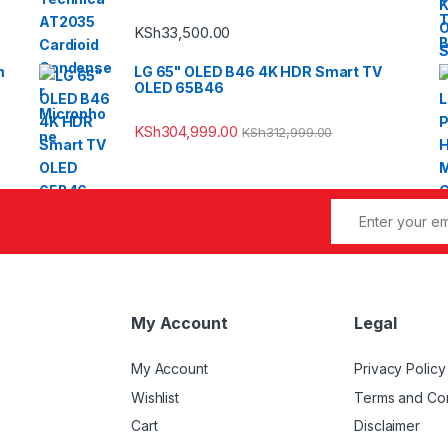
KSh
33,500.00
m
LG 65" OLED B46 4K HDR Smart TV
OLED 65B46
KSh
304,999.00
KSh
312,999.00
My Account
Legal
My Account
Privacy Policy
Wishlist
Terms and Con
Cart
Disclaimer