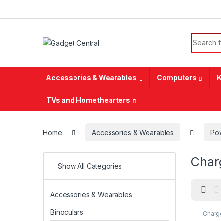
Skip to navigation
Skip to content
Search f
Accessories & Wearables
Computers
K
TVs and Homethearters
Home
Accessories & Wearables
Pow
Char
Show All Categories
Accessories & Wearables
Binoculars
Charge
Power