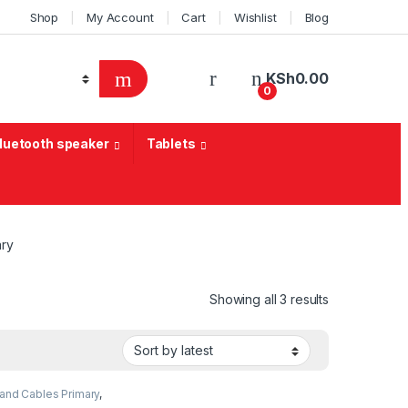
Shop
My Account
Cart
Wishlist
Blog
KSh
0.00
0
Bluetooth speaker
Tablets
ary
Sorted by lat
Showing all 3 results
and Cables Primary
,
ogy