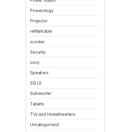
Power station
Powerology
Projector
reMarkable
scooter
Security
sony
Speakers
SQ LS
Subwoofer
Tablets
TVs and Homethearters
Uncategorized