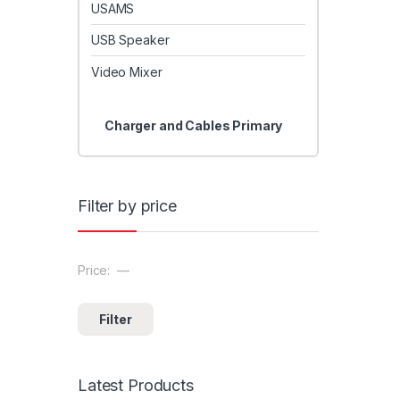
USAMS
USB Speaker
Video Mixer
Charger and Cables Primary
Filter by price
Price:
—
Min price
Max price
Filter
Latest Products