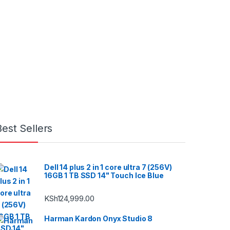
Best Sellers
Dell 14 plus 2 in 1 core ultra 7 (256V)
16GB 1 TB SSD 14" Touch Ice Blue
KSh
124,999.00
Harman Kardon Onyx Studio 8