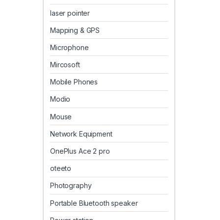
laser pointer
Mapping & GPS
Microphone
Mircosoft
Mobile Phones
Modio
Mouse
Network Equipment
OnePlus Ace 2 pro
oteeto
Photography
Portable Bluetooth speaker