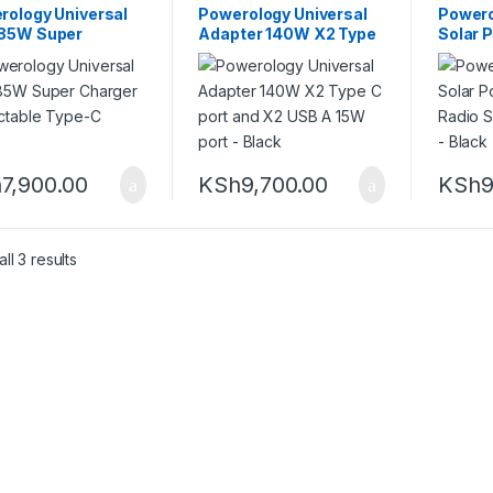
rology Universal
Powerology Universal
Power
85W Super
Adapter 140W X2 Type
Solar 
ger Retractable
C port and X2 USB A
FM Rad
-C Cable
15W port – Black
Lights 
h
7,900.00
KSh
9,700.00
KSh
9
Sorted by latest
ll 3 results