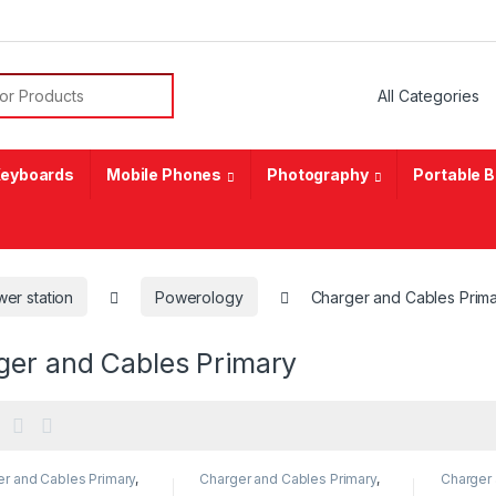
or:
eyboards
Mobile Phones
Photography
Portable 
er station
Powerology
Charger and Cables Prim
ger and Cables Primary
r and Cables Primary
,
Charger and Cables Primary
,
Charger 
ology
Powerology
Powerol