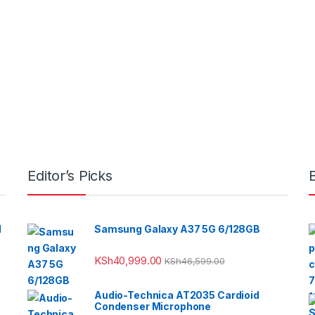
Editor’s Picks
l
Samsung Galaxy A37 5G 6/128GB
KSh
40,999.00
KSh
46,599.00
Audio-Technica AT2035 Cardioid
Condenser Microphone