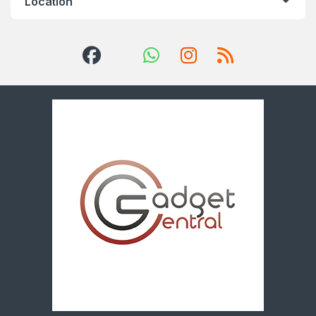
Location