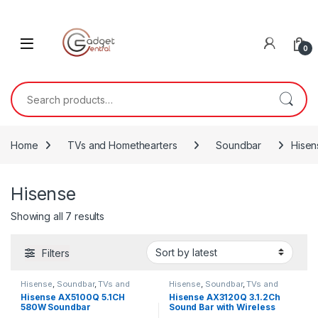
Skip to navigation
Skip to content
0
Search for:
Home
TVs and Homethearters
Soundbar
Hisen
Hisense
Sorted by latest
Showing all 7 results
Filters
Hisense
,
Soundbar
,
TVs and
Hisense
,
Soundbar
,
TVs and
Homethearters
Homethearters
Hisense AX5100Q 5.1CH
Hisense AX3120Q 3.1.2Ch
580W Soundbar
Sound Bar with Wireless
Subwoofer