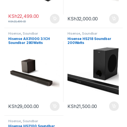
KSh
22,499.00
KSh
32,000.00
KSh
23,499.00
Hisense
,
Soundbar
Hisense
,
Soundbar
Hisense AX3100G 3.1CH
Hisense HS218 Soundbar
Soundbar 280Watts
200Watts
KSh
29,000.00
KSh
21,500.00
Hisense
,
Soundbar
Hisense HS2100 Soundbar