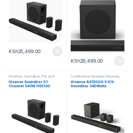
KSh
25,499.00
KSh
28,499.00
Hisense
,
Soundbar
,
TVs and
Conference Speaker
,
Hisense
,
Homethearters
Soundbar
Hisense Soundbar 5.1
Hisense AX5100G 5.1Ch
Channel 540W HS5100
Soundbar 340Watts