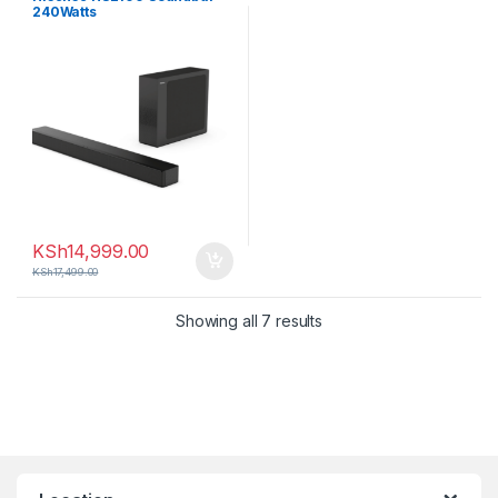
240Watts
KSh
14,999.00
KSh
17,499.00
Sorted by latest
Showing all 7 results