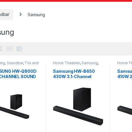
ndbar
Samsung
sung
ung
,
Soundbar
,
TVs and
Home Theatres
,
Samsung
,
Home Th
hearters
Soundbar
Soundba
SUNG HW-Q800D
Samsung HW-B650
Samsu
2 CHANNEL SOUND
430W 3.1-Channel
410W 2
Soundbar System
Sound