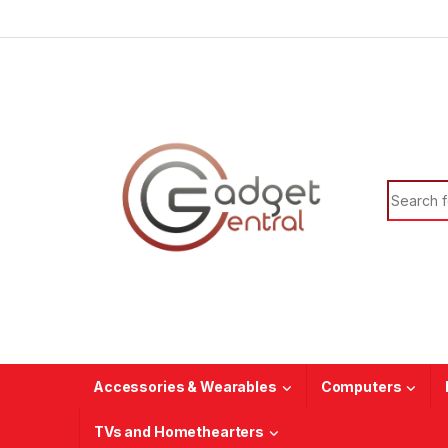
Skip to navigation
Skip to content
Search f
Accessories & Wearables
Computers
TVs and Homethearters