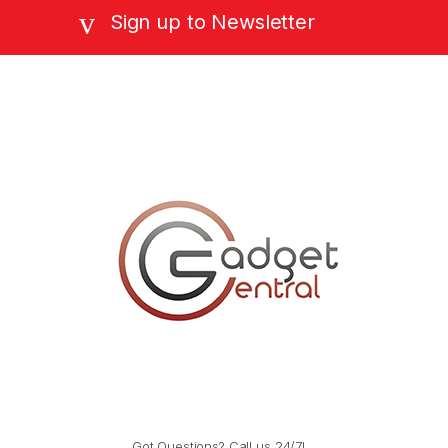
Sign up to Newsletter
Got Questions? Call us 24/7!