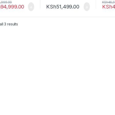
,999.00
KSh
46,0
h
94,999.00
KSh
51,499.00
KSh
4
Sorted by latest
ll 3 results