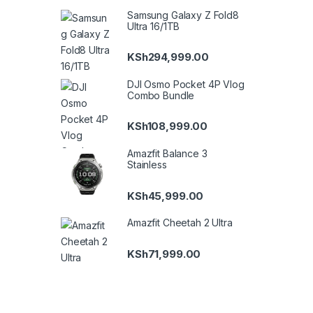
Samsung Galaxy Z Fold8
Ultra 16/1TB
KSh
294,999.00
DJI Osmo Pocket 4P Vlog
Combo Bundle
KSh
108,999.00
Amazfit Balance 3
Stainless
KSh
45,999.00
Amazfit Cheetah 2 Ultra
KSh
71,999.00