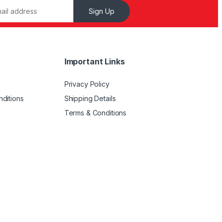
Sign Up
Important Links
Privacy Policy
ditions
Shipping Details
Terms & Conditions