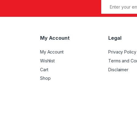
My Account
Legal
My Account
Privacy Policy
Wishlist
Terms and Con
Cart
Disclaimer
Shop