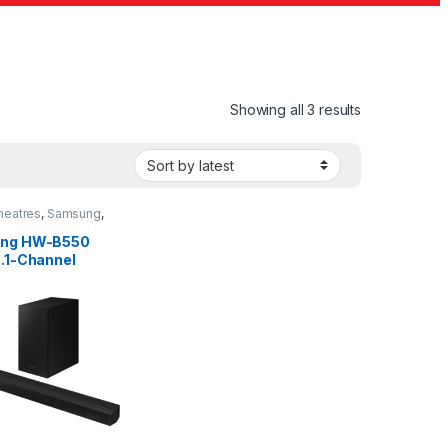
Sorted by lat
Showing all 3 results
eatres
,
Samsung
,
r
ng HW-B550
.1-Channel
bar System