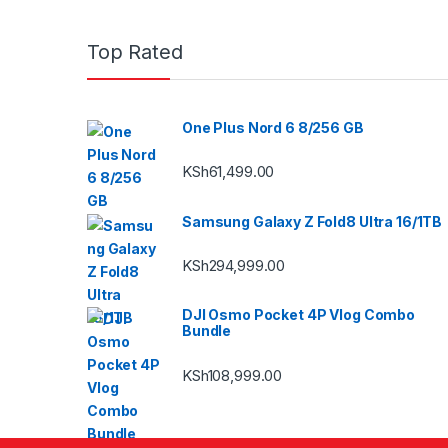
Top Rated
One Plus Nord 6 8/256 GB
KSh
61,499.00
Samsung Galaxy Z Fold8 Ultra 16/1TB
KSh
294,999.00
DJI Osmo Pocket 4P Vlog Combo
Bundle
KSh
108,999.00