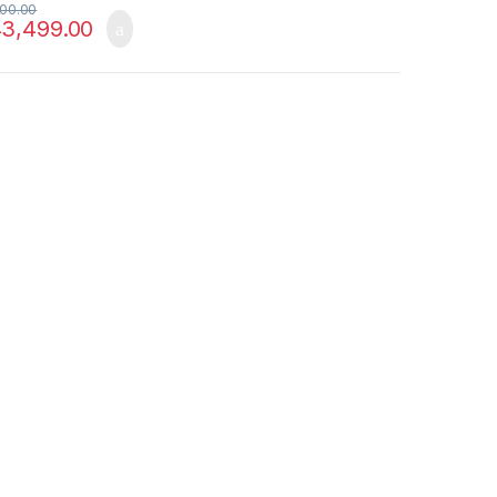
00.00
3,499.00