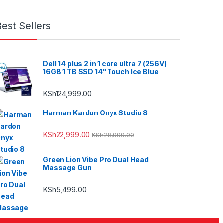
Best Sellers
Dell 14 plus 2 in 1 core ultra 7 (256V)
16GB 1 TB SSD 14" Touch Ice Blue
KSh
124,999.00
Harman Kardon Onyx Studio 8
KSh
22,999.00
KSh
28,999.00
Green Lion Vibe Pro Dual Head
Massage Gun
KSh
5,499.00