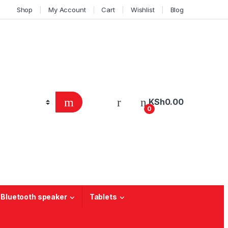
Shop
My Account
Cart
Wishlist
Blog
KSh
0.00
0
 Bluetooth speaker
Tablets