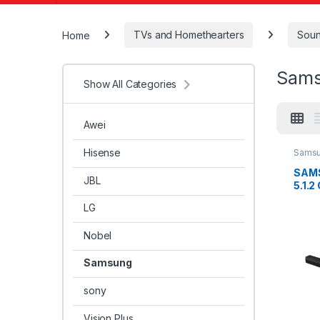
Home
TVs and Homethearters
Sou
Sam
Show All Categories
Awei
Hisense
Sams
Homet
SAM
JBL
5.1.
BAR
LG
Nobel
Samsung
sony
Vision Plus