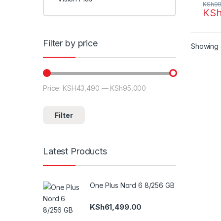
KSh
99
KS
Filter by price
Showing a
Price:
KSH43,490
—
KSh95,000
Min price
Max price
Filter
Latest Products
One Plus Nord 6 8/256 GB
KSh
61,499.00