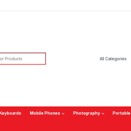
or:
Keyboards
Mobile Phones
Photography
Portable