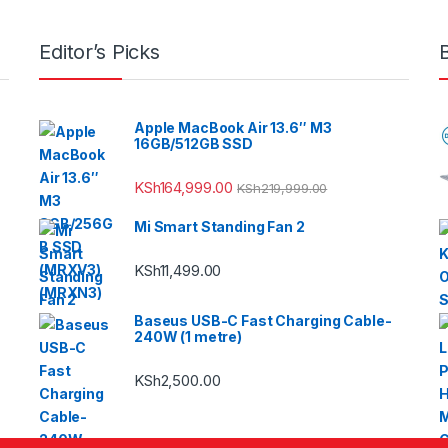
Editor’s Picks
Apple MacBook Air 13.6″ M3
16GB/512GB SSD
KSh
164,999.00
KSh
219,999.00
Mi Smart Standing Fan 2
KSh
11,499.00
Baseus USB-C Fast Charging Cable-
240W (1 metre)
KSh
2,500.00