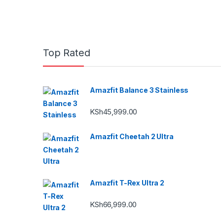
Top Rated
Amazfit Balance 3 Stainless
KSh
45,999.00
Amazfit Cheetah 2 Ultra
Amazfit T-Rex Ultra 2
KSh
66,999.00