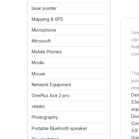
laser pointer
Mapping & GPS
Microphone
Use
cli
Mircosoft
fea
Mobile Phones
cond
Modio
The
Mouse
pol
Network Equipment
res
Des
OnePlus Ace 2 pro
3.5
oteeto
equ
Dis
Photography
Con
Portable Bluetooth speaker
3.9′
Gol