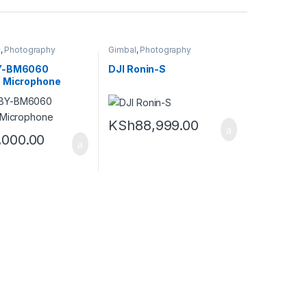
c
,
Photography
Gimbal
,
Photography
Y-BM6060
DJI Ronin-S
 Microphone
KSh
88,999.00
,000.00