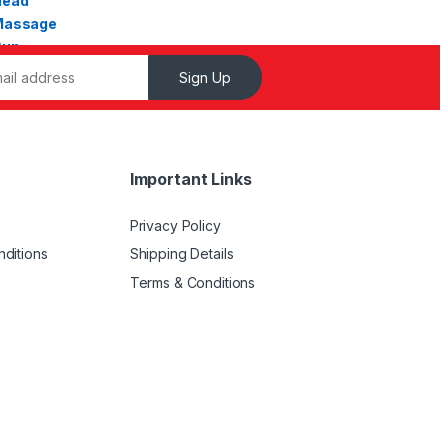
Sign Up
Important Links
Privacy Policy
ditions
Shipping Details
Terms & Conditions