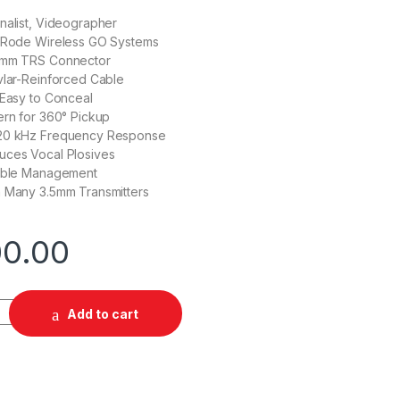
nalist, Videographer
r Rode Wireless GO Systems
5mm TRS Connector
vlar-Reinforced Cable
 Easy to Conceal
ern for 360° Pickup
 20 kHz Frequency Response
uces Vocal Plosives
Cable Management
h Many 3.5mm Transmitters
00.00
mnidirectional Lavalier Microphone for Wireless GO Systems qu
Add to cart