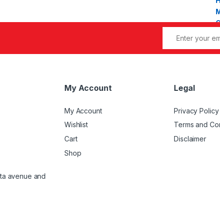
My Account
Legal
My Account
Privacy Policy
Wishlist
Terms and Con
Cart
Disclaimer
Shop
atta avenue and