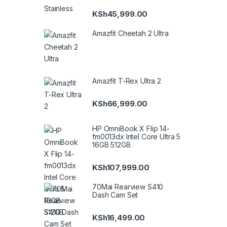
KSh
45,999.00
Amazfit Cheetah 2 Ultra
Amazfit T-Rex Ultra 2
KSh
66,999.00
HP OmniBook X Flip 14-
fm0013dx Intel Core Ultra 5
16GB 512GB
KSh
107,999.00
70Mai Rearview S410
Dash Cam Set
KSh
16,499.00