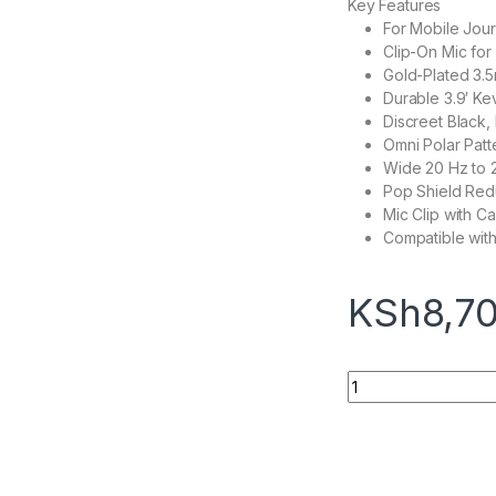
Key Features
For Mobile Jour
Clip-On Mic fo
Gold-Plated 3.
Durable 3.9′ Ke
Discreet Black,
Omni Polar Patt
Wide 20 Hz to
Pop Shield Red
Mic Clip with 
Compatible wit
KSh
8,7
Rode Lavalier GO O