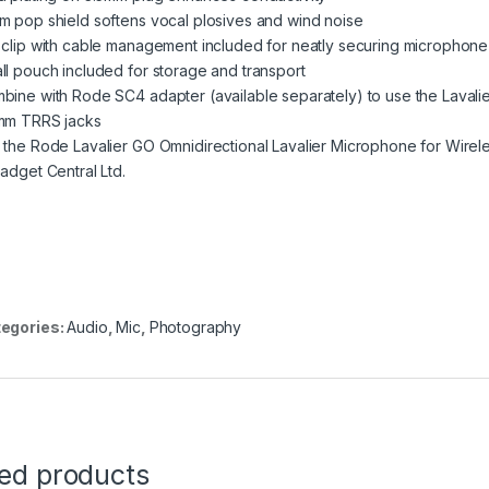
m pop shield softens vocal plosives and wind noise
 clip with cable management included for neatly securing microphone 
ll pouch included for storage and transport
bine with Rode SC4 adapter (available separately) to use the Lavalie
mm TRRS jacks
 the Rode Lavalier GO Omnidirectional Lavalier Microphone for Wirele
Gadget Central Ltd.
egories:
Audio
,
Mic
,
Photography
ted products