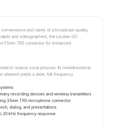
 convenience and clarity of a broadcast-quality,
nalists and videographers, the Lavalier GO
lated 3.5mm TRS connector for enhanced
eld to reduce vocal plosives. Its omnidirectional
r element yields a wide, full-frequency
systems
many recording devices and wireless transmitters
cking 3.5mm TRS microphone connector
eech, dialog, and presentations
 to 20 kHz frequency response