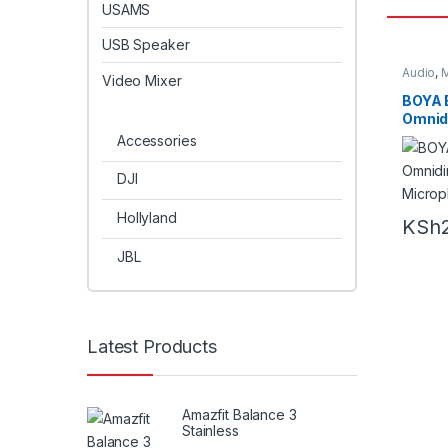
USAMS
USB Speaker
Audio
,
M
Video Mixer
BOYA 
Omnidi
Microp
Accessories
DJI
Hollyland
KSh
JBL
Latest Products
Amazfit Balance 3
Stainless