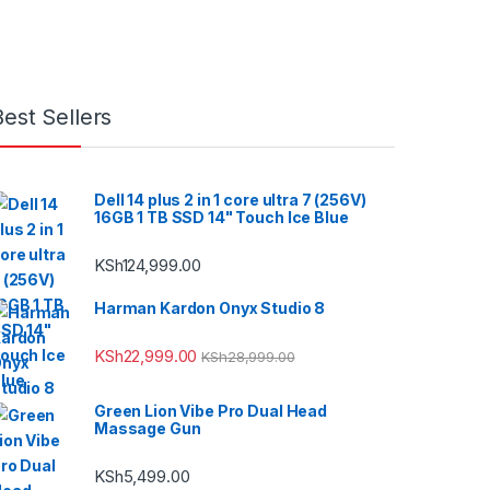
Best Sellers
Dell 14 plus 2 in 1 core ultra 7 (256V)
16GB 1 TB SSD 14" Touch Ice Blue
KSh
124,999.00
Harman Kardon Onyx Studio 8
KSh
22,999.00
KSh
28,999.00
Green Lion Vibe Pro Dual Head
Massage Gun
KSh
5,499.00