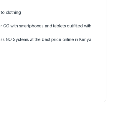
to clothing
r GO with smartphones and tablets outfitted with
ss GO Systems at the best price online in Kenya