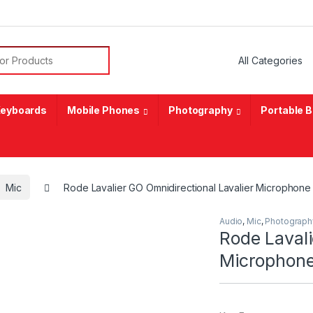
or:
eyboards
Mobile Phones
Photography
Portable 
Mic
Rode Lavalier GO Omnidirectional Lavalier Microphone
Audio
,
Mic
,
Photograph
Rode Lavali
Microphone