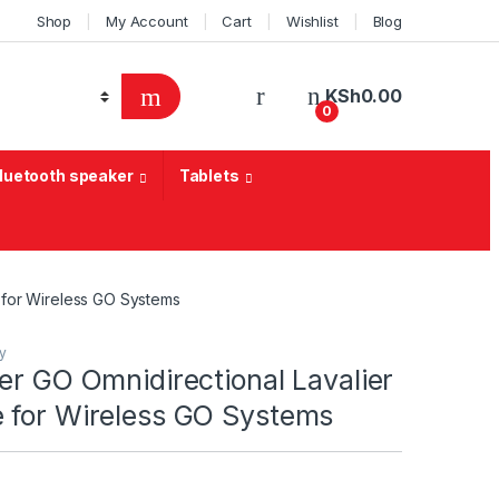
Shop
My Account
Cart
Wishlist
Blog
KSh
0.00
0
Bluetooth speaker
Tablets
 for Wireless GO Systems
y
er GO Omnidirectional Lavalier
 for Wireless GO Systems