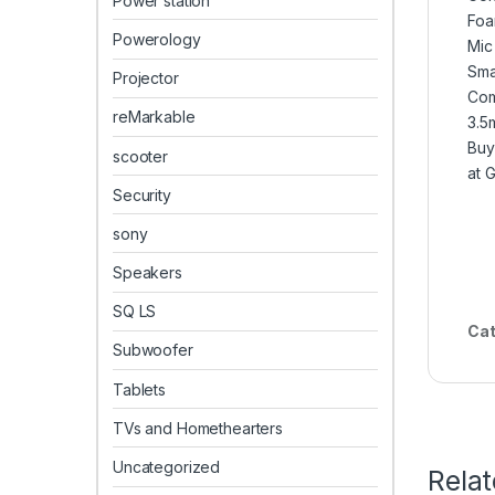
Power station
Foa
Powerology
Mic
Sma
Projector
Com
reMarkable
3.5
Buy
scooter
at 
Security
sony
Speakers
SQ LS
Cat
Subwoofer
Tablets
TVs and Homethearters
Uncategorized
Rela