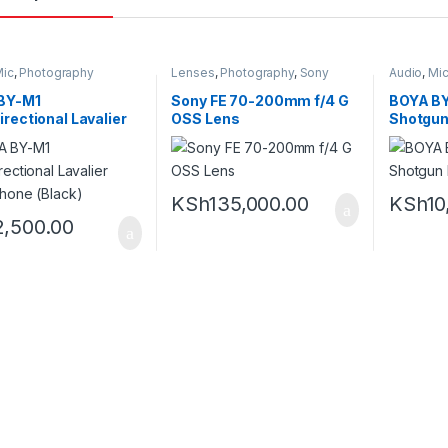
ic
,
Photography
Lenses
,
Photography
,
Sony
Audio
,
Mi
BY-M1
Sony FE 70-200mm f/4 G
BOYA B
rectional Lavalier
OSS Lens
Shotgun
hone (Black)
KSh
135,000.00
KSh
10
2,500.00