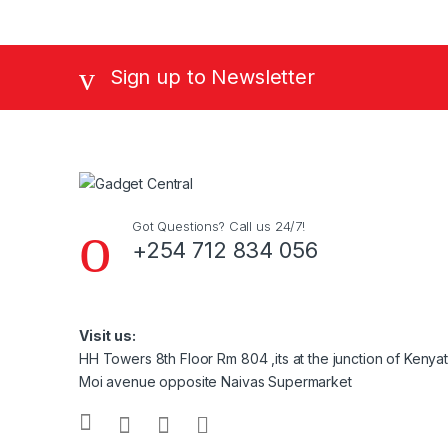
Sign up to Newsletter
Got Questions? Call us 24/7!
+254 712 834 056
Visit us:
HH Towers 8th Floor Rm 804 ,its at the junction of Keny
Moi avenue opposite Naivas Supermarket