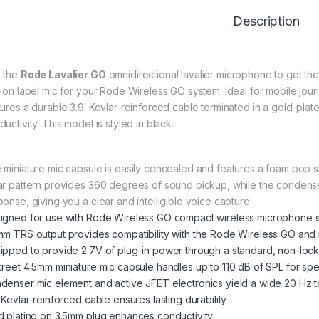
Description
 the
Rode Lavalier GO
omnidirectional lavalier microphone to get the
p-on lapel mic for your Rode Wireless GO system. Ideal for mobile jour
tures a durable 3.9′ Kevlar-reinforced cable terminated in a gold-p
uctivity. This model is styled in black.
 miniature mic capsule is easily concealed and features a foam pop shi
ar pattern provides 360 degrees of sound pickup, while the condense
ponse, giving you a clear and intelligible voice capture.
igned for use with Rode Wireless GO compact wireless microphone 
mm TRS output provides compatibility with the Rode Wireless GO and 
ipped to provide 2.7V of plug-in power through a standard, non-lo
creet 4.5mm miniature mic capsule handles up to 110 dB of SPL for sp
denser mic element and active JFET electronics yield a wide 20 Hz
 Kevlar-reinforced cable ensures lasting durability
d plating on 3.5mm plug enhances conductivity