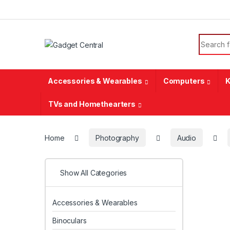
Skip to navigation
Skip to content
Search f
Accessories & Wearables
Computers
K
TVs and Homethearters
Home
Photography
Audio
Show All Categories
Accessories & Wearables
Binoculars