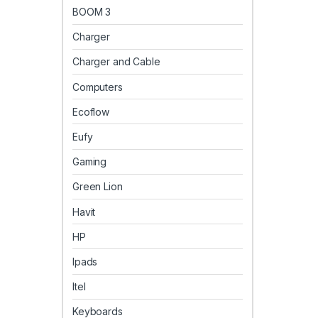
BOOM 3
Charger
Charger and Cable
Computers
Ecoflow
Eufy
Gaming
Green Lion
Havit
HP
Ipads
Itel
Keyboards