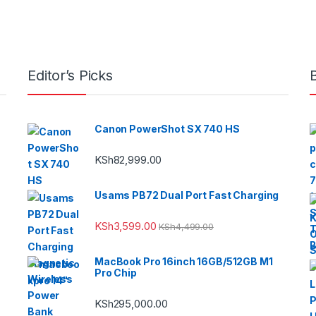
Editor’s Picks
Canon PowerShot SX 740 HS
KSh
82,999.00
Usams PB72 Dual Port Fast Charging
KSh
3,599.00
KSh
4,499.00
MacBook Pro 16inch 16GB/512GB M1
Pro Chip
KSh
295,000.00